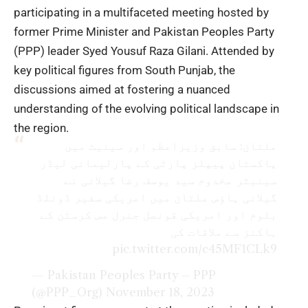
participating in a multifaceted meeting hosted by
former Prime Minister and Pakistan Peoples Party
(PPP) leader Syed Yousuf Raza Gilani. Attended by
key political figures from South Punjab, the
discussions aimed at fostering a nuanced
understanding of the evolving political landscape in
the region.
ملتان: سابق وزیراعظم اور سینیٹ میں
پاکستان پیپلز پارٹی کے پارلیمانی لیڈر
سینیٹر مخدوم سید یوسف رضا گیلانی نے
گیلانی ہاؤس ملتان میں امریکی سفیر ڈونلڈ
بلوم اور امریکی قونصل جنرل مس کرسٹن کے
ہاکنز سے ملاقات کی
pic.twitter.com/c45MF1CLk9
— Pakistan Peoples Party – PPP
(@PPP_Org)
November 18, 2023