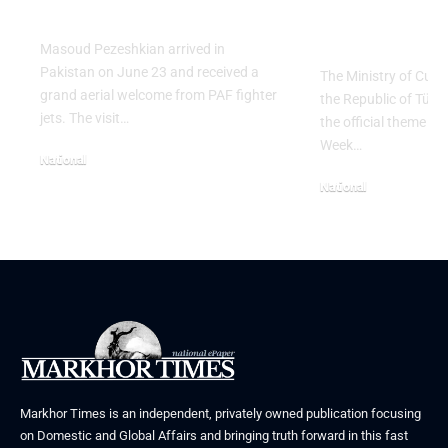
Pezeshkian
with “The 
Table” Th
Masoud Pezeshkian arrived in
Pakistan on June 23 and received a
The Ministry of Cult
grand aerial welcome from PAF fighter
the Republic of Tür
jets. The visit…
the official theme fo
Week…
National
June 24, 2026
National
May 23, 2026
Markhor Times is an independent, privately owned publication focusing
on Domestic and Global Affairs and bringing truth forward in this fast