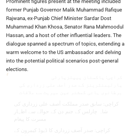
Prominent figures present at the meeting included
former Punjab Governor Malik Muhammad Rafique
Rajwana, ex-Punjab Chief Minister Sardar Dost
Muhammad Khan Khosa, Senator Rana Mahmoodul
Hassan, and a host of other influential leaders. The
dialogue spanned a spectrum of topics, extending a
warm welcome to the US ambassador and delving
into the potential political scenarios post-general
elections.
کراچی: پاکستان پیپلزپارٹی
پارلیمنٹرینز کے صدر آصف علی زرداری کی
برطانوی ہائی کمشنر جین میریٹ سے ملاقات
کراچی: سابق صدر مملکت آصف علی زرداری کی
شاہ چارلس کے جنم دن کے حوالے سے اظہار
مسرت کا پیغام
کراچی: صدر آصف زرداری کا ڈیوڈ کیمرون کے