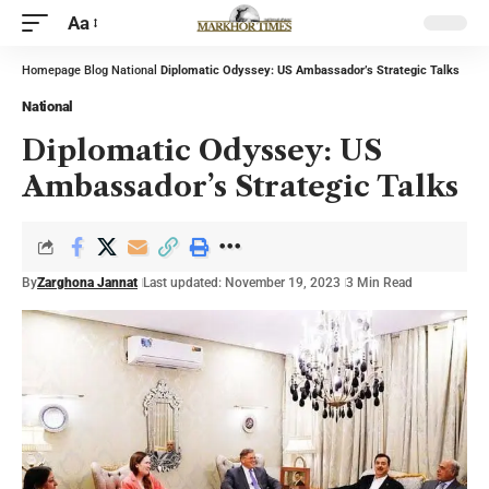
Aa
Homepage
Blog
National
Diplomatic Odyssey: US Ambassador’s Strategic Talks
National
Diplomatic Odyssey: US
Ambassador’s Strategic Talks
By
Zarghona Jannat
Last updated: November 19, 2023
3 Min Read