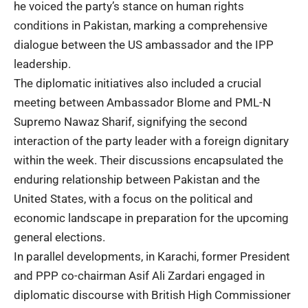
he voiced the party’s stance on human rights
conditions in Pakistan, marking a comprehensive
dialogue between the US ambassador and the IPP
leadership.
The diplomatic initiatives also included a crucial
meeting between Ambassador Blome and PML-N
Supremo Nawaz Sharif, signifying the second
interaction of the party leader with a foreign dignitary
within the week. Their discussions encapsulated the
enduring relationship between Pakistan and the
United States, with a focus on the political and
economic landscape in preparation for the upcoming
general elections.
In parallel developments, in Karachi, former President
and PPP co-chairman Asif Ali Zardari engaged in
diplomatic discourse with British High Commissioner