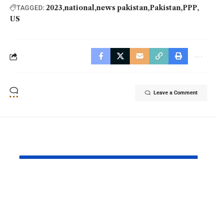
2023
national
news pakistan
Pakistan
PPP
TAGGED:
US
Leave a Comment
YOU MAY ALSO LIKE
PAF Presents Aerial
Turkish Cu
Salute to Iranian
2026 Celeb
President Masoud
Culinary H