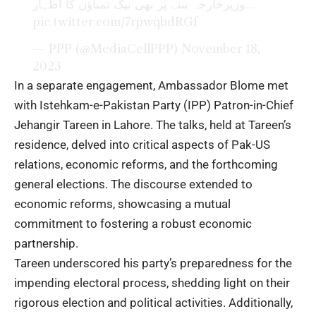
وزیرخارجہ بننے پر بھی نیک تمناؤں کا اظہار…
pic.twitter.com/7rpwqbdRGf
— PPP (@MediaCellPPP)
November 18,
2023
In a separate engagement, Ambassador Blome met
with Istehkam-e-Pakistan Party (IPP) Patron-in-Chief
Jehangir Tareen in Lahore. The talks, held at Tareen’s
residence, delved into critical aspects of Pak-US
relations, economic reforms, and the forthcoming
general elections. The discourse extended to
economic reforms, showcasing a mutual
commitment to fostering a robust economic
partnership.
Tareen underscored his party’s preparedness for the
impending electoral process, shedding light on their
rigorous election and political activities. Additionally,