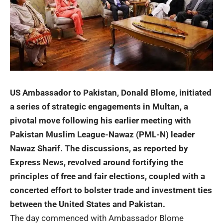
US Ambassador to Pakistan, Donald Blome, initiated
a series of strategic engagements in Multan, a
pivotal move following his earlier meeting with
Pakistan Muslim League-Nawaz (PML-N) leader
Nawaz Sharif. The discussions, as reported by
Express News, revolved around fortifying the
principles of free and fair elections, coupled with a
concerted effort to bolster trade and investment ties
between the United States and Pakistan.
The day commenced with Ambassador Blome