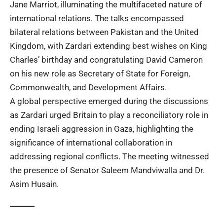
Jane Marriot, illuminating the multifaceted nature of
international relations. The talks encompassed
bilateral relations between Pakistan and the United
Kingdom, with Zardari extending best wishes on King
Charles’ birthday and congratulating David Cameron
on his new role as Secretary of State for Foreign,
Commonwealth, and Development Affairs.
A global perspective emerged during the discussions
as Zardari urged Britain to play a reconciliatory role in
ending Israeli aggression in Gaza, highlighting the
significance of international collaboration in
addressing regional conflicts. The meeting witnessed
the presence of Senator Saleem Mandviwalla and Dr.
Asim Husain.