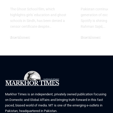
Release in Sindh
Artist for 
The Ghost School film, which
Pakistan continues 
highlights girls' education and ghost
generation of excitin
schools in Sindh, has been denied a
Spotify is shining a 
censor certificate despite…
Rahman Sajid,…
Entertainment
Entertainment
August 5, 2026
July 30, 2026
Markhor Times is an independent, privately owned publication focusing
on Domestic and Global Affairs and bringing truth forward in this fast
paced, biased world of media. MT is one of the emerging e-outlets in
Pakistan, headquartered in Pakistan.