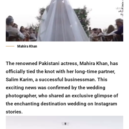
Mahira Khan
The renowned Pakistani actress, Mahira Khan, has
officially tied the knot with her long-time partner,
Salim Karim, a successful businessman. This
exciting news was confirmed by the wedding
photographer, who shared an exclusive glimpse of
the enchanting destination
wedding
on Instagram
stories.