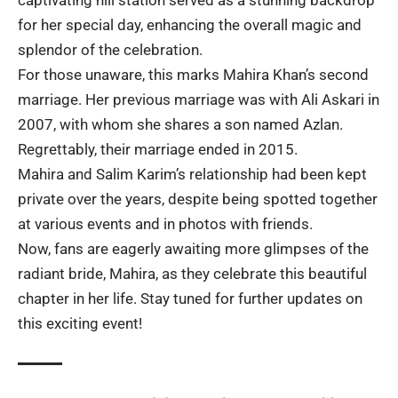
for her special day, enhancing the overall magic and
splendor of the celebration.
For those unaware, this marks Mahira Khan’s second
marriage. Her previous marriage was with Ali Askari in
2007, with whom she shares a son named Azlan.
Regrettably, their marriage ended in 2015.
Mahira and Salim Karim’s relationship had been kept
private over the years, despite being spotted together
at various events and in photos with friends.
Now, fans are eagerly awaiting more glimpses of the
radiant bride, Mahira, as they celebrate this beautiful
chapter in her life. Stay tuned for further updates on
this exciting event!