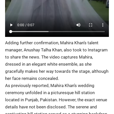
Adding further confirmation, Mahira Khan’s talent
manager, Anushay Talha Khan, also took to Instagram
to share the news. The video captures Mahira,
dressed in an elegant white ensemble, as she
gracefully makes her way towards the stage, although
her face remains concealed.
As previously reported, Mahira Khan’s wedding
ceremony
unfolded in a picturesque hill station
located in Punjab, Pakistan. However, the exact venue
details have not been disclosed. The serene and
captivating hill station served as a stunning backdrop