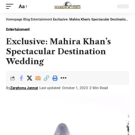
Aa
Homepage
Blog
Entertainment
Exclusive: Mahira Khan’s Spectacular Destination Wedding
Entertainment
Exclusive: Mahira Khan’s
Spectacular Destination
Wedding
By
Zarghona Jannat
Last updated: October 1, 2023
2 Min Read