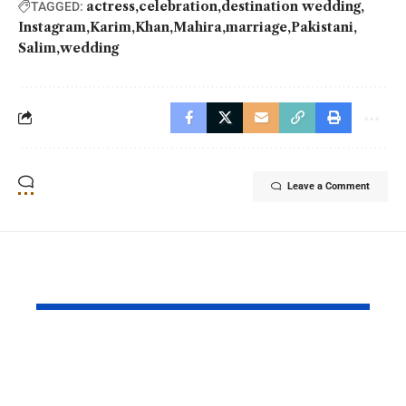
actress
celebration
destination wedding
TAGGED:
Instagram
Karim
Khan
Mahira
marriage
Pakistani
Salim
wedding
Leave a Comment
YOU MAY ALSO LIKE
Ghost School Film
Spotify na
Blocked from
as RADAR P