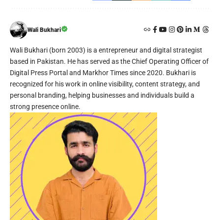
Wali Bukhari
Wali Bukhari (born 2003) is a entrepreneur and digital strategist
based in Pakistan. He has served as the Chief Operating Officer of
Digital Press Portal and Markhor Times since 2020. Bukhari is
recognized for his work in online visibility, content strategy, and
personal branding, helping businesses and individuals build a
strong presence online.