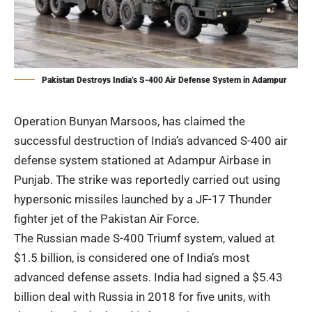
Pakistan Destroys India’s S-400 Air Defense System in Adampur
Operation
Bunyan Marsoos
, has claimed the
successful destruction of India’s advanced S-400 air
defense system stationed at Adampur Airbase in
Punjab. The strike was reportedly carried out using
hypersonic missiles launched by a
JF-17 Thunder
fighter jet of the Pakistan Air Force.
The Russian made S-400 Triumf system, valued at
$1.5 billion, is considered one of India’s most
advanced defense assets. India had signed a $5.43
billion deal with Russia in 2018 for five units, with