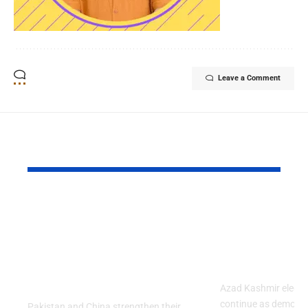
Leave a Comment
YOU MAY ALSO LIKE
Pakistan and China
Azad Kash
Strengthened Their
Protest Cris
Strategic Partnership
Deepens Af
on the 99th
Deadly Cla
Anniversary of PLA
Azad Kashmir electi
continue as demons
Pakistan and China strengthen their