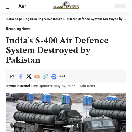
Aa
Homepage
Blog
Breaking News
India’s S-400 Air Defence System Destroyed by Pakistan
Breaking News
India’s S-400 Air Defence
System Destroyed by
Pakistan
By
Wali Bukhari
Last updated: May 24, 2025
1 Min Read