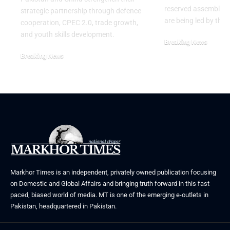
reserved assembly s
strategic partnership through defence
are being led by the
cooperation, CPEC 2.0, trade growth,
and youth skills development.
Breaking News
July 29, 2026
Breaking News
August 2, 2026
Markhor Times is an independent, privately owned publication focusing
on Domestic and Global Affairs and bringing truth forward in this fast
paced, biased world of media. MT is one of the emerging e-outlets in
Pakistan, headquartered in Pakistan.