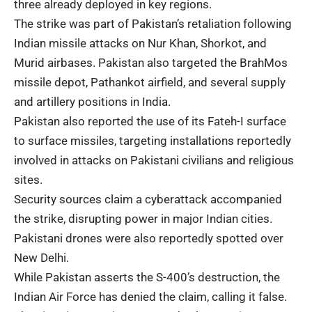
three already deployed in key regions.
The strike was part of Pakistan’s retaliation following
Indian missile attacks on Nur Khan, Shorkot, and
Murid airbases. Pakistan also targeted the BrahMos
missile depot, Pathankot airfield, and several supply
and artillery positions in India.
Pakistan also reported the use of its Fateh-I surface
to surface missiles, targeting installations reportedly
involved in attacks on Pakistani civilians and religious
sites.
Security sources claim a
cyberattack
accompanied
the strike, disrupting power in major Indian cities.
Pakistani drones were also reportedly spotted over
New Delhi.
While Pakistan asserts the S-400’s destruction, the
Indian Air Force has denied the claim, calling it false.