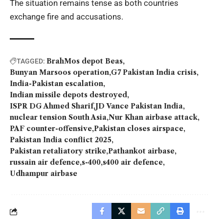
The situation remains tense as both countries
exchange fire and accusations.
BrahMos depot Beas
TAGGED:
Bunyan Marsoos operation
G7 Pakistan India crisis
India-Pakistan escalation
Indian missile depots destroyed
ISPR DG Ahmed Sharif
JD Vance Pakistan India
nuclear tension South Asia
Nur Khan airbase attack
PAF counter-offensive
Pakistan closes airspace
Pakistan India conflict 2025
Pakistan retaliatory strike
Pathankot airbase
russain air defence
s-400
s400 air defence
Udhampur airbase