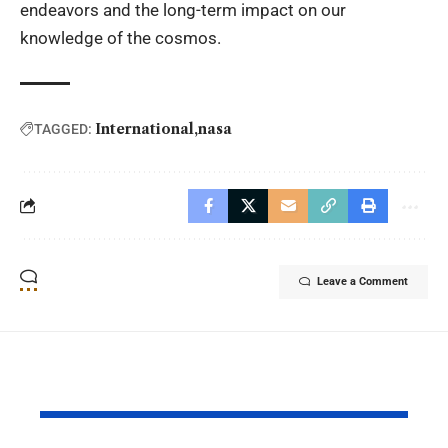
endeavors and the long-term impact on our
knowledge of the cosmos.
International
nasa
TAGGED:
Leave a Comment
YOU MAY ALSO LIKE