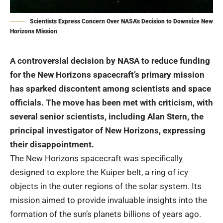
Scientists Express Concern Over NASA's Decision to Downsize New
Horizons Mission
A controversial decision by
NASA
to reduce funding
for the New Horizons spacecraft’s primary mission
has sparked discontent among scientists and space
officials. The move has been met with criticism, with
several senior scientists, including Alan Stern, the
principal investigator of New Horizons, expressing
their disappointment.
The New Horizons spacecraft was specifically
designed to explore the Kuiper belt, a ring of icy
objects in the outer regions of the solar system. Its
mission aimed to provide invaluable insights into the
formation of the sun’s planets billions of years ago.