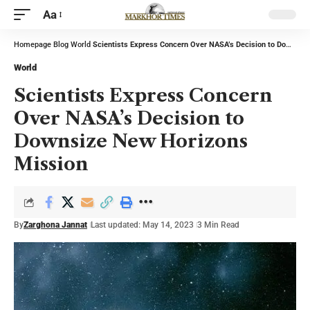
Aa
Homepage
Blog
World
Scientists Express Concern Over NASA’s Decision to Downsize New Horizons Mission
World
Scientists Express Concern
Over NASA’s Decision to
Downsize New Horizons
Mission
By
Zarghona Jannat
Last updated: May 14, 2023
3 Min Read