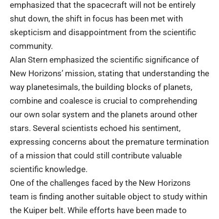
emphasized that the spacecraft will not be entirely
shut down, the shift in focus has been met with
skepticism and disappointment from the scientific
community.
Alan Stern emphasized the scientific significance of
New Horizons’ mission, stating that understanding the
way planetesimals, the building blocks of planets,
combine and coalesce is crucial to comprehending
our own solar system and the planets around other
stars. Several scientists echoed his sentiment,
expressing concerns about the premature termination
of a mission that could still contribute valuable
scientific knowledge.
One of the challenges faced by the New Horizons
team is finding another suitable object to study within
the Kuiper belt. While efforts have been made to