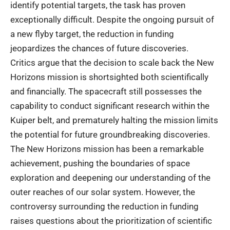
identify potential targets, the task has proven
exceptionally difficult. Despite the ongoing pursuit of
a new flyby target, the reduction in funding
jeopardizes the chances of future discoveries.
Critics argue that the decision to scale back the New
Horizons mission is shortsighted both scientifically
and financially. The spacecraft still possesses the
capability to conduct significant research within the
Kuiper belt, and prematurely halting the mission limits
the potential for future groundbreaking discoveries.
The New Horizons mission has been a remarkable
achievement, pushing the boundaries of space
exploration and deepening our understanding of the
outer reaches of our solar system. However, the
controversy surrounding the reduction in funding
raises questions about the prioritization of scientific