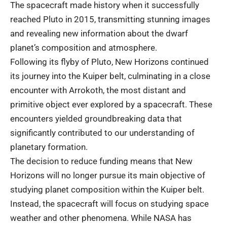
The spacecraft made history when it successfully
reached Pluto in 2015, transmitting stunning images
and revealing new information about the dwarf
planet’s composition and atmosphere.
Following its flyby of Pluto, New Horizons continued
its journey into the Kuiper belt, culminating in a close
encounter with Arrokoth, the most distant and
primitive object ever explored by a spacecraft. These
encounters yielded groundbreaking data that
significantly contributed to our understanding of
planetary formation.
The decision to reduce funding means that New
Horizons will no longer pursue its main objective of
studying planet composition within the Kuiper belt.
Instead, the spacecraft will focus on studying space
weather and other phenomena. While NASA has