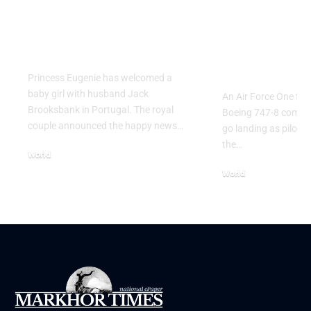
Princess Eugenie
Air Force 
Welcomes Baby Girl
Training P
in Portugal
Performs T
Go Flight
Princess Eugenie has welcomed a
baby girl with husband Jack
An Air Force One trai
Brooksbank in Portugal. The royal
Boeing 747-8 comple
couple announced the happy news…
go landing as pilots 
the…
World
August 5, 2026
World
July 26, 2026