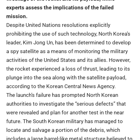
experts assess the implications of the failed
mission.
Despite United Nations resolutions explicitly
prohibiting the use of such technology, North Korea’s
leader, Kim Jong Un, has been determined to develop
a spy satellite as a means of monitoring the military
activities of the United States and its allies. However,
the rocket experienced a loss of thrust, leading to its
plunge into the sea along with the satellite payload,
according to the Korean Central News Agency.
The launch’s failure has prompted North Korean
authorities to investigate the “serious defects” that
were revealed and plan for another test in the near
future. The South Korean military has managed to
locate and salvage a portion of the debris, which
includes a large barrel-like metal structure believed to