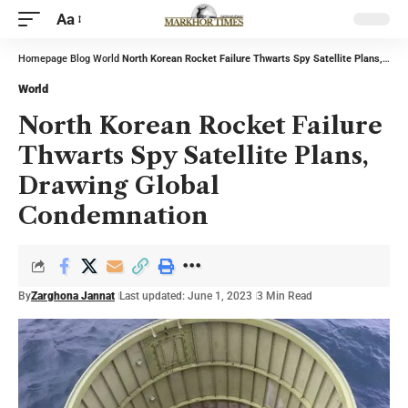
Aa
Homepage
Blog
World
North Korean Rocket Failure Thwarts Spy Satellite Plans, Drawing Global Condemnation
World
North Korean Rocket Failure
Thwarts Spy Satellite Plans,
Drawing Global
Condemnation
By
Zarghona Jannat
Last updated: June 1, 2023
3 Min Read