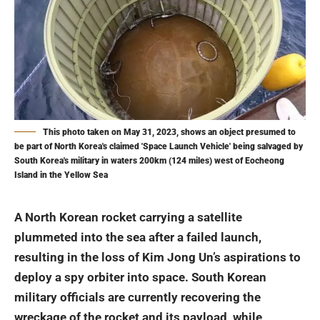
This photo taken on May 31, 2023, shows an object presumed to
be part of North Korea's claimed 'Space Launch Vehicle' being salvaged by
South Korea's military in waters 200km (124 miles) west of Eocheong
Island in the Yellow Sea
A North Korean rocket carrying a satellite
plummeted into the sea after a failed launch,
resulting in the loss of Kim Jong Un’s aspirations to
deploy a spy orbiter into space. South Korean
military officials are currently recovering the
wreckage of the rocket and its payload, while