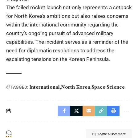
The failed rocket launch not only represents a setback
for North Korea’s ambitions but also raises concerns
within the international community regarding the
country’s ongoing pursuit of advanced military
capabilities. The incident serves as a reminder of the
need for diplomatic resolutions to address the
escalating tensions on the Korean Peninsula.
International
North Korea
Space Science
TAGGED:
Leave a Comment