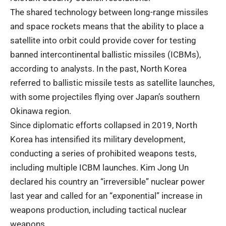
The shared technology between long-range missiles
and space rockets means that the ability to place a
satellite into orbit could provide cover for testing
banned intercontinental ballistic missiles (ICBMs),
according to analysts. In the past, North Korea
referred to ballistic missile tests as satellite launches,
with some projectiles flying over Japan’s southern
Okinawa region.
Since diplomatic efforts collapsed in 2019, North
Korea has intensified its military development,
conducting a series of prohibited weapons tests,
including multiple ICBM launches. Kim Jong Un
declared his country an “irreversible” nuclear power
last year and called for an “exponential” increase in
weapons production, including tactical nuclear
weapons.