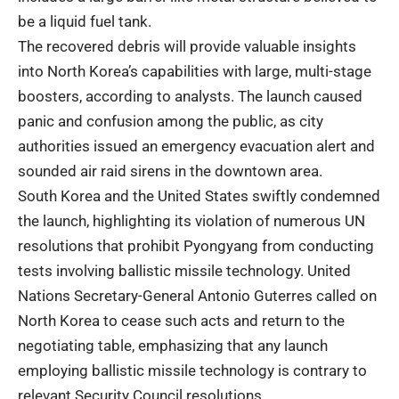
be a liquid fuel tank.
The recovered debris will provide valuable insights
into North Korea’s capabilities with large, multi-stage
boosters, according to analysts. The launch caused
panic and confusion among the public, as city
authorities issued an emergency evacuation alert and
sounded air raid sirens in the downtown area.
South Korea and the United States swiftly condemned
the launch, highlighting its violation of numerous UN
resolutions that prohibit Pyongyang from conducting
tests involving ballistic missile technology. United
Nations Secretary-General Antonio Guterres called on
North Korea to cease such acts and return to the
negotiating table, emphasizing that any launch
employing ballistic missile technology is contrary to
relevant Security Council resolutions.