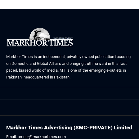
Markhor Times is an independent, privately owned publication focusing
on Domestic and Global Affairs and bringing truth forward in this fast
paced, biased world of media. MT is one of the emerging e-outlets in
Pakistan, headquartered in Pakistan.
Markhor Times Advertising (SMC-PRIVATE) Limited
Email: ameer@markhortimes.com