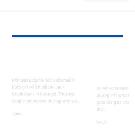
YOU MAY ALSO LIKE
Princess Eugenie
Air Force 
Welcomes Baby Girl
Training P
in Portugal
Performs T
Go Flight
Princess Eugenie has welcomed a
baby girl with husband Jack
An Air Force One trai
Brooksbank in Portugal. The royal
Boeing 747-8 comple
couple announced the happy news…
go landing as pilots 
the…
World
August 5, 2026
World
July 26, 2026