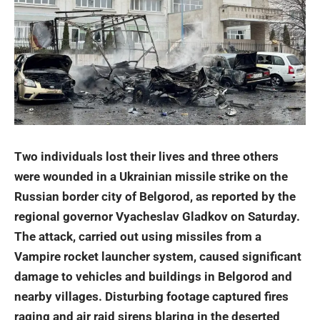
Two individuals lost their lives and three others
were wounded in a Ukrainian missile strike on the
Russian border city of Belgorod, as reported by the
regional governor Vyacheslav Gladkov on Saturday.
The attack, carried out using missiles from a
Vampire rocket launcher system, caused significant
damage to vehicles and buildings in Belgorod and
nearby villages
. Disturbing footage captured fires
raging and air raid sirens blaring in the deserted