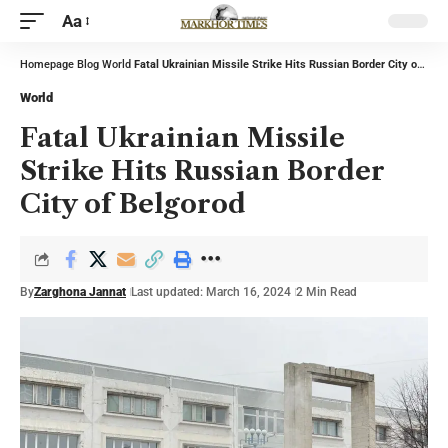
Aa
Homepage
Blog
World
Fatal Ukrainian Missile Strike Hits Russian Border City of Belgorod
World
Fatal Ukrainian Missile
Strike Hits Russian Border
City of Belgorod
By
Zarghona Jannat
Last updated: March 16, 2024
2 Min Read