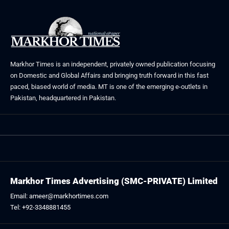
Markhor Times is an independent, privately owned publication focusing
on Domestic and Global Affairs and bringing truth forward in this fast
paced, biased world of media. MT is one of the emerging e-outlets in
Pakistan, headquartered in Pakistan.
Markhor Times Advertising (SMC-PRIVATE) Limited
Email: ameer@markhortimes.com
Tel: +92-3348881455