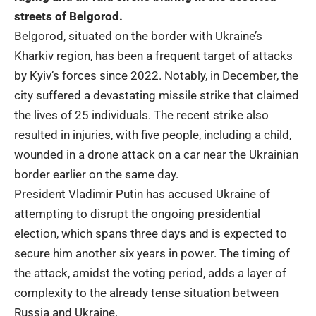
streets of Belgorod.
Belgorod, situated on the border with Ukraine’s
Kharkiv region, has been a frequent target of attacks
by
Kyiv’s
forces since 2022. Notably, in December, the
city suffered a devastating missile strike that claimed
the lives of 25 individuals. The recent strike also
resulted in injuries, with five people, including a child,
wounded in a drone attack on a car near the Ukrainian
border earlier on the same day.
President Vladimir Putin has accused
Ukraine
of
attempting to disrupt the ongoing presidential
election, which spans three days and is expected to
secure him another six years in power. The timing of
the attack, amidst the voting period, adds a layer of
complexity to the already tense situation between
Russia and Ukraine.