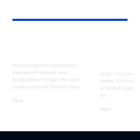
YOU MAY ALSO LIKE
Princess Eugenie
Air Force 
Welcomes Baby Girl
Training P
in Portugal
Performs T
Go Flight
Princess Eugenie has welcomed a
baby girl with husband Jack
An Air Force One trai
Brooksbank in Portugal. The royal
Boeing 747-8 comple
couple announced the happy news…
go landing as pilots 
the…
World
August 5, 2026
World
July 26, 2026