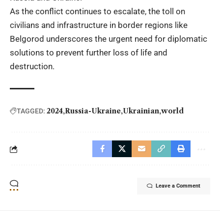
As the conflict continues to escalate, the toll on
civilians and infrastructure in border regions like
Belgorod underscores the urgent need for diplomatic
solutions to prevent further loss of life and
destruction.
2024
Russia-Ukraine
Ukrainian
world
TAGGED:
Leave a Comment