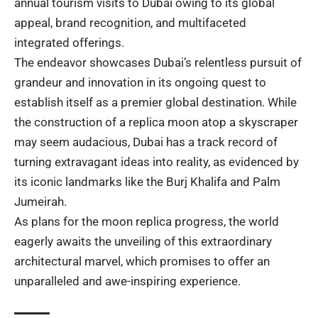
annual tourism visits to Dubai owing to its global
appeal, brand recognition, and multifaceted
integrated offerings.
The endeavor showcases Dubai’s relentless pursuit of
grandeur and innovation in its ongoing quest to
establish itself as a premier global destination. While
the construction of a replica moon atop a skyscraper
may seem audacious, Dubai has a track record of
turning extravagant ideas into reality, as evidenced by
its iconic landmarks like the Burj Khalifa and Palm
Jumeirah.
As plans for the moon replica progress, the world
eagerly awaits the unveiling of this extraordinary
architectural marvel, which promises to offer an
unparalleled and awe-inspiring experience.