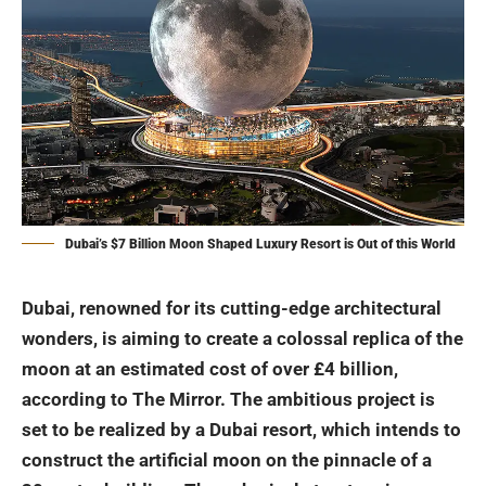
Dubai’s $7 Billion Moon Shaped Luxury Resort is Out of this World
Dubai, renowned for its cutting-edge architectural
wonders, is aiming to create a colossal replica of the
moon at an estimated cost of over £4 billion,
according to The Mirror. The ambitious project is
set to be realized by a Dubai resort, which intends to
construct the artificial moon on the pinnacle of a