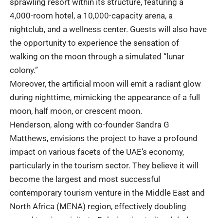
sprawling resort within its structure, featuring a
4,000-room hotel, a 10,000-capacity arena, a
nightclub, and a wellness center. Guests will also have
the opportunity to experience the sensation of
walking on the moon through a simulated “lunar
colony.”
Moreover, the artificial moon will emit a radiant glow
during nighttime, mimicking the appearance of a full
moon, half moon, or crescent moon.
Henderson, along with co-founder Sandra G
Matthews, envisions the project to have a profound
impact on various facets of the UAE’s economy,
particularly in the tourism sector. They believe it will
become the largest and most successful
contemporary tourism venture in the Middle East and
North Africa (MENA) region, effectively doubling