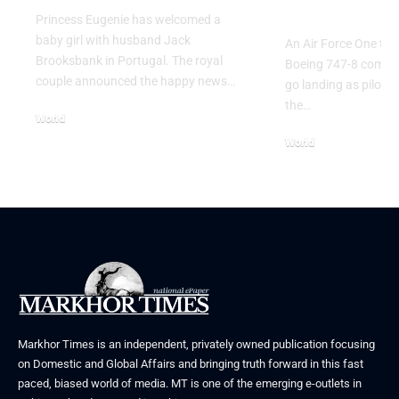
Go Flight
Princess Eugenie has welcomed a
baby girl with husband Jack
An Air Force One trai
Brooksbank in Portugal. The royal
Boeing 747-8 comple
couple announced the happy news…
go landing as pilots 
the…
World
August 5, 2026
World
July 26, 2026
Markhor Times is an independent, privately owned publication focusing
on Domestic and Global Affairs and bringing truth forward in this fast
paced, biased world of media. MT is one of the emerging e-outlets in