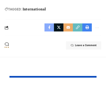
International
TAGGED:
Leave a Comment
YOU MAY ALSO LIKE
Princess Eugenie
Air Force 
Welcomes Baby Girl
Training P
in Portugal
Performs T