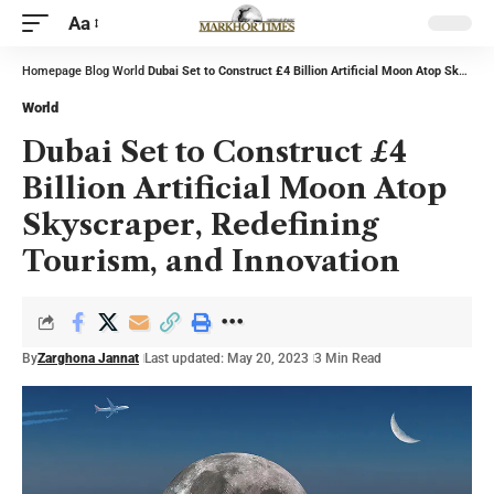
Aa
Homepage
Blog
World
Dubai Set to Construct £4 Billion Artificial Moon Atop Skyscraper, Redefining Tourism, and Innovation
World
Dubai Set to Construct £4
Billion Artificial Moon Atop
Skyscraper, Redefining
Tourism, and Innovation
By
Zarghona Jannat
Last updated: May 20, 2023
3 Min Read