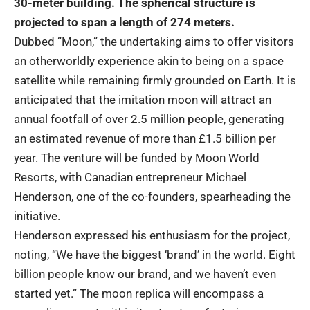
30-meter building. The spherical structure is
projected to span a length of 274 meters.
Dubbed “Moon,” the undertaking aims to offer visitors
an otherworldly experience akin to being on a space
satellite while remaining firmly grounded on Earth. It is
anticipated that the imitation moon will attract an
annual footfall of over 2.5 million people, generating
an estimated revenue of more than £1.5 billion per
year. The venture will be funded by Moon World
Resorts, with Canadian entrepreneur Michael
Henderson, one of the co-founders, spearheading the
initiative.
Henderson expressed his enthusiasm for the project,
noting, “We have the biggest ‘brand’ in the world. Eight
billion people know our brand, and we haven’t even
started yet.” The moon replica will encompass a