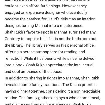
couldn’t even afford furnishings. However, they
engaged an expensive designer who eventually
became the catalyst for Gauri’s debut as an interior
designer, turning Mannat into a masterpiece.
Shah Rukh’s favorite spot in Mannat surprised many.
Contrary to popular belief, it is not the bathroom but
the library. The library serves as his personal office,
offering a serene atmosphere for reading and
reflection. While it has been a while since he delved
into a book, Shah Rukh appreciates the intellectual
and cool ambiance of the space.
In addition to sharing insights into Mannat, Shah Rukh
revealed some family traditions. The Khans prioritize
having dinner together, considering it a non-negotiable
routine. The family gathers, enjoys a wholesome meal,
and discusses their daily experiences. Shah Rukh