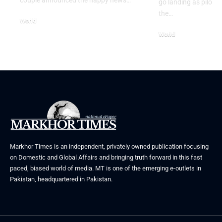
go landing as pilots 
the…
World
August 5, 2026
World
July 26, 2026
Markhor Times is an independent, privately owned publication focusing
on Domestic and Global Affairs and bringing truth forward in this fast
paced, biased world of media. MT is one of the emerging e-outlets in
Pakistan, headquartered in Pakistan.