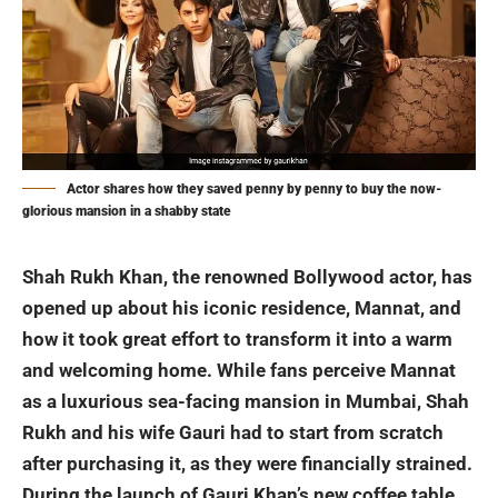
Actor shares how they saved penny by penny to buy the now-
glorious mansion in a shabby state
Shah Rukh Khan
, the renowned Bollywood actor, has
opened up about his iconic residence, Mannat, and
how it took great effort to transform it into a warm
and welcoming home. While fans perceive Mannat
as a luxurious sea-facing mansion in Mumbai, Shah
Rukh and his wife Gauri had to start from scratch
after purchasing it, as they were financially strained.
During the launch of Gauri Khan’s new coffee table