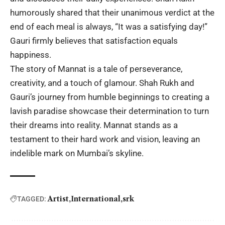
humorously shared that their unanimous verdict at the
end of each meal is always, “It was a satisfying day!”
Gauri firmly believes that satisfaction equals
happiness.
The story of Mannat is a tale of perseverance,
creativity, and a touch of glamour. Shah Rukh and
Gauri’s journey from humble beginnings to creating a
lavish paradise showcase their determination to turn
their dreams into reality. Mannat stands as a
testament to their hard work and vision, leaving an
indelible mark on Mumbai’s skyline.
Artist
International
srk
TAGGED: