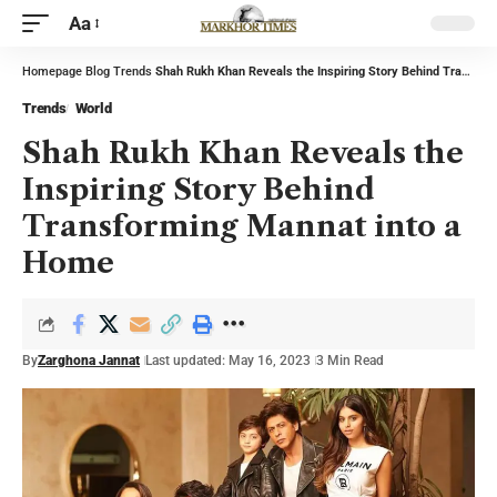
Aa
Homepage
Blog
Trends
Shah Rukh Khan Reveals the Inspiring Story Behind Transforming Mannat into a Home
Trends
World
Shah Rukh Khan Reveals the
Inspiring Story Behind
Transforming Mannat into a
Home
By
Zarghona Jannat
Last updated: May 16, 2023
3 Min Read