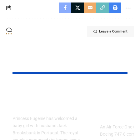
Leave a Comment
YOU MAY ALSO LIKE
Princess Eugenie
Air Force 
Welcomes Baby Girl
Training P
in Portugal
Performs T
Go Flight
Princess Eugenie has welcomed a
baby girl with husband Jack
An Air Force One trai
Brooksbank in Portugal. The royal
Boeing 747-8 comple
couple announced the happy news…