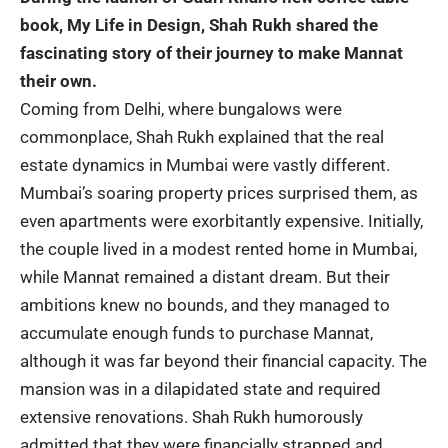
book, My Life in Design, Shah Rukh shared the
fascinating story of their journey to make Mannat
their own.
Coming from Delhi, where bungalows were
commonplace, Shah Rukh explained that the real
estate dynamics in Mumbai were vastly different.
Mumbai’s soaring property prices surprised them, as
even apartments were exorbitantly expensive. Initially,
the couple lived in a modest rented home in Mumbai,
while Mannat remained a distant dream. But their
ambitions knew no bounds, and they managed to
accumulate enough funds to purchase Mannat,
although it was far beyond their financial capacity. The
mansion was in a dilapidated state and required
extensive renovations. Shah Rukh humorously
admitted that they were financially strapped and