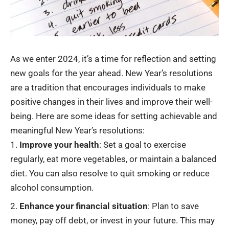
As we enter 2024, it’s a time for reflection and setting
new goals for the year ahead. New Year’s resolutions
are a tradition that encourages individuals to make
positive changes in their lives and improve their
well-
being
. Here are some ideas for setting achievable and
meaningful New Year’s resolutions:
Improve your health
: Set a goal to exercise
regularly, eat more vegetables, or maintain a balanced
diet. You can also resolve to quit smoking or reduce
alcohol consumption.
Enhance your financial situation
: Plan to
save
money
, pay off debt, or invest in your future. This may