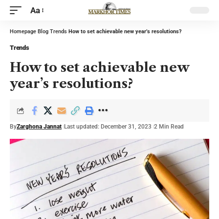
Aa
Homepage
Blog
Trends
How to set achievable new year’s resolutions?
Trends
How to set achievable new
year’s resolutions?
By
Zarghona Jannat
Last updated: December 31, 2023
2 Min Read