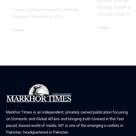
actress, recently cel
birthday in style an
Turkey Looking Forward to Hosting
pictures on her Ins
Pakistani Travellers in 2026
Trends
Trends
October 27, 2025
March 24, 2026
Markhor Times is an independent, privately owned publication focusing
on Domestic and Global Affairs and bringing truth forward in this fast
paced, biased world of media. MT is one of the emerging e-outlets in
Pakistan, headquartered in Pakistan.