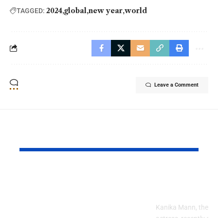
2024
global
new year
world
TAGGED:
Leave a Comment
YOU MAY ALSO LIKE
Turkey Looking
Kanika Man
Forward to Hosting
New Birthd
Pakistani Travellers
Kanika Mann, the pop
in 2026