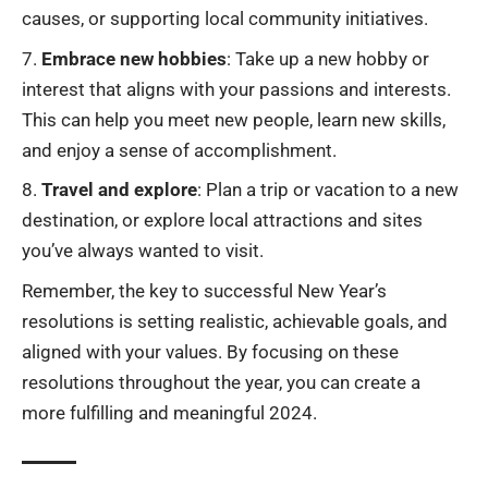
causes, or supporting local community initiatives.
Embrace new hobbies
: Take up a new hobby or
interest that aligns with your passions and interests.
This can help you meet new people, learn new skills,
and enjoy a sense of accomplishment.
Travel and explore
: Plan a trip or vacation to a new
destination, or explore local attractions and sites
you’ve always wanted to visit.
Remember, the key to successful New Year’s
resolutions is setting realistic, achievable goals, and
aligned with your values. By focusing on these
resolutions throughout the year, you can create a
more fulfilling and meaningful 2024.