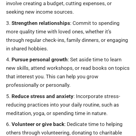
involve creating a budget, cutting expenses, or
seeking new income sources.
Strengthen relationships
: Commit to spending
more quality time with loved ones, whether it’s
through regular check-ins, family dinners, or engaging
in shared hobbies.
Pursue personal growth
: Set aside time to learn
new skills, attend workshops, or read books on topics
that interest you. This can help you grow
professionally or personally.
Reduce stress and anxiety
: Incorporate stress-
reducing practices into your daily routine, such as
meditation, yoga, or spending time in nature.
Volunteer or give back
: Dedicate time to helping
others through volunteering, donating to charitable