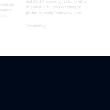
and Web3-AI company, has launched its
 exchange
dedicated Trust Center exhibiting the
nnounced
platform's security framework, asset…
Chief
Technology
July 29, 2026