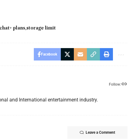
chat+ plans
storage limit
Facebook
Follow:
nal and International entertainment industry.
Leave a Comment