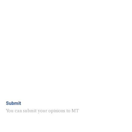
Submit
You can submit your opinions to MT