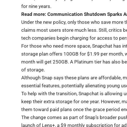
for nine years.
Read more:
Communication Shutdown Sparks An
Under the new policy, only those who save more t
claims most users store much less. Still, critics 
tech companies begin charging for access to per
For those who need more space, Snapchat has int
storage plan offers 100GB for $1.99 per month, 
month will get 250GB. A Platinum tier has also b
of storage.
Although Snap says these plans are affordable, 
essential features, potentially alienating young u
To help with the transition, Snapchat is allowing
keep their extra storage for one year. However, man
them toward paid plans once the grace period en
The change comes as part of Snap’s broader push 
launch of Lens+, a $9 monthly subscription for a