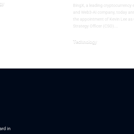
gy
BingX, a leading cryptocurrency
and Web3-AI company, today a
026
the appointment of Kevin Lee as 
Strategy Officer (CSO).…
Technology
August 3, 2026
ard in