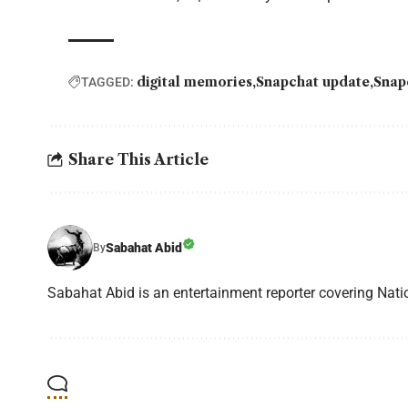
digital memories
Snapchat update
Snap
TAGGED:
Share This Article
Sabahat Abid
By
Sabahat Abid is an entertainment reporter covering Natio