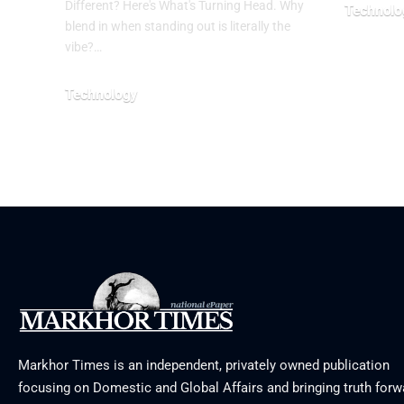
Different? Here's What's Turning Head. Why
Technolo
blend in when standing out is literally the
August 5, 2
vibe?…
Technology
August 6, 2026
Markhor Times is an independent, privately owned publication
focusing on Domestic and Global Affairs and bringing truth forw