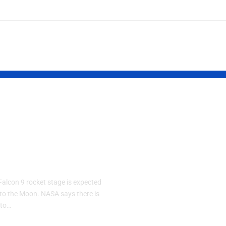
eX Falcon 9
BingX Appoin
ket Expected
Kevin Lee as
rash Into the
Chief Strateg
n
Officer to
Accelerate its
alcon 9 rocket stage is expected
Multi-Asset, 
nto the Moon. NASA says there is
 to…
Centric Visio