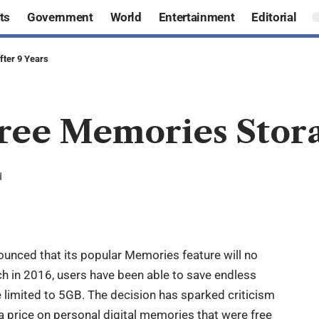
ts
Government
World
Entertainment
Editorial
ter 9 Years
ree Memories Storag
d
ounced that its popular Memories feature will no
nch in 2016, users have been able to save endless
e limited to 5GB. The decision has sparked criticism
 a price on personal digital memories that were free