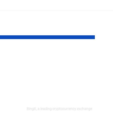
ts
BingX
Strengthens
y
Market
Confidence with
Dedicated Trust
User-
Center
n
BingX, a leading cryptocurrency exchange