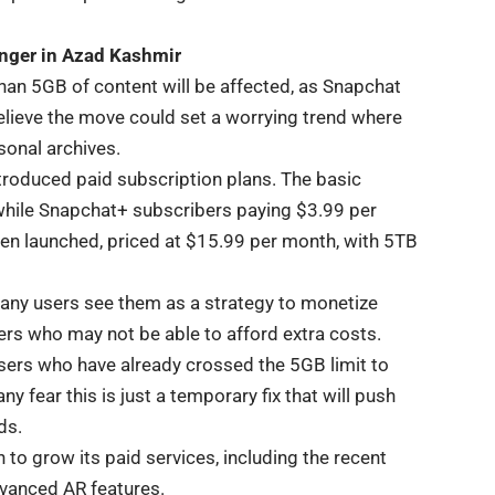
ger in Azad Kashmir
han 5GB of content will be affected, as Snapchat
believe the move could set a worrying trend where
sonal archives.
roduced paid subscription plans. The basic
while Snapchat+ subscribers paying $3.99 per
een launched, priced at $15.99 per month, with 5TB
many users see them as a strategy to monetize
sers who may not be able to afford extra costs.
 users who have already crossed the 5GB limit to
y fear this is just a temporary fix that will push
ds.
to grow its paid services, including the recent
dvanced AR features.