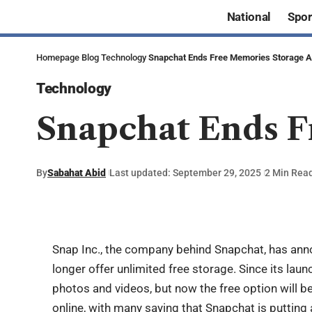
National
Spor
Homepage
Blog
Technology
Snapchat Ends Free Memories Storage Af
Technology
Snapchat Ends F
By
Sabahat Abid
Last updated: September 29, 2025
2 Min Rea
Snap Inc., the company behind
Snapchat
, has ann
longer offer unlimited free storage. Since its lau
photos and videos, but now the free option will b
online, with many saying that Snapchat is putting