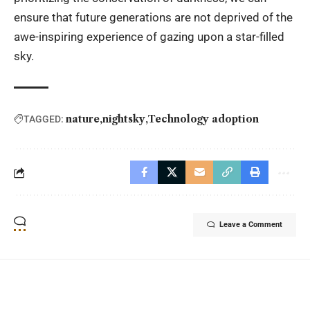
ensure that future generations are not deprived of the
awe-inspiring experience of gazing upon a star-filled
sky.
nature
nightsky
Technology adoption
TAGGED:
Leave a Comment
YOU MAY ALSO LIKE