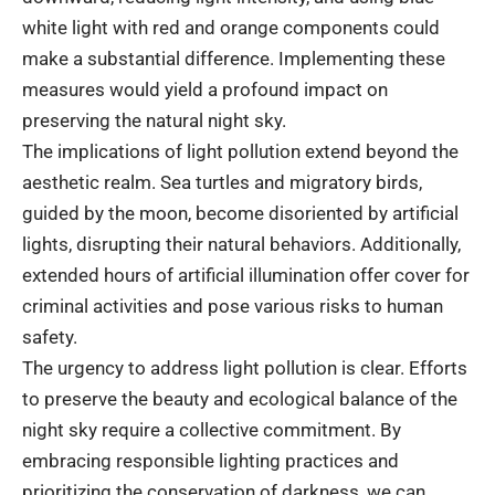
white light with red and orange components could
make a substantial difference. Implementing these
measures would yield a profound impact on
preserving the natural night sky.
The implications of light pollution extend beyond the
aesthetic realm. Sea turtles and migratory birds,
guided by the moon, become disoriented by artificial
lights, disrupting their natural behaviors. Additionally,
extended hours of artificial illumination offer cover for
criminal activities and pose various risks to human
safety.
The urgency to address light pollution is clear. Efforts
to preserve the beauty and ecological balance of the
night sky require a collective commitment. By
embracing responsible lighting practices and
prioritizing the conservation of darkness, we can