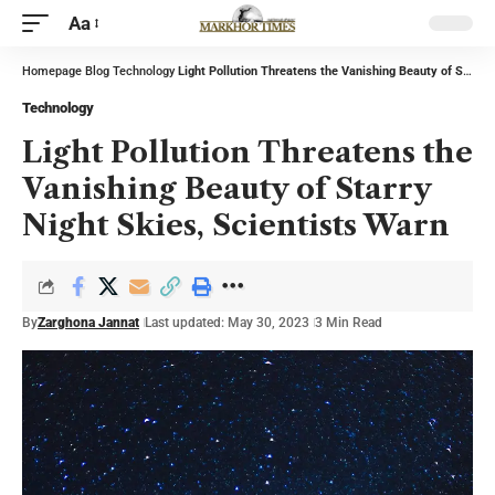
Aa
Homepage
Blog
Technology
Light Pollution Threatens the Vanishing Beauty of Starry Night Skies, Scientists Warn
Technology
Light Pollution Threatens the
Vanishing Beauty of Starry
Night Skies, Scientists Warn
By
Zarghona Jannat
Last updated: May 30, 2023
3 Min Read