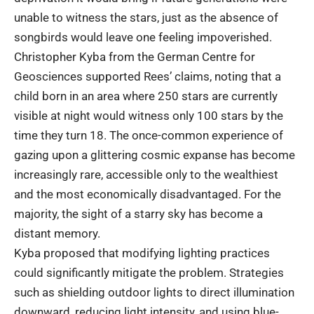
unable to witness the stars, just as the absence of
songbirds would leave one feeling impoverished.
Christopher Kyba from the German Centre for
Geosciences supported Rees’ claims, noting that a
child born in an area where 250 stars are currently
visible at night would witness only 100 stars by the
time they turn 18. The once-common experience of
gazing upon a glittering cosmic expanse has become
increasingly rare, accessible only to the wealthiest
and the most economically disadvantaged. For the
majority, the sight of a starry sky has become a
distant memory.
Kyba proposed that modifying lighting practices
could significantly mitigate the problem. Strategies
such as shielding outdoor lights to direct illumination
downward, reducing light intensity, and using blue-