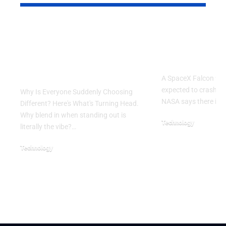
Why Is Everyone
SpaceX Fal
Suddenly Choosing
Rocket Exp
Different? Here’s
Crash Into
What’s Turning Head
A SpaceX Falcon 9 ro
expected to crash in
Why Is Everyone Suddenly Choosing
NASA says there is 
Different? Here's What's Turning Head.
Why blend in when standing out is
Technology
literally the vibe?…
August 5, 2026
Technology
August 6, 2026