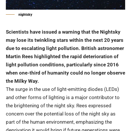
nightsky
Scientists have issued a warning that the Nightsky
may lose its twinkling stars within the next 20 years
due to escalating light pollution. British astronomer
Martin Rees highlighted the rapid deterioration of
light pollution conditions, particularly since 2016
when one-third of humanity could no longer observe
the Milky Way.
The surge in the use of light-emitting diodes (LEDs)
and other forms of lighting is a major contributor to
the brightening of the night sky. Rees expressed
concern over the potential loss of the night sky as
part of the human environment, emphasizing the
deprivation it would bring if future generations were