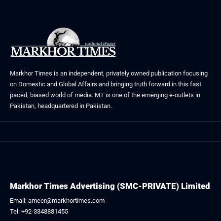
Markhor Times is an independent, privately owned publication focusing
on Domestic and Global Affairs and bringing truth forward in this fast
paced, biased world of media. MT is one of the emerging e-outlets in
Pakistan, headquartered in Pakistan.
Markhor Times Advertising (SMC-PRIVATE) Limited
Email: ameer@markhortimes.com
Tel: +92-3348881455