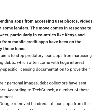
 lending apps from accessing user photos, videos,
om some lenders. The move comes in response to
ers, particularly in countries like Kenya and
s from mobile credit apps have been on the
ay those loans.
, aims to stop predatory loan apps from harassing
ng debts, which often come with huge interest
try-specific licensing documentation to prove their
eir personal images, debt collectors have sent
tors. According to TechCrunch, a number of these
assment.
 Google removed hundreds of loan apps from the