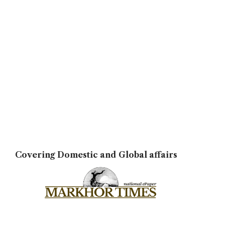
Covering Domestic and Global affairs