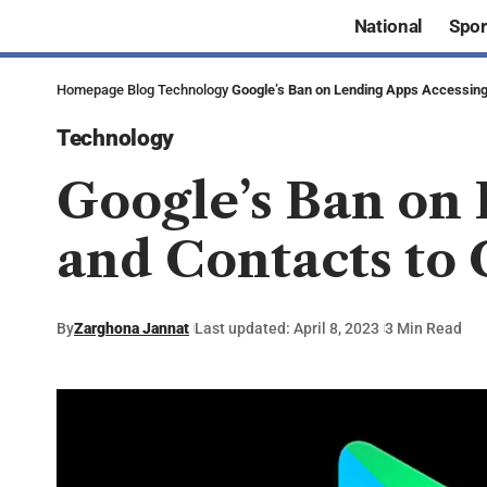
National
Spor
Homepage
Blog
Technology
Google’s Ban on Lending Apps Accessing
Technology
Google’s Ban on 
and Contacts to
By
Zarghona Jannat
Last updated: April 8, 2023
3 Min Read