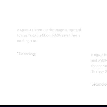
Rocket Expected
Kevi
to Crash Into the
Chie
Moon
Offi
Acce
A SpaceX Falcon 9 rocket stage is expected
Mult
to crash into the Moon. NASA says there is
no danger to…
Cent
Technology
BingX, a l
and Web3-
August 5, 2026
the appoin
Strategy O
Technolo
August 3, 2