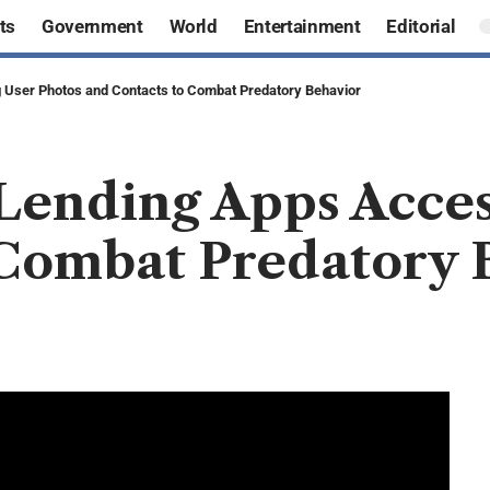
ts
Government
World
Entertainment
Editorial
 User Photos and Contacts to Combat Predatory Behavior
Lending Apps Acces
 Combat Predatory 