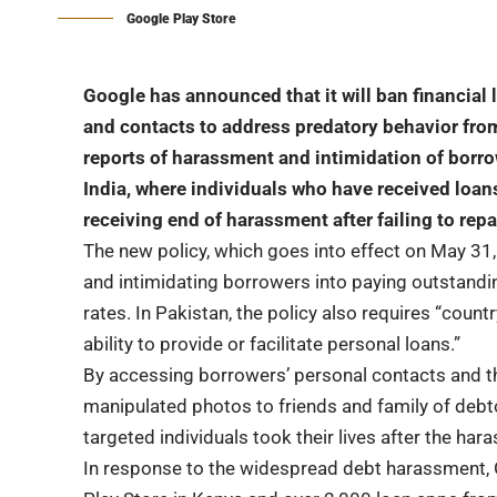
Google Play Store
Google has announced that it will ban financial
and contacts to address predatory behavior fr
reports of harassment and intimidation of borrow
India, where individuals who have received loan
receiving end of harassment after failing to rep
The new policy, which goes into effect on May 31
and intimidating borrowers into paying outstandi
rates. In Pakistan, the policy also requires “coun
ability to provide or facilitate personal loans.”
By accessing borrowers’ personal contacts and th
manipulated photos to friends and family of deb
targeted individuals took their lives after the har
In response to the widespread debt harassment,