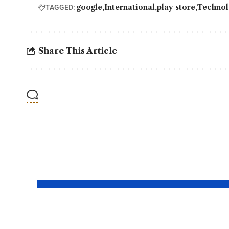
google
International
play store
Technol
TAGGED:
Share This Article
YOU MAY ALSO LIKE
SpaceX Falcon 9
Bin