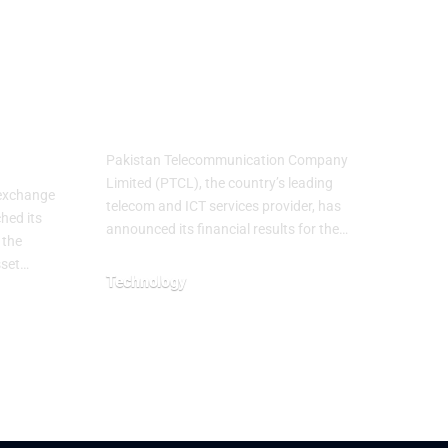
Achieves Strong
Financial Results
ith
with 62% Topline
ust
Growth YoY
Pakistan Telecommunication Company
Limited (PTCL), the country’s leading
 exchange
telecom and ICT services provider, has
hed its
announced its financial results for the…
 the
sset…
Technology
July 29, 2026