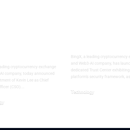
n Lee as
Strengthens
f Strategy
Market
cer to
Confidence w
lerate its
Dedicated Tr
i-Asset, User-
Center
ric Vision
BingX, a leading cryptocurrency
and Web3-AI company, has launc
eading cryptocurrency exchange
dedicated Trust Center exhibiting
AI company, today announced
platform's security framework, a
tment of Kevin Lee as Chief
fficer (CSO).…
Technology
July 29, 2026
gy
026