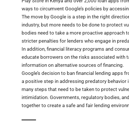
Play Store in Kenya and over 2,000 loan apps fro
ways to circumvent Google’s policies by accessin
The move by Google is a step in the right directio
industry, but more needs to be done to protect 
bodies need to take a more proactive approach to
stricter penalties for lenders who engage in preda
In addition, financial literacy programs and cons
educate borrowers on the risks associated with t
information on alternative sources of financing.
Google’s decision to ban financial lending apps f
a positive step in addressing predatory behavior in
many steps that need to be taken to protect vul
intimidation. Governments, regulatory bodies, a
together to create a safe and fair lending environ