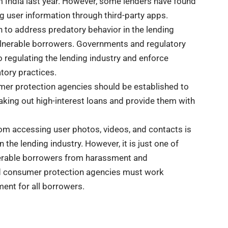
m India last year. However, some lenders have found
g user information through third-party apps.
n to address predatory behavior in the lending
vulnerable borrowers. Governments and regulatory
 regulating the lending industry and enforce
tory practices.
umer protection agencies should be established to
aking out high-interest loans and provide them with
rom accessing user photos, videos, and contacts is
 the lending industry. However, it is just one of
nerable borrowers from harassment and
nd consumer protection agencies must work
ment for all borrowers.