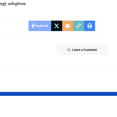
ogy adoption
Facebook
Leave a Comment
gX Appoints
BingX