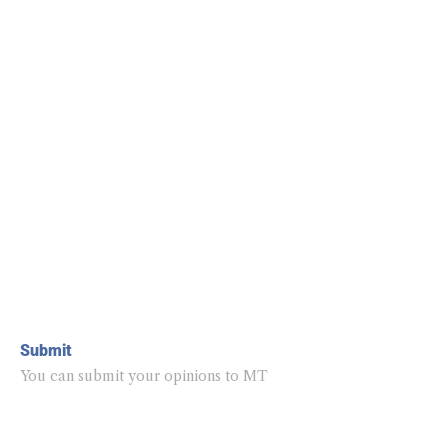
Submit
You can submit your opinions to MT