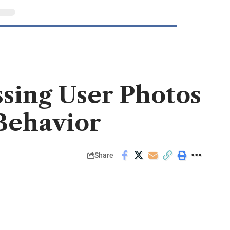
sing User Photos
Behavior
Share