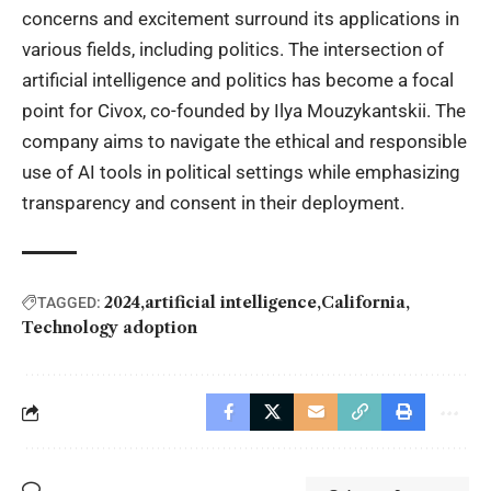
concerns and excitement surround its applications in
various fields, including politics. The intersection of
artificial intelligence and politics has become a focal
point for Civox, co-founded by
Ilya Mouzykantskii.
The
company aims to navigate the ethical and responsible
use of AI tools in political settings while emphasizing
transparency and consent in their deployment.
2024
artificial intelligence
California
TAGGED:
Technology adoption