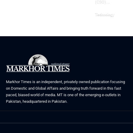
(CSO).…
Technology
August 3, 2026
Markhor Times is an independent, privately owned publication focusing
on Domestic and Global Affairs and bringing truth forward in this fast
paced, biased world of media. MT is one of the emerging e-outlets in
Pakistan, headquartered in Pakistan.