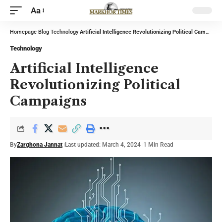
Aa
Homepage
Blog
Technology
Artificial Intelligence Revolutionizing Political Campaigns
Technology
Artificial Intelligence
Revolutionizing Political
Campaigns
By
Zarghona Jannat
Last updated: March 4, 2024
1 Min Read