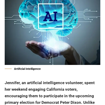
Artificial Intelligence
Jennifer, an artificial intelligence volunteer, spent
her weekend engaging California voters,
encouraging them to participate in the upcoming
primary election for Democrat Peter Dixon. Unlike