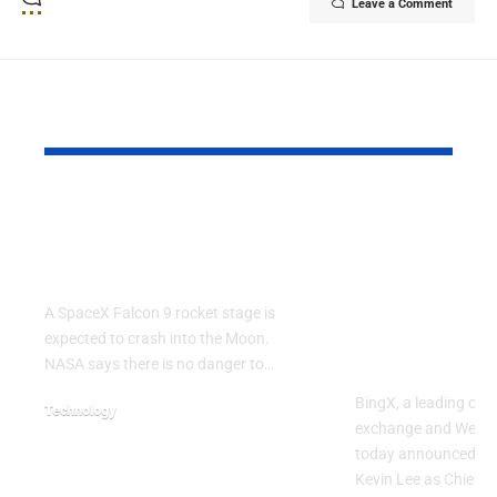
Leave a Comment
YOU MAY ALSO LIKE
SpaceX Falcon 9
BingX Appo
Rocket Expected to
Kevin Lee a
Crash Into the Moon
Strategy Of
Accelerate 
A SpaceX Falcon 9 rocket stage is
Asset, User
expected to crash into the Moon.
Vision
NASA says there is no danger to…
BingX, a leading cry
Technology
exchange and Web3-
August 5, 2026
today announced th
Kevin Lee as Chief St