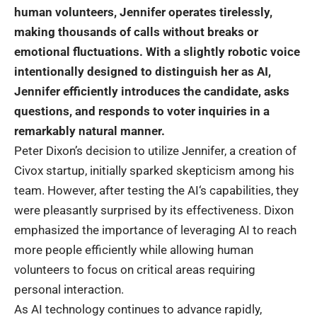
human volunteers, Jennifer operates tirelessly,
making thousands of calls without breaks or
emotional fluctuations. With a slightly
robotic
voice
intentionally designed to distinguish her as AI,
Jennifer efficiently introduces the candidate, asks
questions, and responds to voter inquiries in a
remarkably natural manner.
Peter Dixon’s decision to utilize Jennifer, a creation of
Civox startup, initially sparked skepticism among his
team. However, after testing the
AI
‘s capabilities, they
were pleasantly surprised by its effectiveness. Dixon
emphasized the importance of leveraging AI to reach
more people efficiently while allowing human
volunteers to focus on critical areas requiring
personal interaction.
As AI technology continues to advance rapidly,