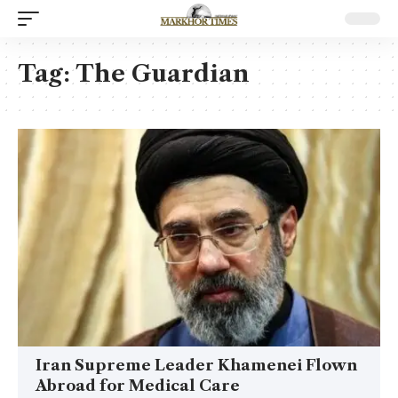
Tag:
The Guardian
Iran Supreme Leader Khamenei Flown
Abroad for Medical Care