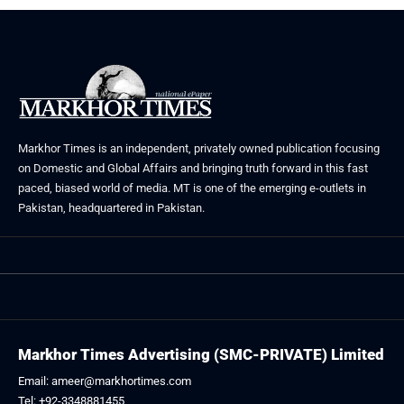
Markhor Times is an independent, privately owned publication focusing
on Domestic and Global Affairs and bringing truth forward in this fast
paced, biased world of media. MT is one of the emerging e-outlets in
Pakistan, headquartered in Pakistan.
Markhor Times Advertising (SMC-PRIVATE) Limited
Email: ameer@markhortimes.com
Tel: +92-3348881455