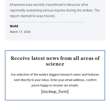
Khamenei was secretly transferred to Moscow after
reportedly sustaining serious injuries during the strikes. The
report claimed he was moved…
World
March 17, 2026
Receive latest news from all areas of
science
Our selection of the week's biggest research news and features
sent directly to your inbox. Enter your email address, confirm
you're happy to receive our emails.
[mc4wp_form]