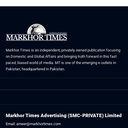
Markhor Times is an independent, privately owned publication focusing
on Domestic and Global Affairs and bringing truth forward in this fast
paced, biased world of media. MT is one of the emerging e-outlets in
Pakistan, headquartered in Pakistan.
Markhor Times Advertising (SMC-PRIVATE) Limited
Email: ameer@markhortimes.com