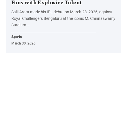
Fans with Explosive Talent
Salil Arora made his IPL debut on March 28, 2026, against
Royal Challengers Bengaluru at the iconic M. Chinnaswamy
Stadium.…
Sports
March 30, 2026