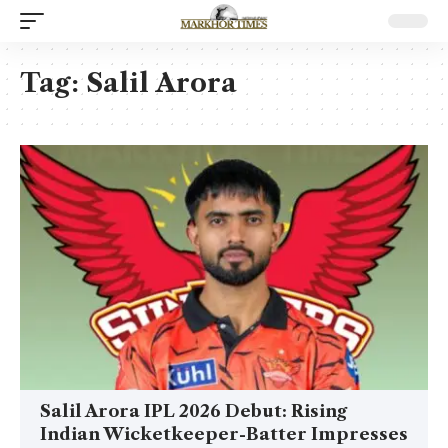
Tag:
Salil Arora
Salil Arora IPL 2026 Debut: Rising
Indian Wicketkeeper-Batter Impresses