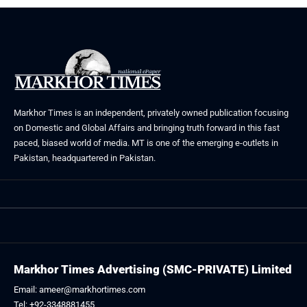
Markhor Times is an independent, privately owned publication focusing
on Domestic and Global Affairs and bringing truth forward in this fast
paced, biased world of media. MT is one of the emerging e-outlets in
Pakistan, headquartered in Pakistan.
Markhor Times Advertising (SMC-PRIVATE) Limited
Email: ameer@markhortimes.com
Tel: +92-3348881455