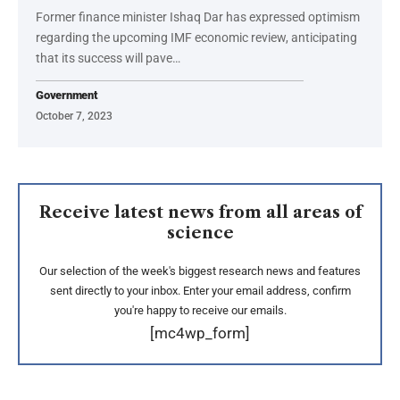
Former finance minister Ishaq Dar has expressed optimism
regarding the upcoming IMF economic review, anticipating
that its success will pave…
Government
October 7, 2023
Receive latest news from all areas of
science
Our selection of the week's biggest research news and features
sent directly to your inbox. Enter your email address, confirm
you're happy to receive our emails.
[mc4wp_form]