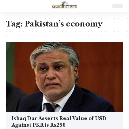
Tag:
Pakistan’s economy
Ishaq Dar Asserts Real Value of USD
Against PKR is Rs250