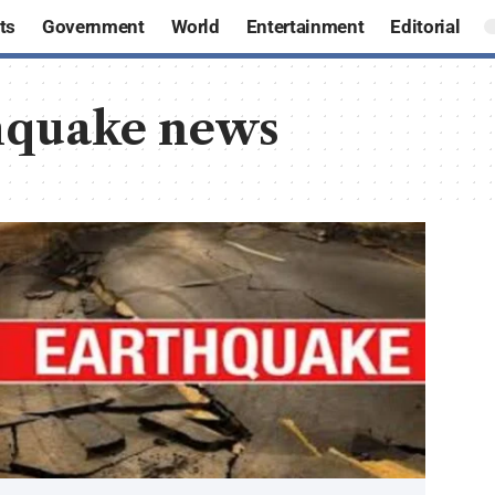
ts
Government
World
Entertainment
Editorial
hquake news