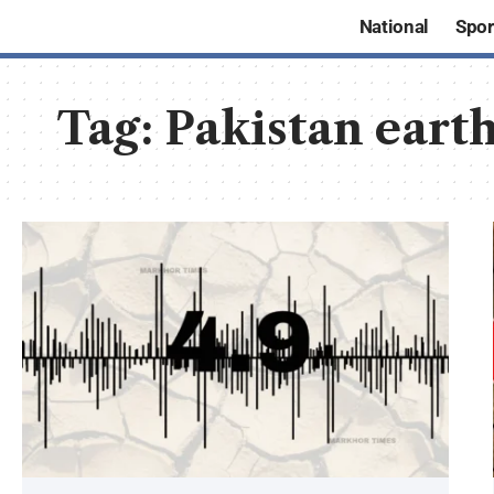
National
Spor
Tag:
Pakistan eart