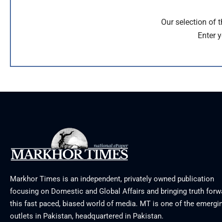
Our selection of 
Enter y
Markhor Times is an independent, privately owned publication
focusing on Domestic and Global Affairs and bringing truth forw
this fast paced, biased world of media. MT is one of the emergin
outlets in Pakistan, headquartered in Pakistan.