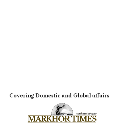
Covering Domestic and Global affairs