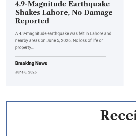
4.9-Magnitude Earthquake
Shakes Lahore, No Damage
Reported
A 4.9-magnitude earthquake was felt in Lahore and
nearby areas on June 5, 2026. No loss of life or
property…
Breaking News
June 6, 2026
Recei