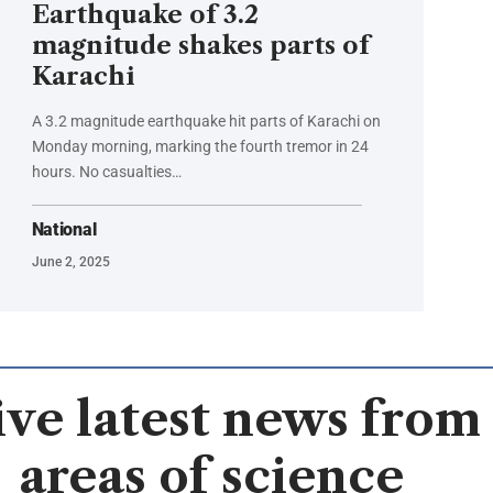
Earthquake of 3.2
magnitude shakes parts of
Karachi
A 3.2 magnitude earthquake hit parts of Karachi on
Monday morning, marking the fourth tremor in 24
hours. No casualties…
National
June 2, 2025
ve latest news from 
areas of science