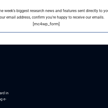
the week's biggest research news and features sent directly to yo
our email address, confirm you're happy to receive our emails.
[mc4wp_form]
ard in
g e-