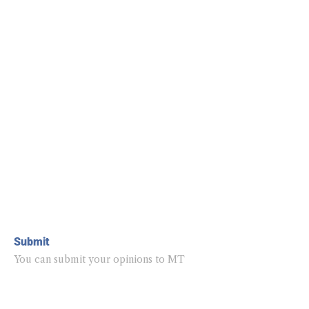
Submit
You can submit your opinions to MT