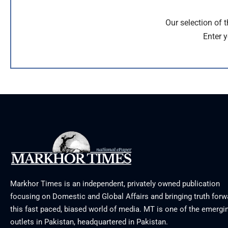
Our selection of 
Enter y
Markhor Times is an independent, privately owned publication
focusing on Domestic and Global Affairs and bringing truth forw
this fast paced, biased world of media. MT is one of the emergin
outlets in Pakistan, headquartered in Pakistan.