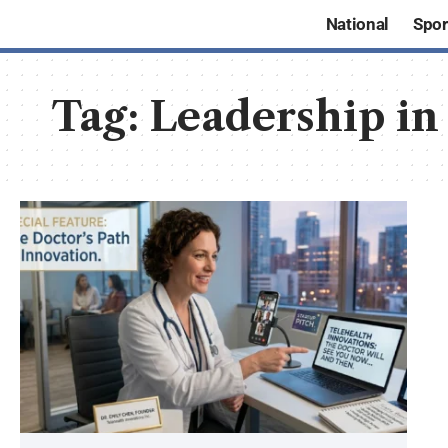
National
Spor
Tag:
Leadership in