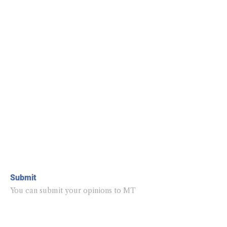
Submit
You can submit your opinions to MT