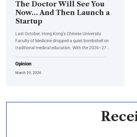
The Doctor Will See You
Now… And Then Launch a
Startup
Last October, Hong Kong’s Chinese University
Faculty of Medicine dropped a quiet bombshell on
traditional medical education. With the 2026–27…
Opinion
March 29, 2026
Recei