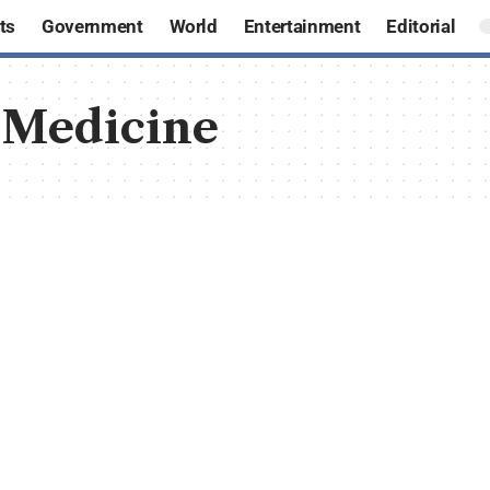
ts
Government
World
Entertainment
Editorial
 Medicine