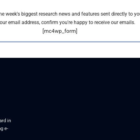
the week's biggest research news and features sent directly to yo
our email address, confirm you're happy to receive our emails.
[mc4wp_form]
ard in
g e-