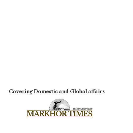
Covering Domestic and Global affairs