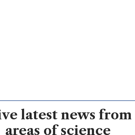
ve latest news from 
areas of science