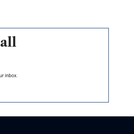
all
ur inbox.