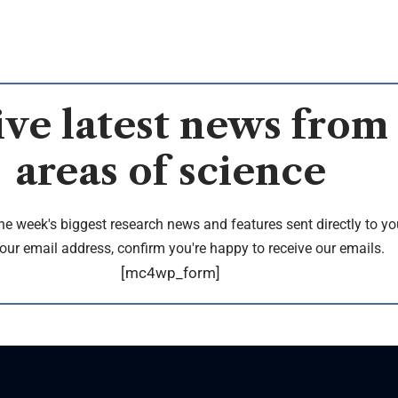
ve latest news from 
areas of science
the week's biggest research news and features sent directly to yo
our email address, confirm you're happy to receive our emails.
[mc4wp_form]