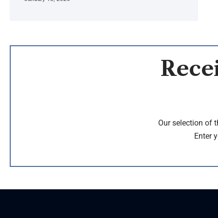
Recei
Our selection of 
Enter y