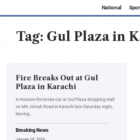
National
Spor
Tag:
Gul Plaza in 
Fire Breaks Out at Gul
Plaza in Karachi
A massive fire broke out at Gul Plaza shopping mall
on MA Jinnah Road in Karachi late Saturday night,
leaving…
Breaking News
January 18, 2026