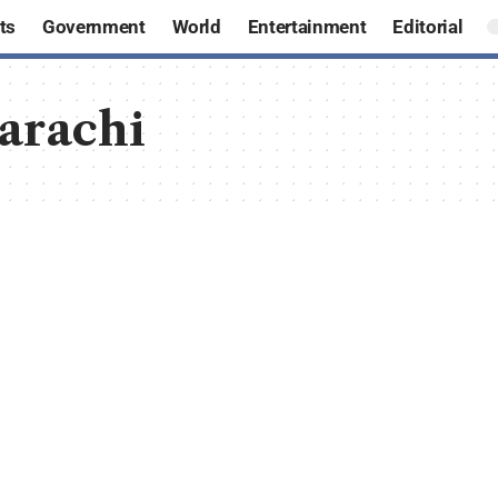
ts
Government
World
Entertainment
Editorial
Karachi