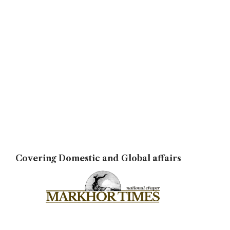
Covering Domestic and Global affairs