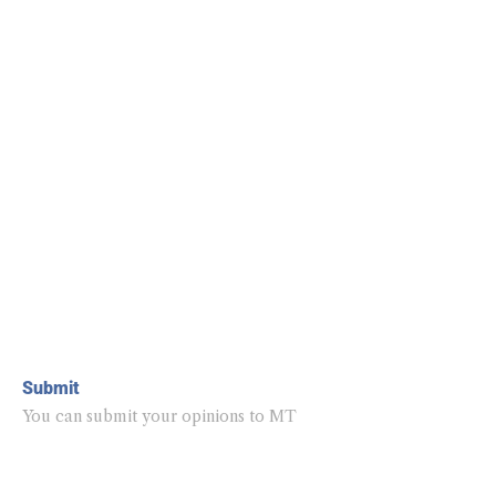
Submit
You can submit your opinions to MT