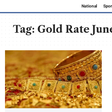
National
Spor
Tag:
Gold Rate Jun