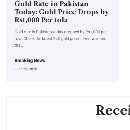
Gold Rate in Pakistan
Today: Gold Price Drops by
Rs1,000 Per tola
Gold rate in Pakistan today dropped by Rs1,000 per
tola. Check the latest 24K gold price, silver rate, and
the…
Breaking News
June 28, 2026
Recei