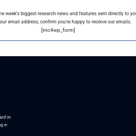
the week's biggest research news and features sent directly to yo
our email address, confirm you're happy to receive our emails.
[mc4wp_form]
ard in
g e-