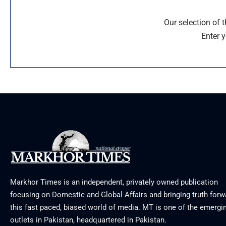
Our selection of 
Enter y
Markhor Times is an independent, privately owned publication
focusing on Domestic and Global Affairs and bringing truth forw
this fast paced, biased world of media. MT is one of the emergin
outlets in Pakistan, headquartered in Pakistan.