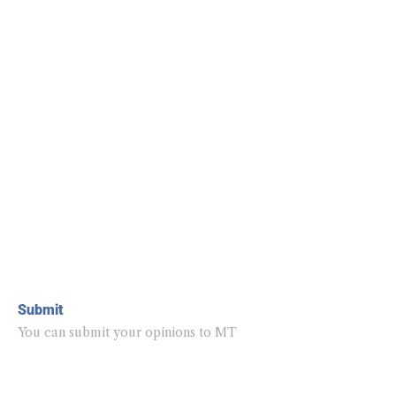
Submit
You can submit your opinions to MT