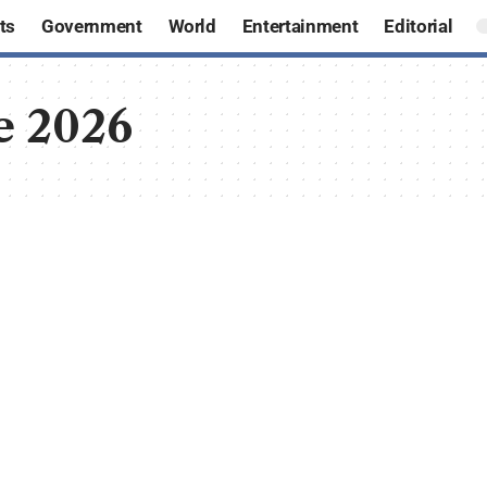
ts
Government
World
Entertainment
Editorial
e 2026