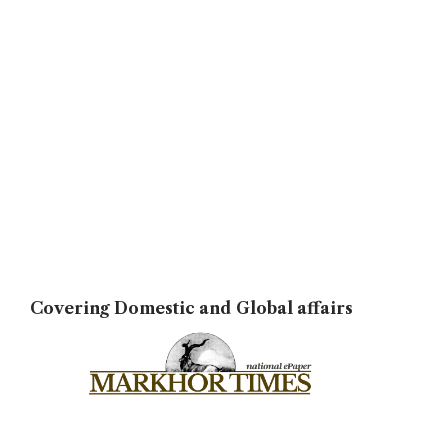
Covering Domestic and Global affairs