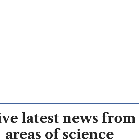
ve latest news from 
areas of science