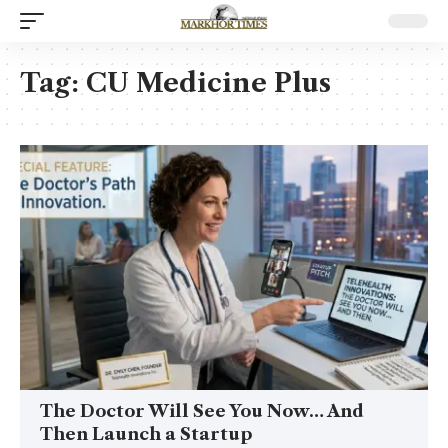
Tag:
CU Medicine Plus
The Doctor Will See You Now… And
Then Launch a Startup