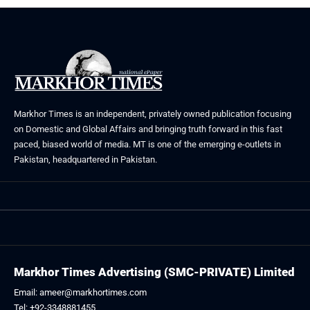
Markhor Times is an independent, privately owned publication focusing
on Domestic and Global Affairs and bringing truth forward in this fast
paced, biased world of media. MT is one of the emerging e-outlets in
Pakistan, headquartered in Pakistan.
Markhor Times Advertising (SMC-PRIVATE) Limited
Email: ameer@markhortimes.com
Tel: +92-3348881455