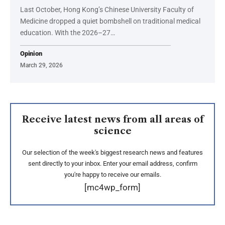
Last October, Hong Kong’s Chinese University Faculty of
Medicine dropped a quiet bombshell on traditional medical
education. With the 2026–27…
Opinion
March 29, 2026
Receive latest news from all areas of
science
Our selection of the week's biggest research news and features
sent directly to your inbox. Enter your email address, confirm
you're happy to receive our emails.
[mc4wp_form]