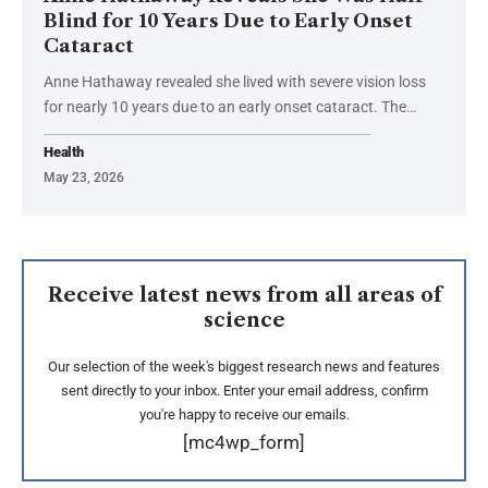
Blind for 10 Years Due to Early Onset
Cataract
Anne Hathaway revealed she lived with severe vision loss
for nearly 10 years due to an early onset cataract. The…
Health
May 23, 2026
Receive latest news from all areas of
science
Our selection of the week's biggest research news and features
sent directly to your inbox. Enter your email address, confirm
you're happy to receive our emails.
[mc4wp_form]