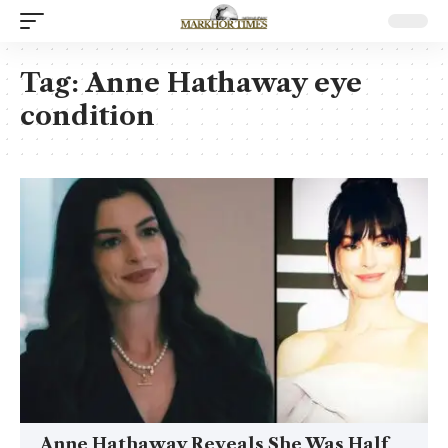
Tag:
Anne Hathaway eye
condition
Anne Hathaway Reveals She Was Half