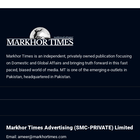
Markhor Times is an independent, privately owned publication focusing
on Domestic and Global Affairs and bringing truth forward in this fast
paced, biased world of media. MT is one of the emerging e-outlets in
Pakistan, headquartered in Pakistan.
Markhor Times Advertising (SMC-PRIVATE) Limited
Email: ameer@markhortimes.com