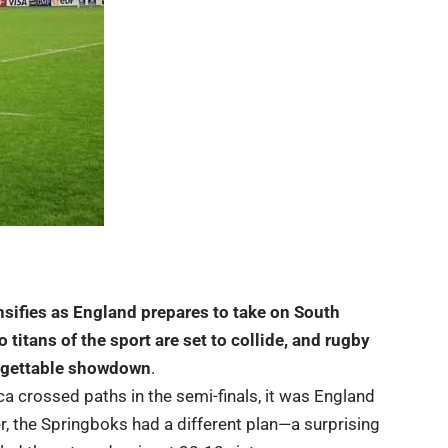
tensifies as England prepares to take on South
 titans of the sport are set to collide, and rugby
forgettable showdown
.
a crossed paths in the semi-finals, it was England
r, the Springboks had a different plan—a surprising