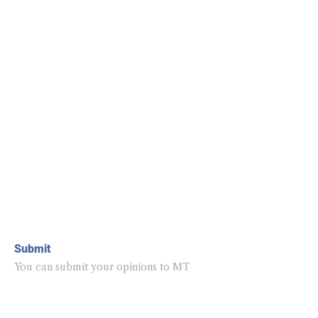
Submit
You can submit your opinions to MT