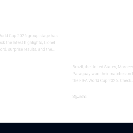
A World Cup
FIFA World C
: Group Stage
2026 Day 10:
s
Brazil, USA,
Morocco and
World Cup 2026 group stage has
Paraguay Sec
k the latest highlights, Lionel
ord, surprise results, and the…
Important Wi
Brazil, the United States, Moroc
Paraguay won their matches on 
26
the FIFA World Cup 2026. Check
Sports
June 20, 2026