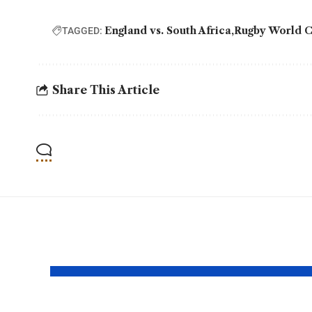
England vs. South Africa
Rugby World 
TAGGED:
Share This Article
YOU MAY ALSO LIKE