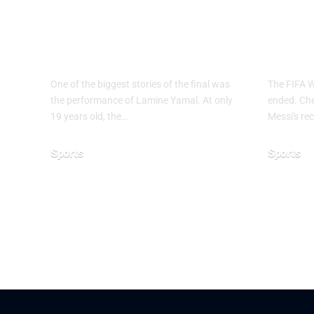
Why Argentina
FIF
Lost the 2026 FIFA
2026
World Cup Final
End
One of the biggest stories of the final was
The FIFA 
the performance of Lamine Yamal. At only
ended. Chec
19 years old, the…
Messi's rec
Sports
Sports
July 21, 2026
June 28, 20