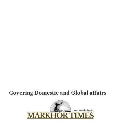
Covering Domestic and Global affairs