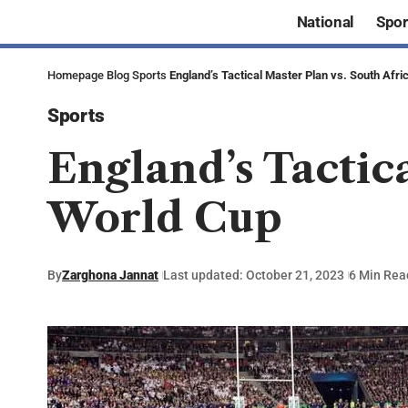
National
Spor
Homepage
Blog
Sports
England’s Tactical Master Plan vs. South Afri
Sports
England’s Tactica
World Cup
By
Zarghona Jannat
Last updated: October 21, 2023
6 Min Rea