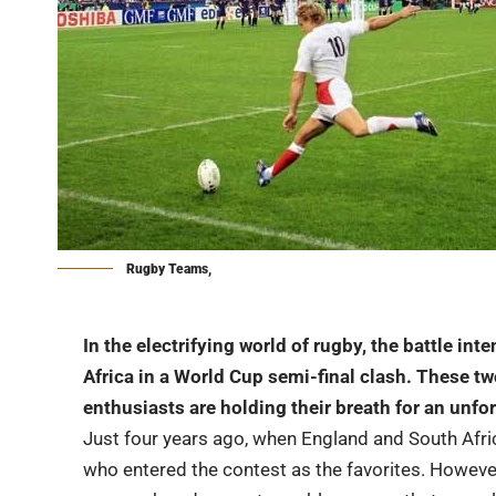
Rugby Teams,
In the electrifying world of rugby, the battle in
Africa in a World Cup semi-final clash. These two
enthusiasts are holding their breath for an un
Just four years ago, when England and South Afric
who entered the contest as the favorites. Howeve