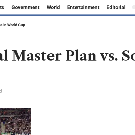
ts
Government
World
Entertainment
Editorial
ca in World Cup
l Master Plan vs. S
d