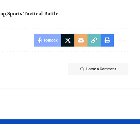
Cup
Sports
Tactical Battle
Facebook
Leave a Comment