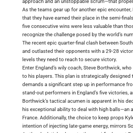
approach and an unstoppable scrum—that propell
As the teams gear up for another epic encounter,
that they have earned their place in the semi-final
five consecutive wins were less valuable than tho
recognize the challenge posed by the world’s nu
The recent epic quarter-final clash between Sout
and outlasted their opponents with a 29-28 victor
levels they need to reach to secure victory.
Enter England’s wily coach, Steve Borthwick, who
to his players. This plan is strategically designed 
demands a significant step up in performance fro
stand-out performers in England’s five victories, 
Borthwick’s tactical acumen is apparent in his dec
his exceptional ability to deal with high balls—an
France. Additionally, the choice to keep props Kyl
intention of injecting late-game energy, mirrors 