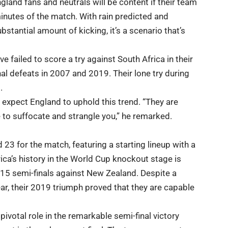
gland fans and neutrals will be content if their team
minutes of the match. With rain predicted and
stantial amount of kicking, it’s a scenario that’s
e failed to score a try against South Africa in their
al defeats in 2007 and 2019. Their lone try during
.
 expect England to uphold this trend. “They are
e to suffocate and strangle you,” he remarked.
23 for the match, featuring a starting lineup with a
ica’s history in the World Cup knockout stage is
2015 semi-finals against New Zealand. Despite a
ar, their 2019 triumph proved that they are capable
ivotal role in the remarkable semi-final victory