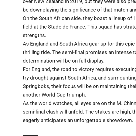
over New Zealand in 2019, but they were also pre
be downplaying the significance of that match and
On the South African side, they boast a lineup of
field at the Stade de France. This squad has strat
strengths.
As England and South Africa gear up for this epic
thrilling ride. The semi-final promises an intense t
determination will be on full display.
For England, the road to victory requires executin
try drought against South Africa, and surmounting
Springboks, their focus will be on maintaining the
another World Cup triumph.
As the world watches, all eyes are on the M. Chin
semi-final clash will unfold. The stakes are high, 
eagerly anticipates an unforgettable showdown.