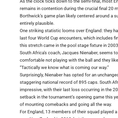
As the clock ticks down to the semi-final, most En
remains in contention during the crucial final 20 
Borthwick’s game plan likely centered around a sub
entirely plausible.
One striking statistic looms over England: they hav
last four World Cup encounters, which includes fin
this stretch came in the pool stage fixture in 2003
South Africa’s coach, Jacques Nienaber, seems to
comfortable not playing with the ball and they lik
“Tactically we know what is coming our way.”
Surprisingly, Nienaber has opted for an unchanged 
staggering national record of 895 caps. South Afr
impressive, with their last loss occurring in the 
setback in the tournament’s opening game this ye
of mounting comebacks and going all the way.
For England, 13 members of their squad played a p