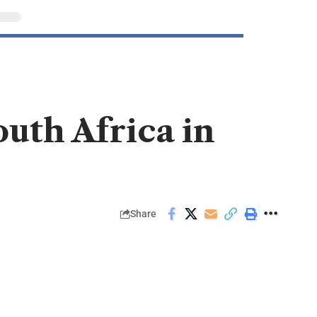
outh Africa in
Share