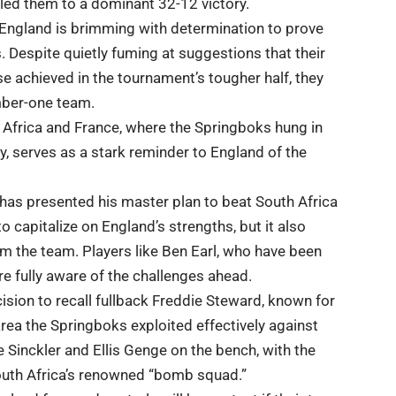
ed them to a dominant 32-12 victory.
 England is brimming with determination to prove
s. Despite quietly fuming at suggestions that their
se achieved in the tournament’s tougher half, they
mber-one team.
h Africa and France, where the Springboks hung in
y, serves as a stark reminder to England of the
 has presented his master plan to beat South Africa
to capitalize on England’s strengths, but it also
m the team. Players like Ben Earl, who have been
are fully aware of the challenges ahead.
ision to recall fullback Freddie Steward, known for
 area the Springboks exploited effectively against
e Sinckler and Ellis Genge on the bench, with the
South Africa’s renowned “bomb squad.”