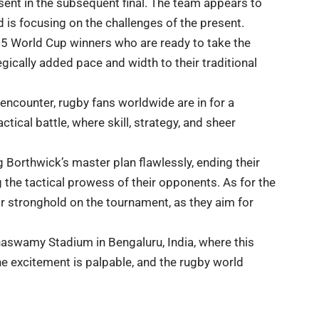
sent in the subsequent final. The team appears to
 is focusing on the challenges of the present.
 15 World Cup winners who are ready to take the
egically added pace and width to their traditional
 encounter, rugby fans worldwide are in for a
actical battle, where skill, strategy, and sheer
g Borthwick’s master plan flawlessly, ending their
 the tactical prowess of their opponents. As for the
ir stronghold on the tournament, as they aim for
naswamy Stadium in Bengaluru, India, where this
the excitement is palpable, and the rugby world