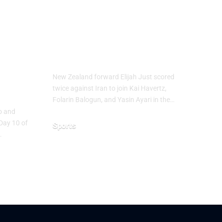
up
Elijah Just Joins
Golden Boot Race
at FIFA World
Cup 2026
ure
New Zealand forward Elijah Just scored
ns
twice against Iran to join Kai Havertz,
Folarin Balogun, and Yasin Ayari in the…
co and
Day 10 of
Sports
…
June 16, 2026