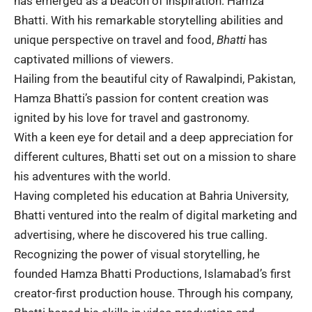
has emerged as a beacon of inspiration: Hamza
Bhatti. With his remarkable storytelling abilities and
unique perspective on travel and food,
Bhatti
has
captivated millions of viewers.
Hailing from the beautiful city of Rawalpindi,
Pakistan
,
Hamza Bhatti’s passion for content creation was
ignited by his love for travel and gastronomy.
With a keen eye for detail and a deep appreciation for
different cultures, Bhatti set out on a mission to share
his adventures with the world.
Having completed his education at
Bahria University
,
Bhatti ventured into the realm of digital marketing and
advertising, where he discovered his true calling.
Recognizing the power of visual storytelling, he
founded
Hamza Bhatti Productions, Islamabad’s first
creator-first production house. Through his company,