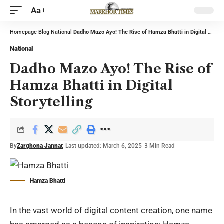
Aa
Homepage
Blog
National
Dadho Mazo Ayo! The Rise of Hamza Bhatti in Digital Storytelling
National
Dadho Mazo Ayo! The Rise of
Hamza Bhatti in Digital
Storytelling
By
Zarghona Jannat
Last updated: March 6, 2025
3 Min Read
Hamza Bhatti
In the vast world of digital content creation, one name