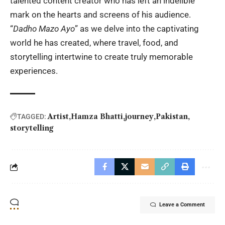
talented content creator who has left an indelible
mark on the hearts and screens of his audience.
“
Dadho Mazo Ayo
” as we delve into the captivating
world he has created, where travel, food, and
storytelling intertwine to create truly memorable
experiences.
Artist
Hamza Bhatti
journey
Pakistan
TAGGED:
storytelling
Leave a Comment