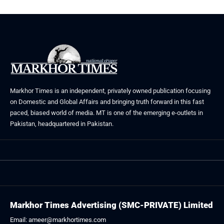
Markhor Times is an independent, privately owned publication focusing
on Domestic and Global Affairs and bringing truth forward in this fast
paced, biased world of media. MT is one of the emerging e-outlets in
Pakistan, headquartered in Pakistan.
Markhor Times Advertising (SMC-PRIVATE) Limited
Email: ameer@markhortimes.com