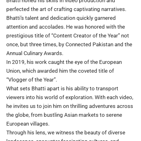
Bhatti honed his skills in video production and
perfected the art of crafting captivating narratives.
Bhatti’s talent and dedication quickly garnered
attention and accolades. He was honored with the
prestigious title of “Content Creator of the Year” not
once, but three times, by Connected Pakistan
and the
Annual Culinary Awards.
In 2019, his work caught the eye of the
European
Union
, which awarded him the coveted title of
“Vlogger of the Year”.
What sets Bhatti apart is his ability to transport
viewers into his world of exploration. With each video,
he invites us to join him on thrilling adventures across
the globe, from bustling Asian markets to serene
European villages
.
Through his lens, we witness the beauty of diverse