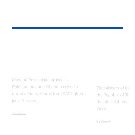
YOU MAY ALSO LIKE
PAF Presents Aerial
Turkish Cu
Salute to Iranian
2026 Celeb
President Masoud
Culinary H
Pezeshkian
with “The 
Table” Th
Masoud Pezeshkian arrived in
Pakistan on June 23 and received a
The Ministry of Cult
grand aerial welcome from PAF fighter
the Republic of Tür
jets. The visit…
the official theme fo
Week…
National
June 24, 2026
National
May 23, 2026