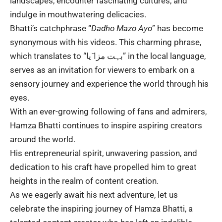
landscapes, encounter fascinating cultures, and
indulge in mouthwatering delicacies.
Bhatti’s catchphrase “
Dadho Mazo Ayo
” has become
synonymous with his
videos
. This charming phrase,
which translates to “بہت مزا ٓیا” in the local language,
serves as an invitation for viewers to embark on a
sensory journey and experience the world through his
eyes.
With an ever-growing following of fans and admirers,
Hamza Bhatti
continues to inspire aspiring creators
around the world.
His entrepreneurial spirit, unwavering passion, and
dedication to his craft have propelled him to great
heights in the realm of content creation.
As we eagerly await his next adventure, let us
celebrate the inspiring journey of Hamza Bhatti, a