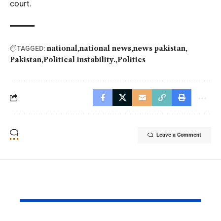
court.
national
national news
news pakistan
TAGGED:
Pakistan
Political instability.
Politics
Leave a Comment
YOU MAY ALSO LIKE