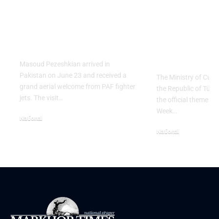
PAF Presents Aerial
Turkish Cu
Salute to Iranian
2026 Celeb
President Masoud
Culinary H
Pezeshkian
with “The 
Table” Th
Masoud Pezeshkian arrived in
Pakistan on June 23 and received a
The Ministry of Cult
grand aerial welcome from PAF fighter
the Republic of Tür
jets. The visit…
the official theme fo
Week…
National
June 24, 2026
National
May 23, 2026