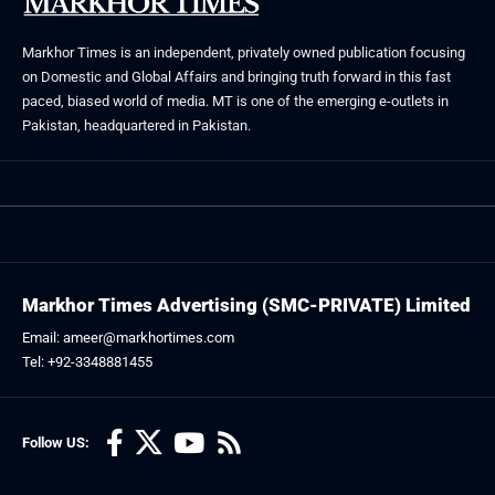
Markhor Times is an independent, privately owned publication focusing
on Domestic and Global Affairs and bringing truth forward in this fast
paced, biased world of media. MT is one of the emerging e-outlets in
Pakistan, headquartered in Pakistan.
Markhor Times Advertising (SMC-PRIVATE) Limited
Email: ameer@markhortimes.com
Tel: +92-3348881455
Follow US: