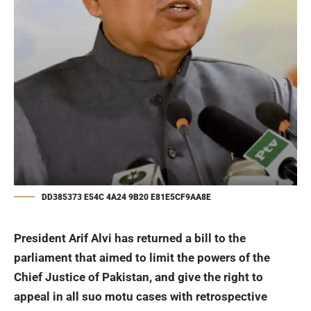
DD385373 E54C 4A24 9B20 E81E5CF9AA8E
President
Arif Alvi
has returned a bill to the
parliament that aimed to limit the powers of the
Chief Justice of Pakistan, and give the right to
appeal in all suo motu cases with retrospective