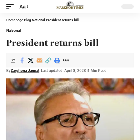
Aa
Homepage
Blog
National
President returns bill
National
President returns bill
By
Zarghona Jannat
Last updated: April 8, 2023
1 Min Read