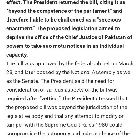
effect. The President returned the bill, citing it as
“beyond the competence of the parliament” and
therefore liable to be challenged as a “specious
enactment.” The proposed legislation aimed to
deprive the office of the Chief Justice of Pakistan of
powers to take suo motu notices in an individual
capacity.
The bill was approved by the federal cabinet on March
28, and later passed by the National Assembly as well
as the Senate. The President said the need for
consideration of various aspects of the bill was
required after “vetting.” The President stressed that
the proposed bill was beyond the jurisdiction of the
legislative body and that any attempt to modify or
tamper with the Supreme Court Rules 1980 could
compromise the autonomy and independence of the