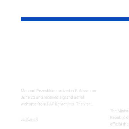
YOU MAY ALSO LIKE
PAF Presents
Turk
Aerial Salute to
Wee
Iranian President
Cele
Masoud
Culi
Pezeshkian
wit
Heri
Masoud Pezeshkian arrived in Pakistan on
The
June 23 and received a grand aerial
welcome from PAF fighter jets. The visit…
The Minist
Republic o
National
official t
June 24, 2026