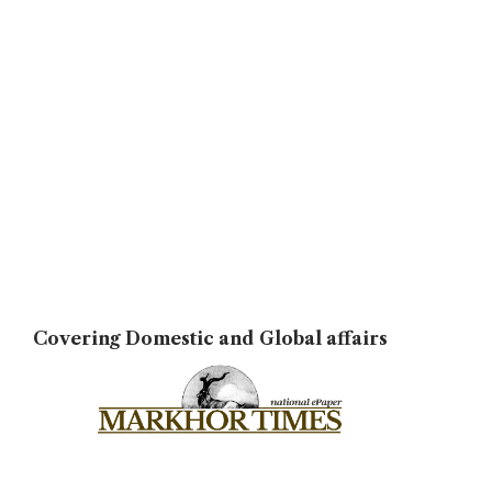
Covering Domestic and Global affairs