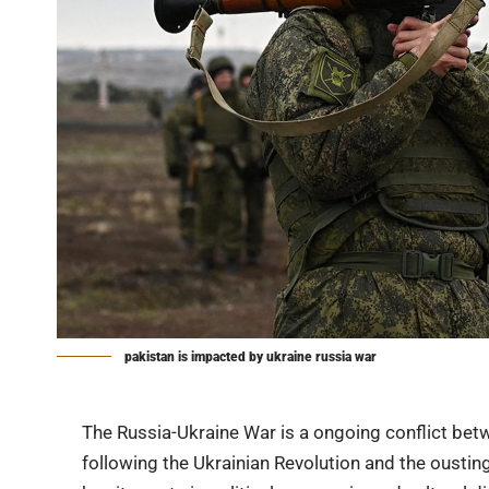
pakistan is impacted by ukraine russia war
The
Russia-Ukraine War
is a ongoing conflict bet
following the Ukrainian Revolution and the oustin