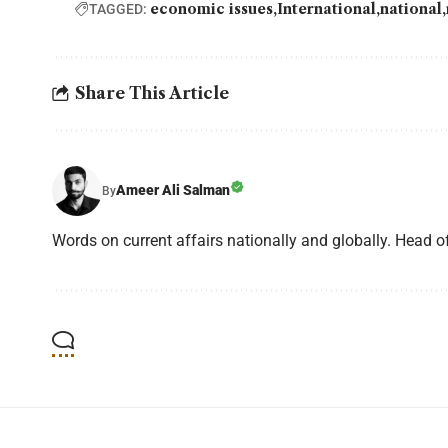
economic issues
International
national
TAGGED:
Share This Article
Ameer Ali Salman
By
Words on current affairs nationally and globally. Head o