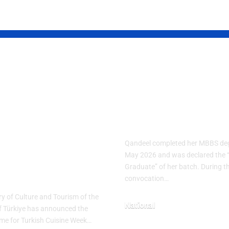
ish Cuisine
Pakistani Med
k 2026
Student Sets
brates
Record with 1
nary Heritage
Gold Medals
h “The
Qandeel completed her MBBS deg
tage Table”
May 2026 and was declared the 
Graduate” of her batch. During t
me
convocation…
ry of Culture and Tourism of the
National
f Türkiye has announced the
heme for Turkish Cuisine Week…
May 10, 2026