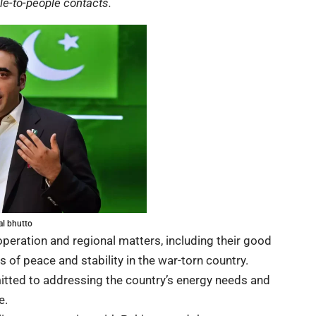
e-to-people contacts.
al bhutto
peration and regional matters, including their good
 of peace and stability in the war-torn country.
itted to addressing the country’s energy needs and
e.