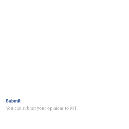
Submit
You can submit your opinions to MT