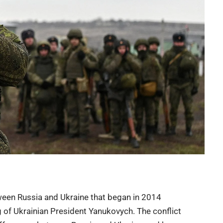
ween Russia and Ukraine that began in 2014
g of Ukrainian President
Yanukovych
. The conflict