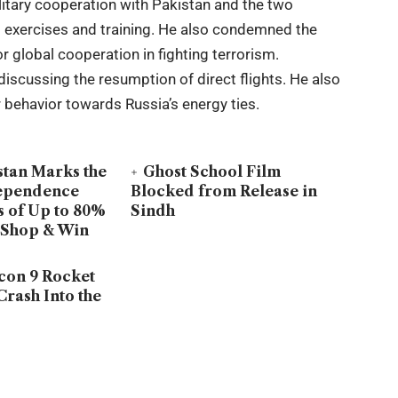
ilitary cooperation with Pakistan and the two
int exercises and training. He also condemned the
r global cooperation in fighting terrorism.
discussing the resumption of direct flights. He also
ir behavior towards Russia’s energy ties.
stan Marks the
Ghost School Film
dependence
Blocked from Release in
s of Up to 80%
Sindh
 Shop & Win
con 9 Rocket
Crash Into the