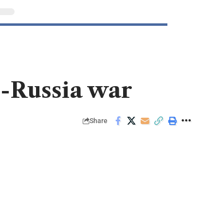
e-Russia war
Share