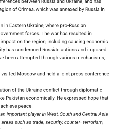
 differences between Russia and Ukraine, and has
n region of Crimea, which was annexed by Russia in
on
in Eastern Ukraine, where pro-Russian
government forces. The war has resulted in
t impact on the region, including causing economic
munity has condemned Russia’s actions and imposed
ave been attempted through various mechanisms,
i visited Moscow and held a joint press conference
lution of the Ukraine conflict through diplomatic
like Pakistan economically. He expressed hope that
 achieve peace.
an important player in West, South and Central Asia
 areas such as trade, security, counter- terrorism,