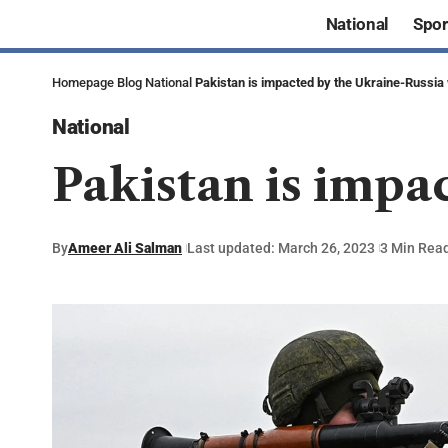
National
Spor
Homepage
Blog
National
Pakistan is impacted by the Ukraine-Russia
National
Pakistan is impa
By
Ameer Ali Salman
Last updated: March 26, 2023
3 Min Rea