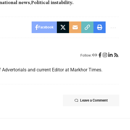
national news
Political instability.
Facebook
Follow:
f Advertorials and current Editor at Markhor Times.
Leave a Comment