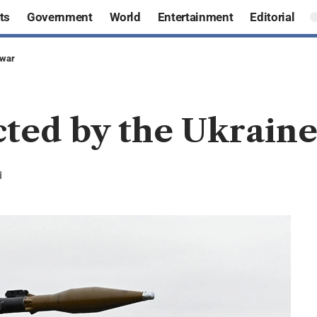
ts
Government
World
Entertainment
Editorial
 war
cted by the Ukrain
d