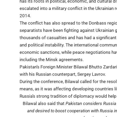
has its roots in political, economic, and cultural
escalated into a military conflict in the Ukrainia
2014.
The conflict has also spread to the
Donbass regi
separatists have been fighting against Ukrainian 
thousands of casualties and has had a significan
and political instability. The international com
economic sanctions, while peace negotiations h
including the Minsk agreements.
Pakistan’s Foreign Minister Bilawal Bhutto Zardar
with his Russian counterpart, Sergey Lavrov.
During the conference, Bilawal called for the reso
means, as it was affecting developing countries 
Russia’s strong tradition of diplomacy would help
Bilawal also said that
Pakistan considers Russia 
and desired to boost cooperation with Russia in