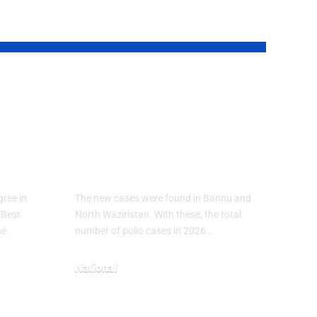
ical
Polio Cases Rise
in Pakistan 2026:
7
New Infections
Reported in KP
ree in
The new cases were found in Bannu and
“Best
North Waziristan. With these, the total
he
number of polio cases in 2026…
National
May 3, 2026