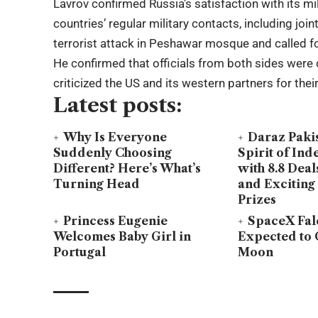
Lavrov confirmed Russia’s satisfaction with its m
countries’ regular military contacts, including jo
terrorist attack in Peshawar mosque and called fo
He confirmed that officials from both sides were 
criticized the US and its western partners for the
Latest posts:
Why Is Everyone
Daraz Paki
Suddenly Choosing
Spirit of In
Different? Here’s What’s
with 8.8 Deal
Turning Head
and Exciting
Prizes
Princess Eugenie
SpaceX Fal
Welcomes Baby Girl in
Expected to 
Portugal
Moon