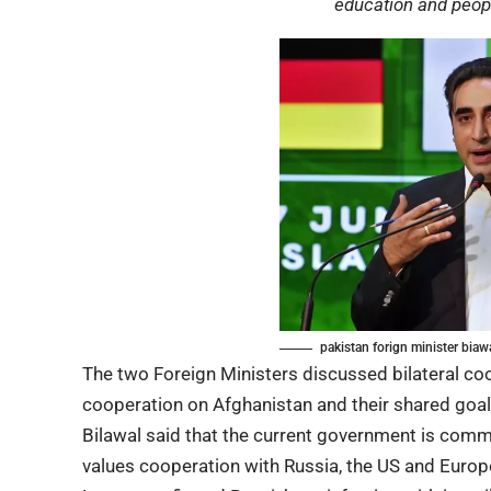
education and peopl
pakistan forign minister biaw
The two Foreign Ministers discussed bilateral coo
cooperation on Afghanistan and their shared goals
Bilawal said that the current government is comm
values cooperation with Russia, the US and Europ