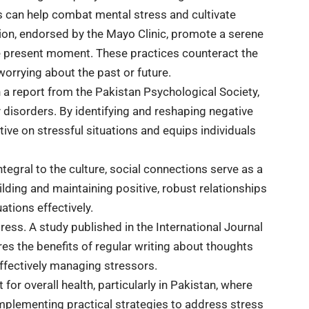
 can help combat mental stress and cultivate
ion, endorsed by the Mayo Clinic, promote a serene
he present moment. These practices counteract the
orrying about the past or future.
n a report from the Pakistan Psychological Society,
y disorders. By identifying and reshaping negative
ive on stressful situations and equips individuals
egral to the culture, social connections serve as a
lding and maintaining positive, robust relationships
ations effectively.
tress. A study published in the International Journal
s the benefits of regular writing about thoughts
fectively managing stressors.
r overall health, particularly in Pakistan, where
Implementing practical strategies to address stress