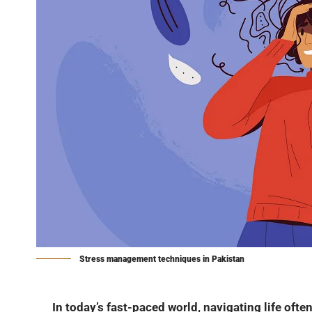
Stress management techniques in Pakistan
In today’s fast-paced world, navigating life often