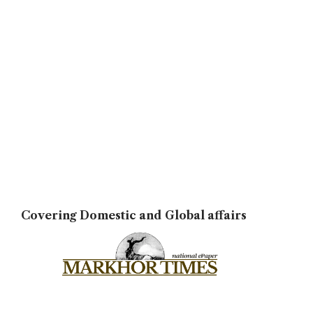
Covering Domestic and Global affairs