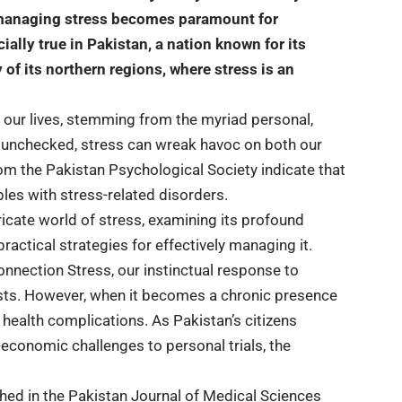
f managing stress becomes paramount for
ally true in Pakistan, a nation known for its
 of its northern regions, where stress is an
our lives, stemming from the myriad personal,
t unchecked, stress can wreak havoc on both our
rom the Pakistan Psychological Society indicate that
les with stress-related disorders.
ricate world of stress, examining its profound
actical strategies for effectively managing it.
nnection Stress, our instinctual response to
ursts. However, when it becomes a chronic presence
s health complications. As Pakistan’s citizens
o-economic challenges to personal trials, the
shed in the Pakistan Journal of Medical Sciences