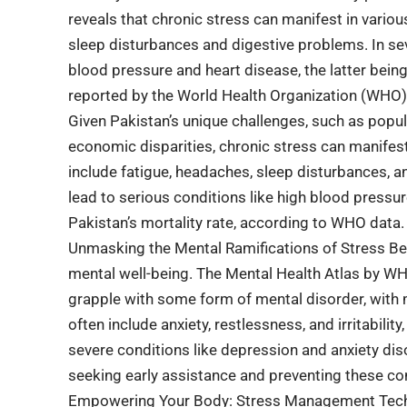
reveals that chronic stress can manifest in vari
sleep disturbances and digestive problems. In seve
blood pressure and heart disease, the latter bein
reported by the World Health Organization (WHO)
Given Pakistan’s unique challenges, such as popula
economic disparities, chronic stress can manife
include fatigue, headaches, sleep disturbances, an
lead to serious conditions like high blood pressur
Pakistan’s mortality rate, according to WHO data.
Unmasking the Mental Ramifications of Stress Beyo
mental well-being. The Mental Health Atlas by WHO
grapple with some form of mental disorder, with
often include anxiety, restlessness, and irritabil
severe conditions like depression and anxiety diso
seeking early assistance and preventing these con
Empowering Your Body: Stress Management Techni