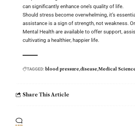
can significantly enhance one’s quality of life.
Should stress become overwhelming, it’s essenti
assistance is a sign of strength, not weakness. O
Mental Health are available to offer support, assi
cultivating a healthier, happier life.
blood pressure
disease
Medical Scienc
TAGGED:
Share This Article