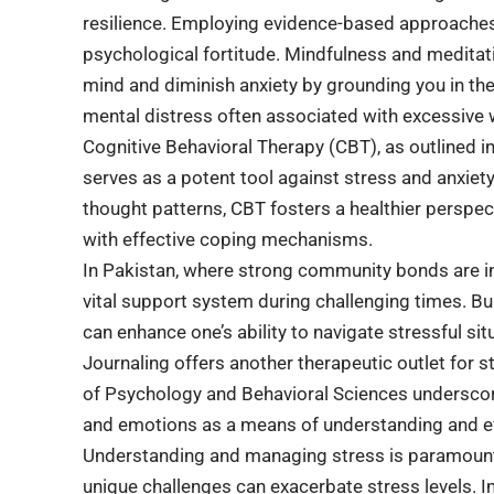
resilience. Employing evidence-based approaches
psychological fortitude. Mindfulness and meditat
mind and diminish anxiety by grounding you in t
mental distress often associated with excessive w
Cognitive Behavioral Therapy (CBT), as outlined i
serves as a potent tool against stress and anxiet
thought patterns, CBT fosters a healthier perspect
with effective coping mechanisms.
In Pakistan, where strong community bonds are int
vital support system during challenging times. Bui
can enhance one’s ability to navigate stressful situ
Journaling offers another therapeutic outlet for s
of Psychology and Behavioral Sciences underscore
and emotions as a means of understanding and ef
Understanding and managing stress is paramount fo
unique challenges can exacerbate stress levels. 