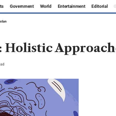
ts
Government
World
Entertainment
Editorial
istan
: Holistic Approach
ead