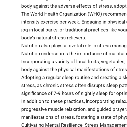
body against the adverse effects of stress, adopt
The World Health Organization (WHO) recommen
intensity exercise per week. Engaging in physical ac
jog in local parks, or traditional practices like 
body’s natural stress relievers.
Nutrition also plays a pivotal role in stress mana
Nutrition underscores the importance of maintaini
Incorporating a variety of local fruits, vegetables,
body against the physical manifestations of stres
Adopting a regular sleep routine and creating a s
stress, as chronic stress often disrupts sleep pa
significance of 7-9 hours of nightly sleep for op
In addition to these practices, incorporating rel
progressive muscle relaxation, and guided prayers 
manifestations of stress, fostering a state of phys
Cultivating Mental Resilience: Stress Management 