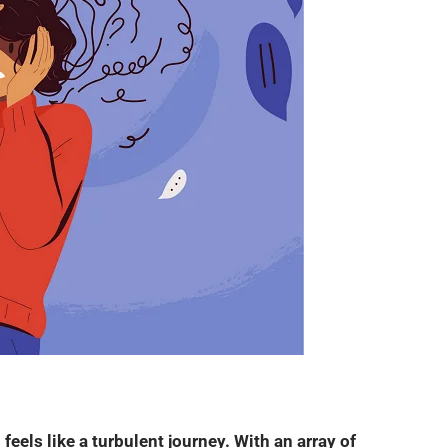
 feels like a turbulent journey. With an array of