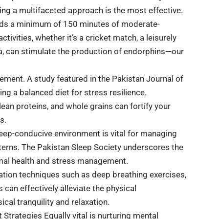
ing a multifaceted approach is the most effective.
ds a minimum of 150 minutes of moderate-
tivities, whether it’s a cricket match, a leisurely
yoga, can stimulate the production of endorphins—our
gement. A study featured in the Pakistan Journal of
ng a balanced diet for stress resilience.
 lean proteins, and whole grains can fortify your
s.
leep-conducive environment is vital for managing
tterns. The Pakistan Sleep Society underscores the
timal health and stress management.
axation techniques such as deep breathing exercises,
can effectively alleviate the physical
ical tranquility and relaxation.
Strategies Equally vital is nurturing mental