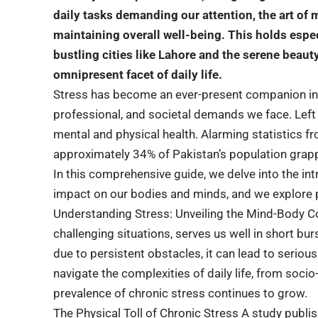
daily tasks demanding our attention, the art o
maintaining overall well-being. This holds especi
bustling cities like Lahore and the serene beauty
omnipresent facet of daily life.
Stress has become an ever-present companion in 
professional, and societal demands we face. Lef
mental and physical health. Alarming statistics f
approximately 34% of Pakistan’s population grapp
In this comprehensive guide, we delve into the int
impact on our bodies and minds, and we explore pr
Understanding Stress: Unveiling the Mind-Body Co
challenging situations, serves us well in short b
due to persistent obstacles, it can lead to seriou
navigate the complexities of daily life, from soci
prevalence of chronic stress continues to grow.
The Physical Toll of Chronic Stress A study publi