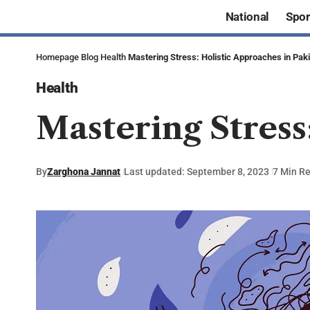
National
Spor
Homepage
Blog
Health
Mastering Stress: Holistic Approaches in Pak
Health
Mastering Stress
By
Zarghona Jannat
Last updated: September 8, 2023
7 Min R