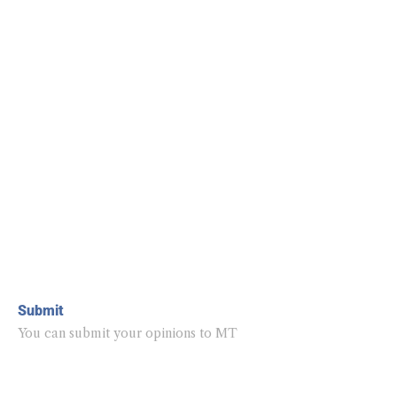
Submit
You can submit your opinions to MT