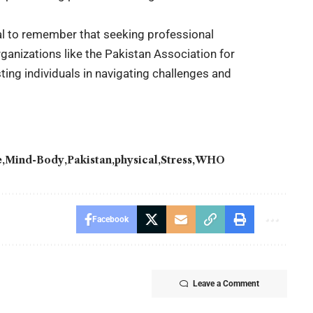
al to remember that seeking professional
rganizations like the Pakistan Association for
sting individuals in navigating challenges and
e
Mind-Body
Pakistan
physical
Stress
WHO
Facebook
Leave a Comment