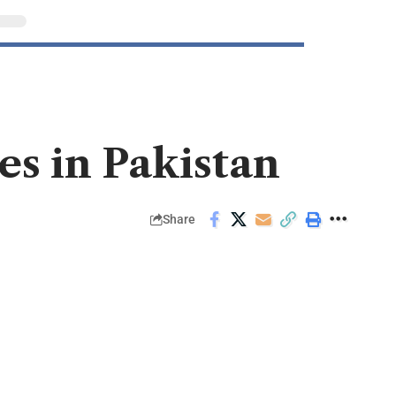
es in Pakistan
Share