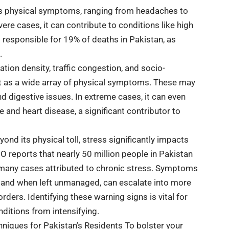
ous physical symptoms, ranging from headaches to
re cases, it can contribute to conditions like high
g responsible for 19% of deaths in Pakistan, as
.
tion density, traffic congestion, and socio-
st as a wide array of physical symptoms. These may
d digestive issues. In extreme cases, it can even
e and heart disease, a significant contributor to
nd its physical toll, stress significantly impacts
 reports that nearly 50 million people in Pakistan
 many cases attributed to chronic stress. Symptoms
ity, and when left unmanaged, can escalate into more
rders. Identifying these warning signs is vital for
ditions from intensifying.
ques for Pakistan’s Residents To bolster your