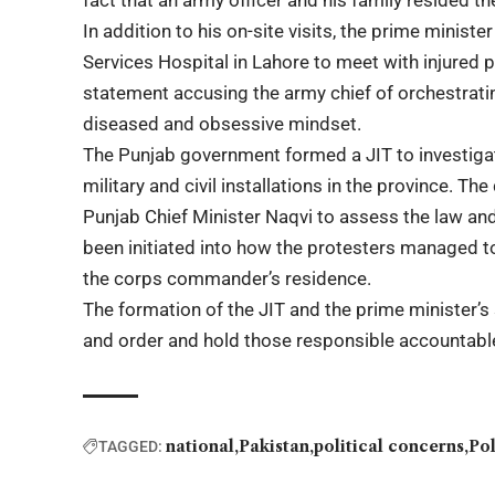
fact that an army officer and his family resided th
In addition to his on-site visits, the prime minist
Services Hospital in Lahore to meet with injured
statement accusing the army chief of orchestrating 
diseased and obsessive mindset.
The Punjab government formed a JIT to investiga
military and civil installations in the province. 
Punjab Chief Minister Naqvi to assess the law and
been initiated into how the protesters managed t
the corps commander’s residence.
The formation of the JIT and the prime minister’s
and order and hold those responsible accountable 
national
Pakistan
political concerns
Pol
TAGGED: