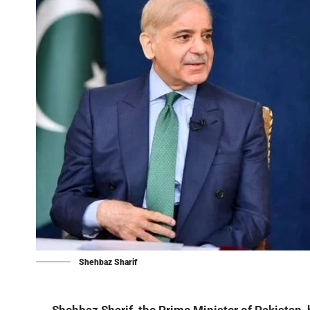
Shehbaz Sharif