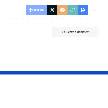
Facebook
Leave a Comment
Report 2026:
Tamil Nadu
t Finds
Launches Tha
ncial
Maman Gold 