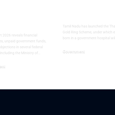
gularities in
Scheme for
ral Federal
Newborn Bab
stries
Tamil Nadu has launched the T
Gold Ring Scheme, under which 
 2026 reveals financial
born in a government hospital wi
ties, unpaid government funds,
bjections in several federal
Government
 including the Ministry of…
June 25, 2026
ent
26