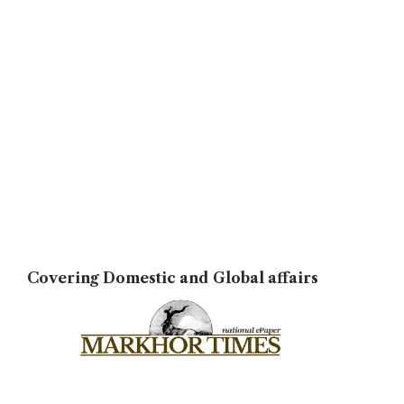
Covering Domestic and Global affairs