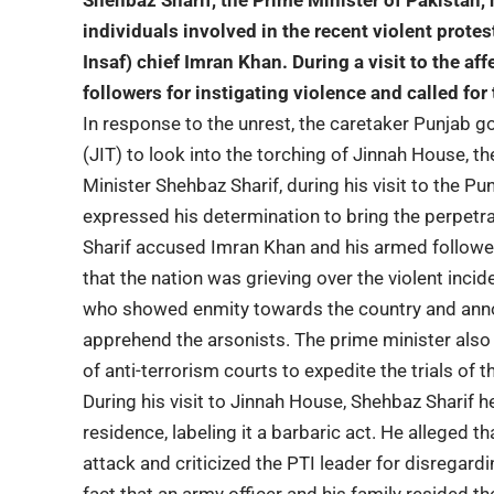
Shehbaz Sharif
, the Prime Minister of Pakistan, 
individuals involved in the recent violent protes
Insaf) chief Imran Khan. During a visit to the a
followers for instigating violence and called for 
In response to the unrest, the caretaker Punjab g
(JIT) to look into the torching of Jinnah House, 
Minister Shehbaz Sharif, during his visit to the P
expressed his determination to bring the perpetrat
Sharif accused Imran Khan and his armed followe
that the nation was grieving over the violent in
who showed enmity towards the country and annou
apprehend the arsonists. The prime minister also
of anti-terrorism courts to expedite the trials of 
During his visit to Jinnah House, Shehbaz Sharif h
residence, labeling it a barbaric act. He alleged 
attack and criticized the PTI leader for disregardi