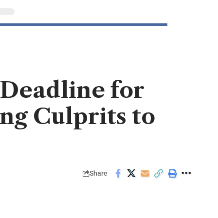
 Deadline for
ng Culprits to
Share