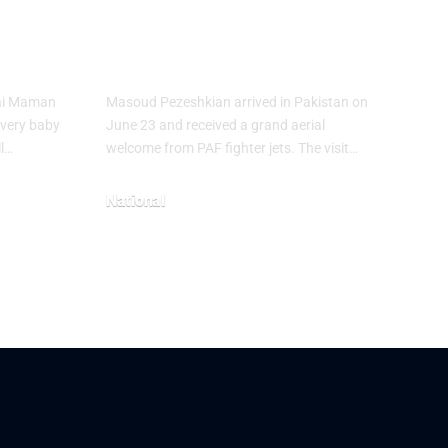
Masoud
ies
Pezeshkian
hai Maman
Masoud Pezeshkian arrived in Pakistan on
every baby
June 23 and received a grand aerial
ll…
welcome from PAF fighter jets. The visit…
National
June 24, 2026