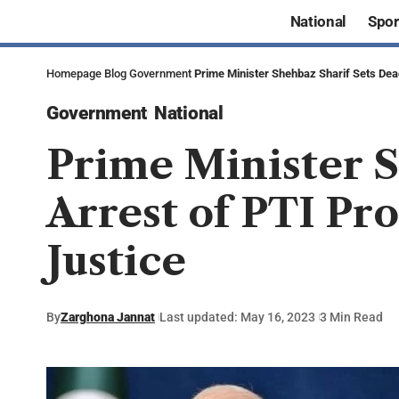
National
Spor
Homepage
Blog
Government
Prime Minister Shehbaz Sharif Sets Deadl
Government
National
Prime Minister S
Arrest of PTI Pro
Justice
By
Zarghona Jannat
Last updated: May 16, 2023
3 Min Read