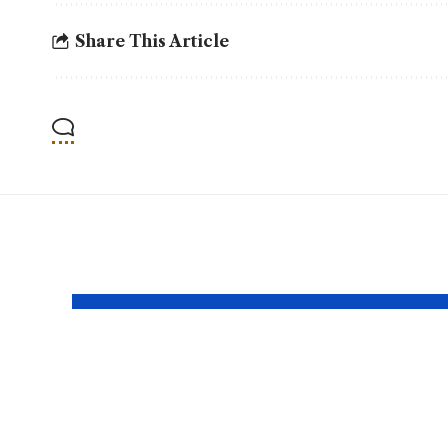
Share This Article
YOU MAY ALSO LIKE
NEPRA Approves
AGP 
A 10% Salary
Audi
Increase For
Fina