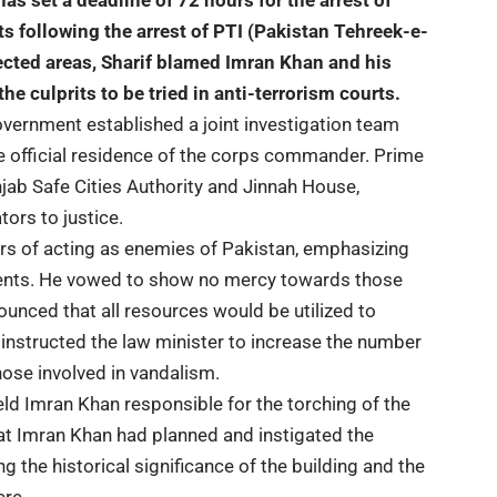
has set a deadline of 72 hours for the arrest of
ts following the arrest of PTI (Pakistan Tehreek-e-
ffected areas, Sharif blamed Imran Khan and his
the culprits to be tried in anti-terrorism courts.
overnment established a joint investigation team
the official residence of the corps commander. Prime
unjab Safe Cities Authority and Jinnah House,
ors to justice.
rs of acting as enemies of Pakistan, emphasizing
cidents. He vowed to show no mercy towards those
nced that all resources would be utilized to
 instructed the law minister to increase the number
those involved in vandalism.
eld Imran Khan responsible for the torching of the
that Imran Khan had planned and instigated the
ng the historical significance of the building and the