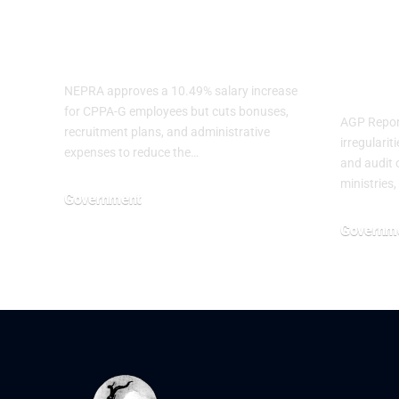
CPPA-G
Irre
Employees
Seve
Mini
NEPRA approves a 10.49% salary increase
for CPPA-G employees but cuts bonuses,
AGP Report
recruitment plans, and administrative
irregulari
expenses to reduce the…
and audit o
ministries,
Government
July 3, 2026
Governm
June 29, 20