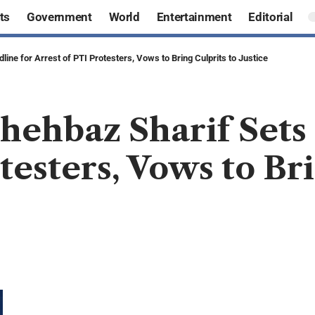
ts
Government
World
Entertainment
Editorial
ine for Arrest of PTI Protesters, Vows to Bring Culprits to Justice
hehbaz Sharif Sets
testers, Vows to Bri