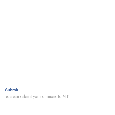
Submit
You can submit your opinions to MT