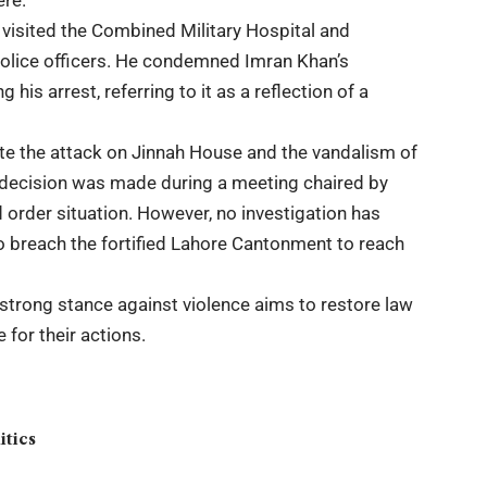
ere.
er visited the Combined Military Hospital and
 police officers. He condemned Imran Khan’s
his arrest, referring to it as a reflection of a
te the attack on Jinnah House and the vandalism of
The decision was made during a meeting chaired by
 order situation. However, no investigation has
o breach the fortified Lahore Cantonment to reach
 strong stance against violence aims to restore law
for their actions.
itics