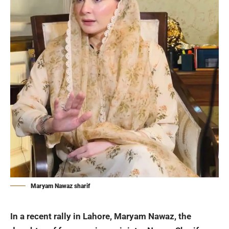
Maryam Nawaz sharif
In a recent rally in Lahore,
Maryam Nawaz
, the