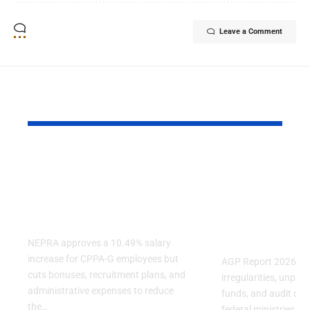
Leave a Comment
YOU MAY ALSO LIKE
NEPRA Approves A
AGP Report
10% Salary Increase
Audit Finds
For CPPA-G
Irregulariti
Employees
Several Fe
Ministries
NEPRA approves a 10.49% salary
increase for CPPA-G employees but
AGP Report 2026 reve
cuts bonuses, recruitment plans, and
irregularities, unpa
administrative expenses to reduce
funds, and audit obje
the…
federal ministries, in