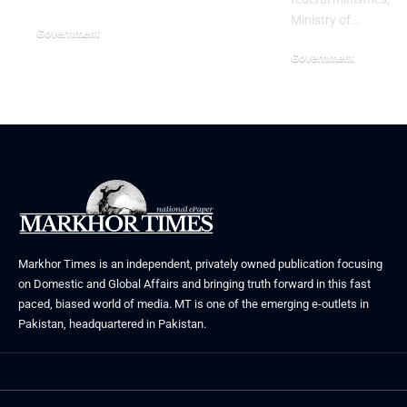
Ministry of…
Government
July 3, 2026
Government
June 29, 2026
Markhor Times is an independent, privately owned publication focusing
on Domestic and Global Affairs and bringing truth forward in this fast
paced, biased world of media. MT is one of the emerging e-outlets in
Pakistan, headquartered in Pakistan.