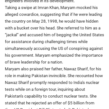
engineers involved in its development.
Taking a swipe at Imran Khan, Maryam mocked his
alleged cowardice, suggesting that if he were leading
the country on May 28, 1998, he would have hidden
with a bucket over his head. She referred to him as a
“jackal” and accused him of begging the United States
for assistance during challenging times while
simultaneously accusing the US of conspiring against
his government. Maryam emphasized the importance
of brave leadership for a nation.
Maryam also praised her father, Nawaz Sharif, for his
role in making Pakistan invincible. She recounted how
Nawaz Sharif promptly responded to India’s nuclear
tests while on a foreign tour, inquiring about
Pakistan’s capability to conduct nuclear tests. She
stated that he rejected an offer of $5 billion from