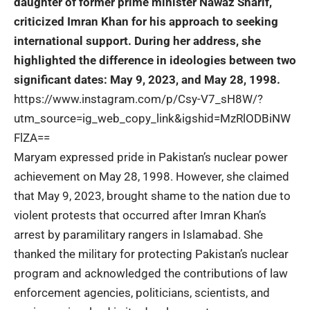
daughter of former prime minister Nawaz Sharif,
criticized Imran Khan for his approach to seeking
international support. During her address, she
highlighted the difference in ideologies between two
significant dates: May 9, 2023, and May 28, 1998.
https://www.instagram.com/p/Csy-V7_sH8W/?
utm_source=ig_web_copy_link&igshid=MzRlODBiNW
FlZA==
Maryam expressed pride in Pakistan’s nuclear power
achievement on May 28, 1998. However, she claimed
that May 9, 2023, brought shame to the nation due to
violent protests that occurred after Imran Khan’s
arrest by paramilitary rangers in Islamabad. She
thanked the military for protecting Pakistan’s nuclear
program and acknowledged the contributions of law
enforcement agencies, politicians, scientists, and