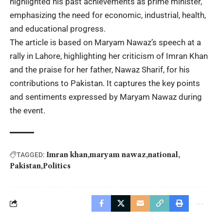
highlighted his past achievements as prime minister,
emphasizing the need for economic, industrial, health,
and educational progress.
The article is based on Maryam Nawaz’s speech at a
rally in Lahore, highlighting her criticism of Imran Khan
and the praise for her father, Nawaz Sharif, for his
contributions to Pakistan. It captures the key points
and sentiments expressed by Maryam Nawaz during
the event.
Imran khan
maryam nawaz
national
TAGGED:
Pakistan
Politics