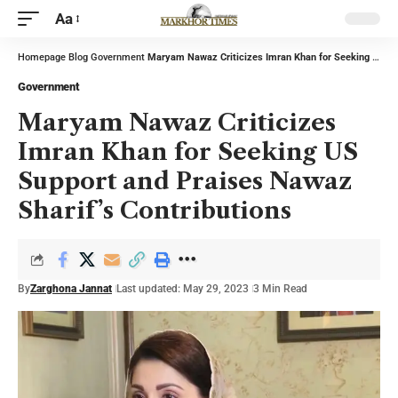
Aa
Homepage
Blog
Government
Maryam Nawaz Criticizes Imran Khan for Seeking US Support and Praises Nawaz Sharif’s Contributions
Government
Maryam Nawaz Criticizes
Imran Khan for Seeking US
Support and Praises Nawaz
Sharif’s Contributions
By
Zarghona Jannat
Last updated: May 29, 2023
3 Min Read