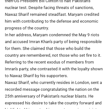
then-US President Bill Clinton to halt Pakistan’s
nuclear test. Despite facing threats of sanctions,
Nawaz Sharif remained steadfast. Maryam credited
him with contributing to the defense and economic
progress of the country.
In her address, Maryam condemned the May 9 riots
and accused Imran Khan’s party of being responsible
for them. She claimed that those who build the
country are remembered, not those who set fire to it.
Referring to the recent exodus of members from
Imran’s party, she contrasted it with the loyalty shown
to Nawaz Sharif by his supporters.
Nawaz Sharif, who currently resides in London, sent a
recorded message congratulating the nation on the
25th anniversary of Pakistan’s nuclear blasts. He
expressed his desire to take the country forward and