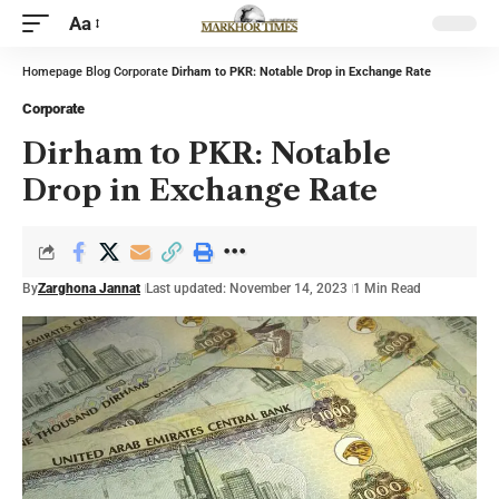
Aa
Homepage
Blog
Corporate
Dirham to PKR: Notable Drop in Exchange Rate
Corporate
Dirham to PKR: Notable
Drop in Exchange Rate
By
Zarghona Jannat
Last updated: November 14, 2023
1 Min Read