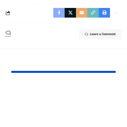
Leave a Comment
YOU MAY ALSO LIKE
MOL Pakistan
BingX Ren
Launches Fifth Batch
Chelsea FC
of Management
Partnershi
Trainee Program for
Bolstering
TAL Block
Leadership
Communities
Sports Stra