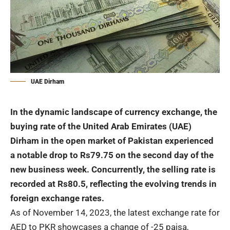
UAE Dirham
In the dynamic landscape of currency exchange, the
buying rate of the United Arab Emirates (UAE)
Dirham in the open market of Pakistan experienced
a notable drop to Rs79.75 on the second day of the
new business week. Concurrently, the selling rate is
recorded at Rs80.5, reflecting the evolving trends in
foreign exchange rates.
As of November 14, 2023, the latest exchange rate for
AED to PKR showcases a change of -25 paisa,