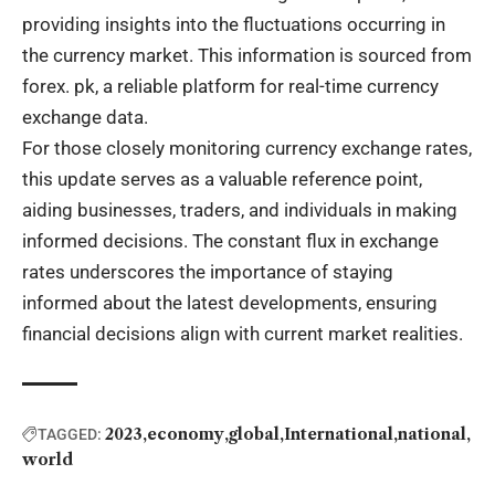
providing insights into the fluctuations occurring in
the currency market. This information is sourced from
forex. pk, a reliable platform for real-time currency
exchange data.
For those closely monitoring currency exchange rates,
this update serves as a valuable reference point,
aiding businesses, traders, and individuals in making
informed decisions. The constant flux in exchange
rates underscores the importance of staying
informed about the latest developments, ensuring
financial decisions align with current market realities.
2023
economy
global
International
national
TAGGED:
world