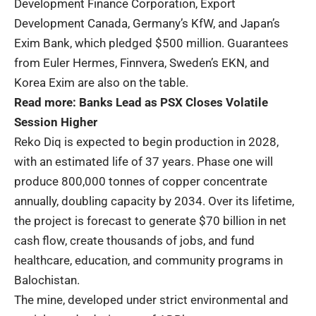
Development Finance Corporation, Export
Development Canada, Germany’s KfW, and Japan’s
Exim Bank, which pledged $500 million. Guarantees
from Euler Hermes, Finnvera, Sweden’s EKN, and
Korea Exim are also on the table.
Read more:
Banks Lead as PSX Closes Volatile
Session Higher
Reko Diq is expected to begin production in 2028,
with an estimated life of 37 years. Phase one will
produce 800,000 tonnes of copper concentrate
annually, doubling capacity by 2034. Over its lifetime,
the project is forecast to generate $70 billion in net
cash flow, create thousands of jobs, and fund
healthcare, education, and community programs in
Balochistan.
The mine, developed under strict environmental and