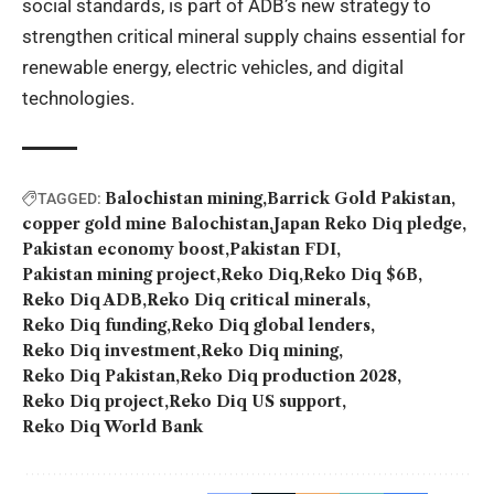
social standards, is part of ADB’s new strategy to
strengthen critical mineral supply chains essential for
renewable energy, electric vehicles, and digital
technologies.
Balochistan mining
Barrick Gold Pakistan
TAGGED:
copper gold mine Balochistan
Japan Reko Diq pledge
Pakistan economy boost
Pakistan FDI
Pakistan mining project
Reko Diq
Reko Diq $6B
Reko Diq ADB
Reko Diq critical minerals
Reko Diq funding
Reko Diq global lenders
Reko Diq investment
Reko Diq mining
Reko Diq Pakistan
Reko Diq production 2028
Reko Diq project
Reko Diq US support
Reko Diq World Bank