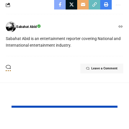
Sabahat Abid
Sabahat Abid is an entertainment reporter covering National and
International entertainment industry.
Leave a Comment
YOU MAY ALSO LIKE
Daraz Pakistan
Riyadh Air