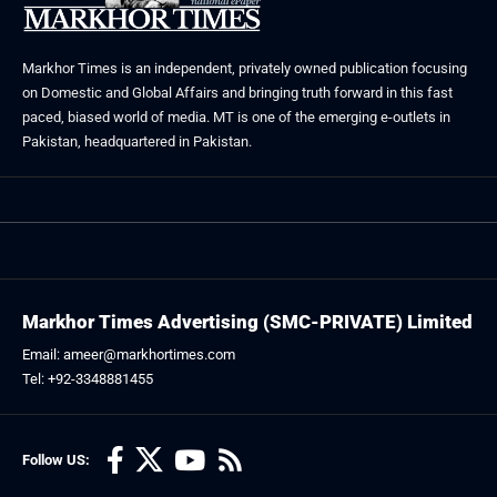
Markhor Times is an independent, privately owned publication focusing
on Domestic and Global Affairs and bringing truth forward in this fast
paced, biased world of media. MT is one of the emerging e-outlets in
Pakistan, headquartered in Pakistan.
Markhor Times Advertising (SMC-PRIVATE) Limited
Email: ameer@markhortimes.com
Tel: +92-3348881455
Follow US: