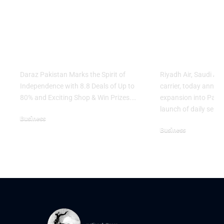
Marks the Spirit of
Ticket Sale
Independence with
Islamabad 
8.8 Deals of Up to
Lahore Serv
80% and Exciting
Network E
Shop & Win Prizes
Across Asia
Daraz Pakistan Marks the Spirit of
Riyadh Air, Saudi Ar
Independence with 8.8 Deals of Up to
carrier, today annou
80% and Exciting Shop & Win Prizes.…
expansion into Pakis
launch of daily servi
Business
Business
August 5, 2026
August 3, 2026