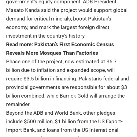
government’s equity component. ADB President
Masato Kanda said the project would support global
demand for critical minerals, boost Pakistan’s
economy, and mark the largest foreign direct
investment in the country’s history.
Read more:
Pakistan’s First Economic Census
Reveals More Mosques Than Factories
Phase one of the project, now estimated at $6.7
billion due to inflation and expanded scope, will
require $3.5 billion in financing. Pakistan’s federal and
provincial governments are responsible for about $3
billion combined, while Barrick Gold will arrange the
remainder.
Beyond the ADB and World Bank, other pledges
include $500 million, $1 billion from the US Export-
Import Bank, and loans from the US International