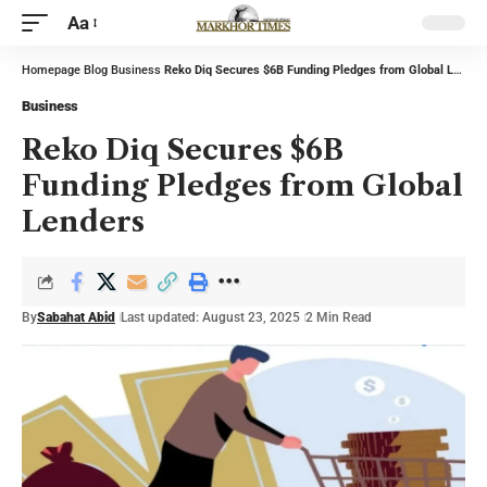
Aa
Homepage
Blog
Business
Reko Diq Secures $6B Funding Pledges from Global Lenders
Business
Reko Diq Secures $6B
Funding Pledges from Global
Lenders
By
Sabahat Abid
Last updated: August 23, 2025
2 Min Read