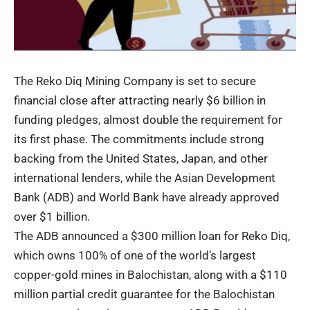
The
Reko Diq
Mining Company is set to secure
financial close after attracting nearly $6 billion in
funding pledges, almost double the requirement for
its first phase. The commitments include strong
backing from the United States, Japan, and other
international lenders, while the Asian Development
Bank (ADB) and World Bank have already approved
over $1 billion.
The ADB announced a $300 million loan for Reko Diq,
which owns 100% of one of the world’s largest
copper-gold mines in Balochistan, along with a $110
million partial credit guarantee for the Balochistan