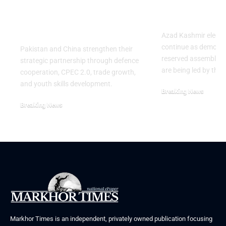
Strategic Partnership
Deepens Af
on the 99th
Deadly Cla
Anniversary of PLA
Azad Kashmir electi
continue as demons
Pakistan and China strengthen their
reserved assembly s
strategic partnership through defence
are being led by the
cooperation, CPEC 2.0, trade growth,
and youth skills development.
Breaking News
July 29, 2026
Breaking News
August 2, 2026
Markhor Times is an independent, privately owned publication focusing