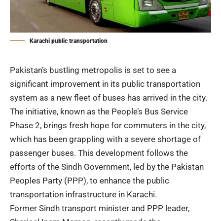
Karachi public transportation
Pakistan’s bustling metropolis is set to see a
significant improvement in its public transportation
system as a new fleet of buses has arrived in the city.
The initiative, known as the People’s Bus Service
Phase 2, brings fresh hope for commuters in the city,
which has been grappling with a severe shortage of
passenger buses. This development follows the
efforts of the Sindh Government, led by the
Pakistan
Peoples Party
(PPP), to enhance the public
transportation infrastructure in Karachi.
Former Sindh transport minister and PPP leader,