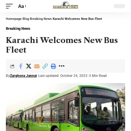
Aa
Homepage
Blog
Breaking News
Karachi Welcomes New Bus Fleet
Breaking News
Karachi Welcomes New Bus
Fleet
By
Zarghona Jannat
Last updated: October 24, 2023
3 Min Read