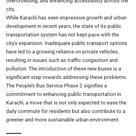
overcrowding, and enhancing accessibility across the
city.
While Karachi has seen impressive growth and urban
development in recent years, the state of its public
transportation system has not kept pace with the
city’s expansion. Inadequate public transport options
have led to a growing reliance on private vehicles,
resulting in issues such as traffic congestion and
pollution. The introduction of these new buses is a
significant step towards addressing these problems.
The People’s Bus Service Phase 2 signifies a
commitment to enhancing public transportation in
Karachi, a move that is not only expected to ease the
daily commute for residents but also contribute to a
greener and more sustainable urban environment.