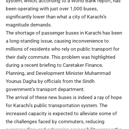
system, which, according to a World Bank report, has
been operating with just over 1,000 buses,
significantly lower than what a city of Karachi’s
magnitude demands.
The shortage of passenger buses in Karachi has been
a long-standing issue, causing inconvenience to
millions of residents who rely on public transport for
their daily commute. This problem was highlighted
during a recent briefing to Caretaker Finance,
Planning, and Development Minister Muhammad
Younus Dagha by officials from the Sindh
government’s transport department.
The arrival of these new buses is indeed a ray of hope
for Karachi’s public transportation system. The
increased capacity is expected to alleviate some of
the challenges faced by commuters, reducing