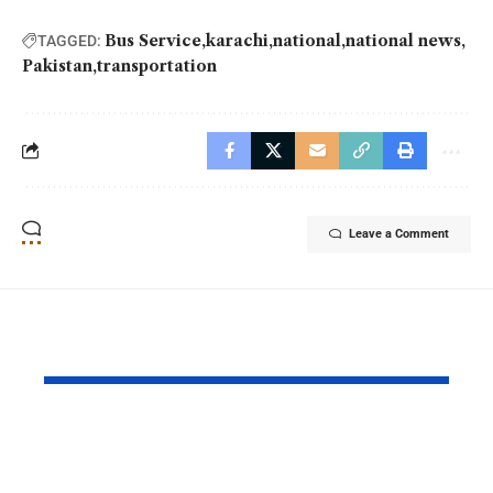
Bus Service
karachi
national
national news
TAGGED:
Pakistan
transportation
Leave a Comment
YOU MAY ALSO LIKE
Pakistan and China
Azad Kash
Strengthened Their
Protest Cris