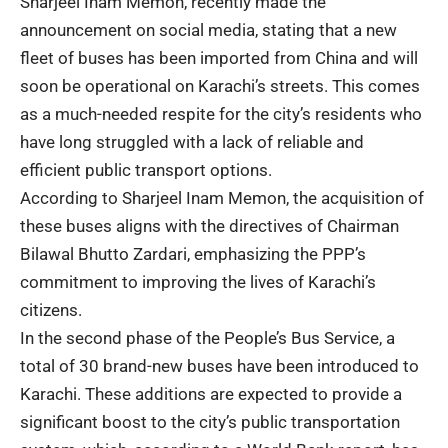
Sharjeel Inam Memon, recently made the
announcement on social media, stating that a new
fleet of buses has been imported from China and will
soon be operational on Karachi’s streets. This comes
as a much-needed respite for the city’s residents who
have long struggled with a lack of reliable and
efficient public transport options.
According to Sharjeel Inam Memon, the acquisition of
these buses aligns with the directives of Chairman
Bilawal Bhutto Zardari, emphasizing the PPP’s
commitment to improving the lives of Karachi’s
citizens.
In the second phase of the People’s Bus Service, a
total of 30 brand-new buses have been introduced to
Karachi. These additions are expected to provide a
significant boost to the city’s public transportation