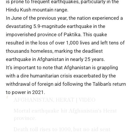
is prone to frequent earthquakes, particularly in the
Hindu Kush mountain range.
In June of the previous year, the nation experienced a
devastating 5.9-magnitude earthquake in the
impoverished province of Paktika. This quake
resulted in the loss of over 1,000 lives and left tens of
thousands homeless, marking the deadliest
earthquake in Afghanistan in nearly 25 years.
It’s important to note that Afghanistan is grappling
with a dire humanitarian crisis exacerbated by the
withdrawal of foreign aid following the Taliban’s return
to power in 2021.
AFGHANISTAN, HERAT | VIDEO
Mortal earthquake hit Afghanistan's Herat
province.
Death toll rises to 1000, but no aid sent