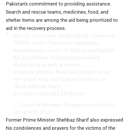
Pakistan’s commitment to providing assistance.
Search and rescue teams, medicines, food, and
shelter items are among the aid being prioritized to
aid in the recovery process.
Met Lt. Gen Inam Haider Malik, Chairman,
NDMA, today. Discussed immediate
humanitarian needs of Afghan earthquake
hit population. Pakistan prioritizing
dispatch of search & rescue
teams,medicines, food and shelter items.
We stand with our Afghan brethren in
these difficult times.
pic.twitter.com/MZTN3kct3e
— Ubaid ur Rehman Nizamani (@ubaidniz)
October 8, 2023
Former Prime Minister Shehbaz Sharif also expressed
his condolences and prayers for the victims of the