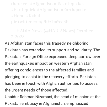
there yet.
#Afghanistan
#earthquakes
#Earthquick
#AfghanistanEarthquake
#Herat
#Kabul
pic.twitter.com/PhFGmYcq3P
— HADIA News (@HADIANews)
October
7, 2023
As Afghanistan faces this tragedy, neighboring
Pakistan has extended its support and solidarity. The
Pakistani Foreign Office expressed deep sorrow over
the earthquake’s impact on western Afghanistan,
offering condolences to the affected families and
pledging to assist in the recovery efforts. Pakistan
has been in touch with Afghan authorities to assess
the urgent needs of those affected.
Ubaidur Rehman Nizamani, the head of mission at the
Pakistan embassy in Afghanistan, emphasized