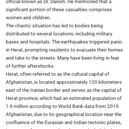
official known as Dr. Danish. He mentioned that a
significant portion of these casualties comprises
women and children.
The chaotic situation has led to bodies being
distributed to several locations, including military
bases and hospitals. The earthquakes triggered panic
in Herat, prompting residents to evacuate their homes
and take to the streets. Many have been living in fear
of further aftershocks.
Herat, often referred to as the cultural capital of
Afghanistan, is located approximately 120 kilometers
east of the Iranian border and serves as the capital of
Herat province, which had an estimated population of
1.9 million according to World Bank data from 2019.
Afghanistan, due to its geographical location near the
confluence of the Eurasian and Indian tectonic plates,