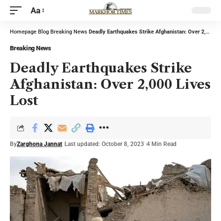
Aa
Homepage
Blog
Breaking News
Deadly Earthquakes Strike Afghanistan: Over 2,000 Lives Lost
Breaking News
Deadly Earthquakes Strike
Afghanistan: Over 2,000 Lives
Lost
By
Zarghona Jannat
Last updated: October 8, 2023
4 Min Read