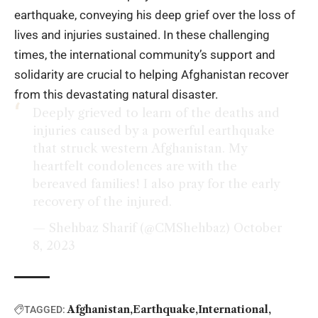
earthquake, conveying his deep grief over the loss of
lives and injuries sustained. In these challenging
times, the international community’s support and
solidarity are crucial to helping Afghanistan recover
from this devastating natural disaster.
Deeply grieved to learn of the deaths and
injuries caused by a powerful earthquake
that struck western Afghanistan. My
heartfelt condolences are with the
bereaved families! I also pray for the early
recovery of the injured.
— Shehbaz Sharif (@CMShehbaz)
October
8, 2023
Afghanistan
Earthquake
International
TAGGED: