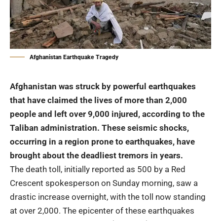
Afghanistan Earthquake Tragedy
Afghanistan was struck by powerful earthquakes
that have claimed the lives of more than 2,000
people and left over 9,000 injured, according to the
Taliban administration. These seismic shocks,
occurring in a region prone to earthquakes, have
brought about the deadliest tremors in years.
The death toll, initially reported as 500 by a Red
Crescent spokesperson on Sunday morning, saw a
drastic increase overnight, with the toll now standing
at over 2,000. The epicenter of these earthquakes