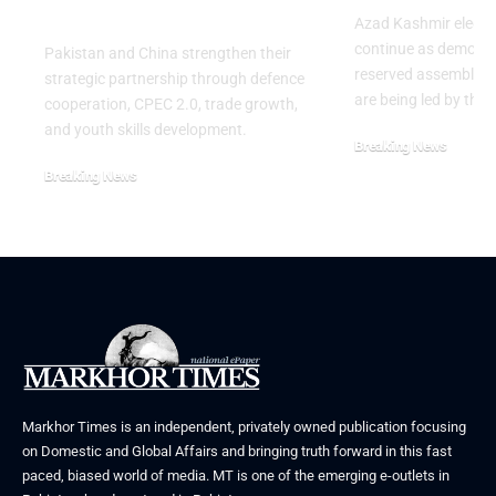
Anniversary of PLA
Azad Kashmir electi
continue as demons
Pakistan and China strengthen their
reserved assembly s
strategic partnership through defence
are being led by the
cooperation, CPEC 2.0, trade growth,
and youth skills development.
Breaking News
July 29, 2026
Breaking News
August 2, 2026
Markhor Times is an independent, privately owned publication focusing
on Domestic and Global Affairs and bringing truth forward in this fast
paced, biased world of media. MT is one of the emerging e-outlets in