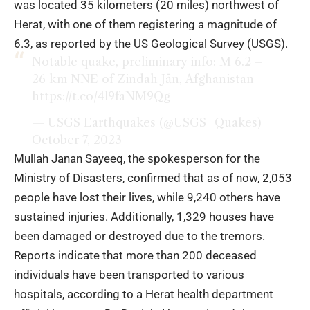
was located 35 kilometers (20 miles) northwest of
Herat, with one of them registering a magnitude of
6.3, as reported by the US Geological Survey (USGS).
Notable quake, preliminary info: M 6.2 –
26 km NNE of Zindah Jān, Afghanistan
https://t.co/4l9faNM9Qg
— USGS Earthquakes (@USGS_Quakes)
October 7, 2023
Mullah Janan Sayeeq, the spokesperson for the
Ministry of Disasters, confirmed that as of now, 2,053
people have lost their lives, while 9,240 others have
sustained injuries. Additionally, 1,329 houses have
been damaged or destroyed due to the tremors.
Reports indicate that more than 200 deceased
individuals have been transported to various
hospitals, according to a Herat health department