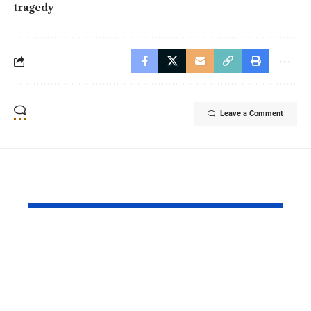
tragedy
Leave a Comment
YOU MAY ALSO LIKE
Pakistan and China
Azad Kash
Strengthened Their
Protest Cris
Strategic Partnership
Deepens Af
on the 99th
Deadly Cla