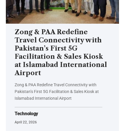
Zong & PAA Redefine
Travel Connectivity with
Pakistan’s First 5G
Facilitation & Sales Kiosk
at Islamabad International
Airport
Zong & PAA Redefine Travel Connectivity with
Pakistan’s First 5G Facilitation & Sales Kiosk at
Islamabad International Airport
Technology
April 22, 2026