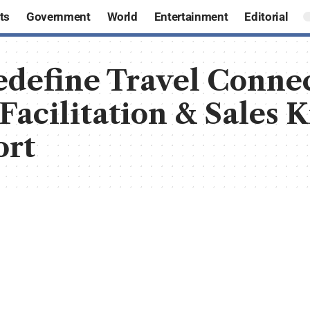
ts
Government
World
Entertainment
Editorial
define Travel Connec
 Facilitation & Sales 
ort