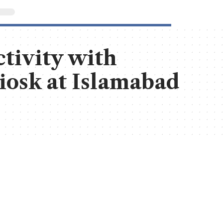
tivity with
Kiosk at Islamabad