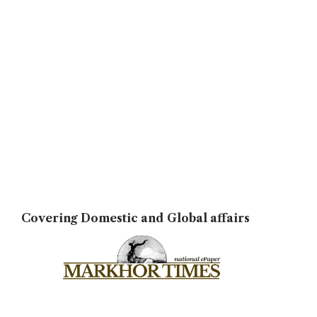
Covering Domestic and Global affairs