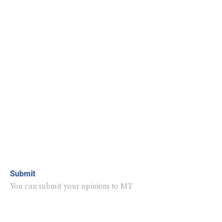
Submit
You can submit your opinions to MT