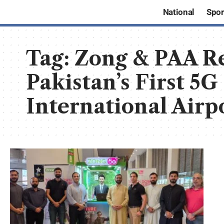
National
Spor
Tag:
Zong & PAA Re
Pakistan’s First 5G
International Airp