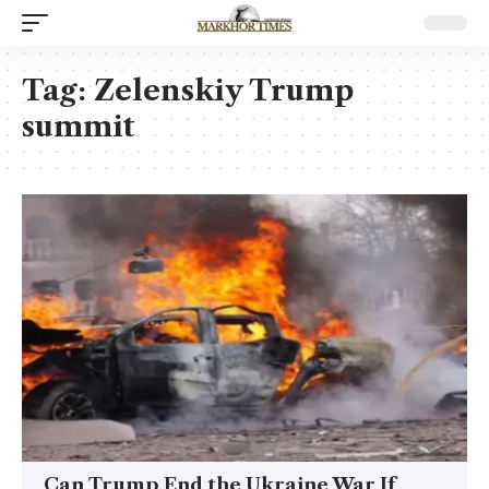
Tag:
Zelenskiy Trump
summit
Can Trump End the Ukraine War If