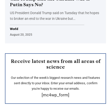
Putin Says No?
US President Donald Trump said on Tuesday that he hopes
to broker an end to the war in Ukraine but…
World
August 20, 2025
Receive latest news from all areas of
science
Our selection of the week's biggest research news and features
sent directly to your inbox. Enter your email address, confirm
you're happy to receive our emails.
[mc4wp_form]