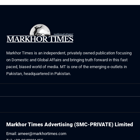
Markhor Times is an independent, privately owned publication focusing
on Domestic and Global Affairs and bringing truth forward in this fast
paced, biased world of media. MT is one of the emerging e-outlets in
Pakistan, headquartered in Pakistan.
Markhor Times Advertising (SMC-PRIVATE) Limited
Email: ameer@markhortimes.com