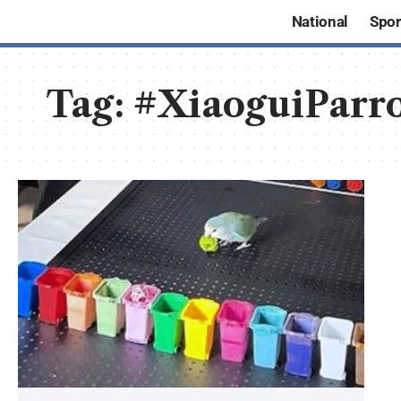
National
Spor
Tag:
#XiaoguiParr