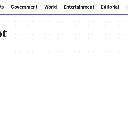
ts
Government
World
Entertainment
Editorial
ot