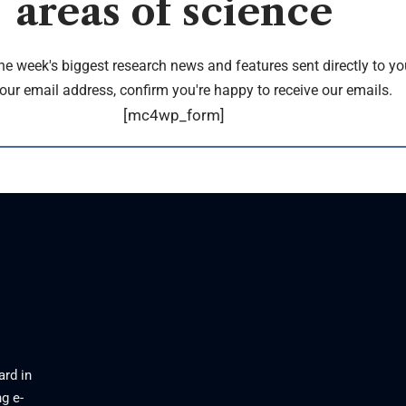
areas of science
the week's biggest research news and features sent directly to yo
our email address, confirm you're happy to receive our emails.
[mc4wp_form]
ard in
g e-