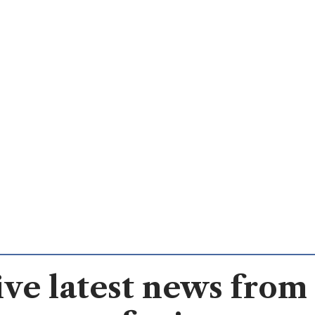
ve latest news from 