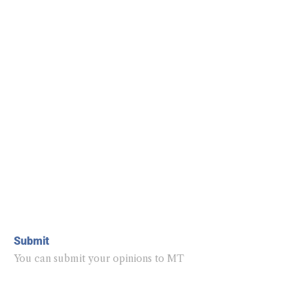
Submit
You can submit your opinions to MT