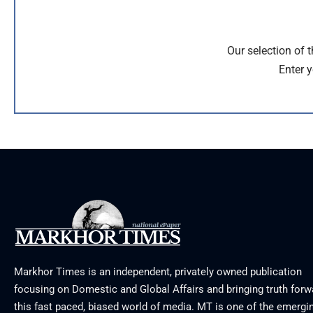
Our selection of 
Enter y
Markhor Times is an independent, privately owned publication
focusing on Domestic and Global Affairs and bringing truth forw
this fast paced, biased world of media. MT is one of the emergin