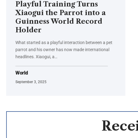
Playful Training Turns
Xiaogui the Parrot into a
Guinness World Record
Holder
What started as a playful interaction between a pet
parrot and his owner has now made international
headlines. Xiaogui, a…
World
September 3, 2025
Recei