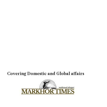
Covering Domestic and Global affairs