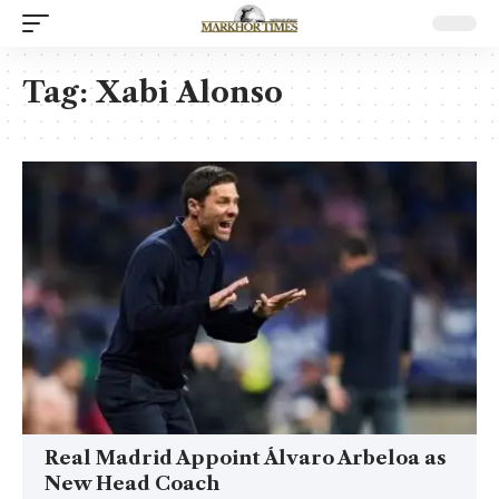
Tag:
Xabi Alonso
Real Madrid Appoint Álvaro Arbeloa as
New Head Coach