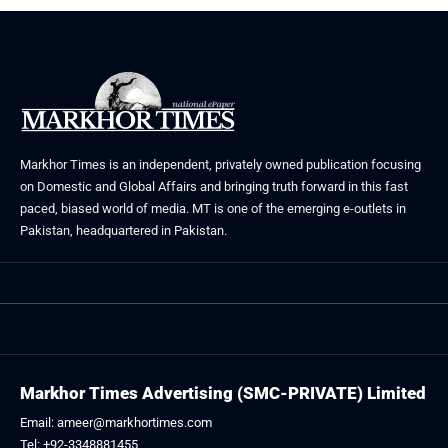
Markhor Times is an independent, privately owned publication focusing
on Domestic and Global Affairs and bringing truth forward in this fast
paced, biased world of media. MT is one of the emerging e-outlets in
Pakistan, headquartered in Pakistan.
Markhor Times Advertising (SMC-PRIVATE) Limited
Email: ameer@markhortimes.com
Tel: +92-3348881455