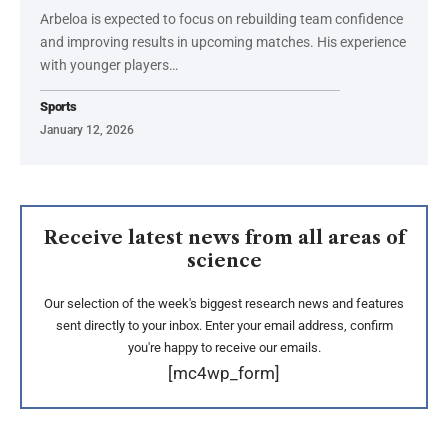
Arbeloa is expected to focus on rebuilding team confidence
and improving results in upcoming matches. His experience
with younger players…
Sports
January 12, 2026
Receive latest news from all areas of
science
Our selection of the week's biggest research news and features
sent directly to your inbox. Enter your email address, confirm
you're happy to receive our emails.
[mc4wp_form]