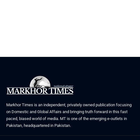
Markhor Times is an independent, privately owned publication focusing
on Domestic and Global Affairs and bringing truth forward in this fast
paced, biased world of media. MT is one of the emerging e-outlets in
Pakistan, headquartered in Pakistan.