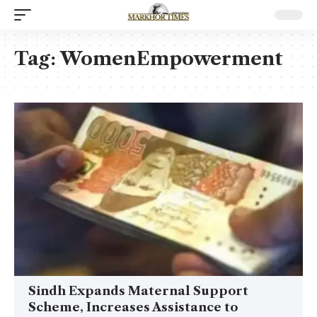
Tag:
WomenEmpowerment
Sindh Expands Maternal Support
Scheme, Increases Assistance to