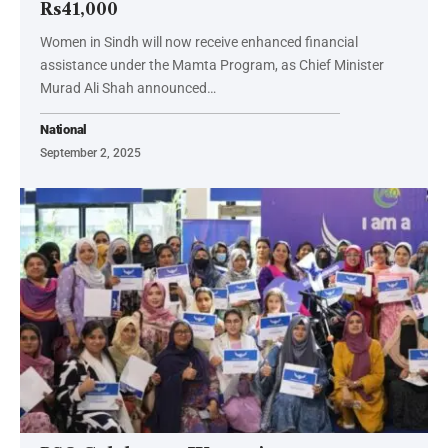
Rs41,000
Women in Sindh will now receive enhanced financial
assistance under the Mamta Program, as Chief Minister
Murad Ali Shah announced…
National
September 2, 2025