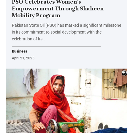
PSO Celebrates Women’s
Empowerment Through Shaheen
Mobility Program
Pakistan State Oil (PSO) has marked a significant milestone
in its commitment to social development with the
celebration of its…
Business
April 21, 2025