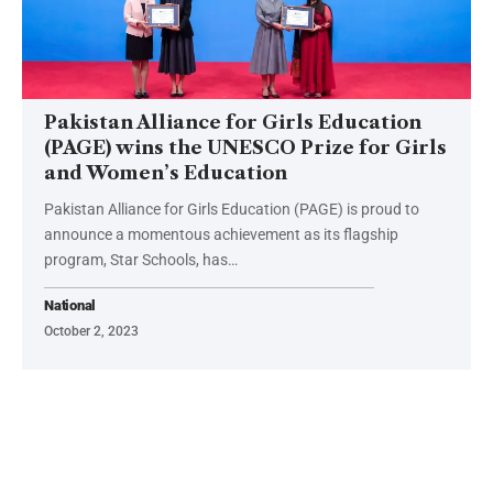
Pakistan Alliance for Girls Education
(PAGE) wins the UNESCO Prize for Girls
and Women’s Education
Pakistan Alliance for Girls Education (PAGE) is proud to
announce a momentous achievement as its flagship
program, Star Schools, has…
National
October 2, 2023