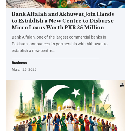
Bank Alfalah and Akhuwat Join Hands
to Establish a New Centre to Disburse
Micro Loans Worth PKR 25 Million
Bank Alfalah, one of the largest commercial banks in
Pakistan, announces its partnership with Akhuwat to
establish a new centre…
Business
March 25, 2025