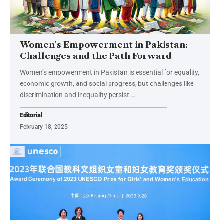
Women’s Empowerment in Pakistan:
Challenges and the Path Forward
Women’s empowerment in Pakistan is essential for equality,
economic growth, and social progress, but challenges like
discrimination and inequality persist.…
Editorial
February 18, 2025