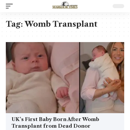
Tag:
Womb Transplant
UK’s First Baby Born After Womb
Transplant from Dead Donor