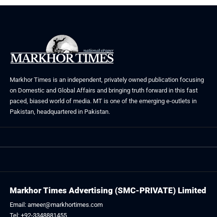
Markhor Times is an independent, privately owned publication focusing
on Domestic and Global Affairs and bringing truth forward in this fast
paced, biased world of media. MT is one of the emerging e-outlets in
Pakistan, headquartered in Pakistan.
Markhor Times Advertising (SMC-PRIVATE) Limited
Email: ameer@markhortimes.com
Tel: +92-3348881455