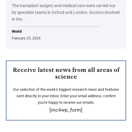
The transplant surgery and medical care were carried out
by specialist teams in Oxford and London. Doctors involved
in the…
World
February 25, 2026
Receive latest news from all areas of
science
Our selection of the week's biggest research news and features
sent directly to your inbox. Enter your email address, confirm
you're happy to receive our emails.
[mc4wp_form]