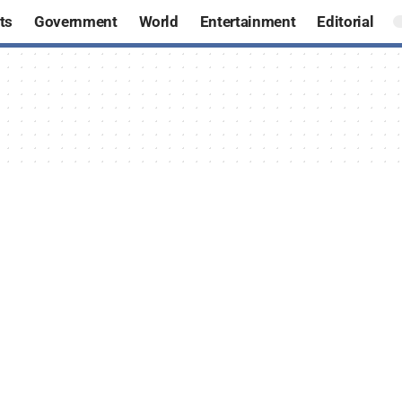
ts
Government
World
Entertainment
Editorial