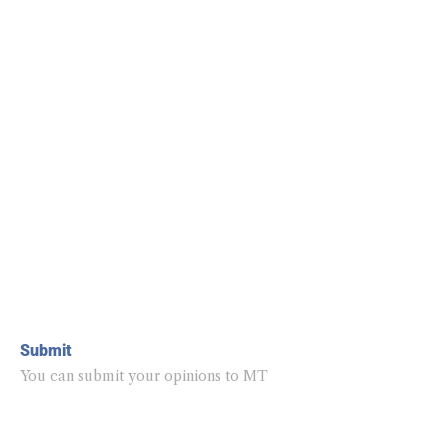
Submit
You can submit your opinions to MT