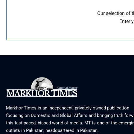
Our selection of 
Enter y
Markhor Times is an independent, privately owned publication
focusing on Domestic and Global Affairs and bringing truth forw
this fast paced, biased world of media. MT is one of the emergin
outlets in Pakistan, headquartered in Pakistan.