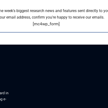
the week's biggest research news and features sent directly to yo
our email address, confirm you're happy to receive our emails.
[mc4wp_form]
ard in
g e-