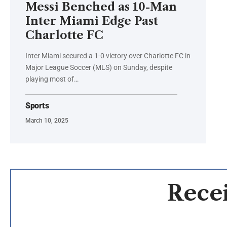
Messi Benched as 10-Man
Inter Miami Edge Past
Charlotte FC
Inter Miami secured a 1-0 victory over Charlotte FC in
Major League Soccer (MLS) on Sunday, despite
playing most of…
Sports
March 10, 2025
Recei