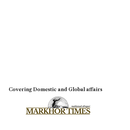
Covering Domestic and Global affairs