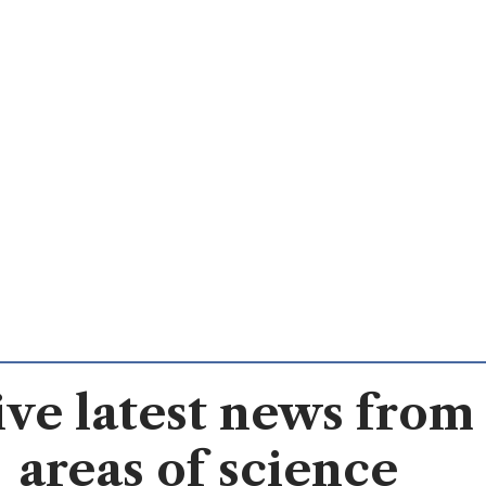
ve latest news from 
areas of science