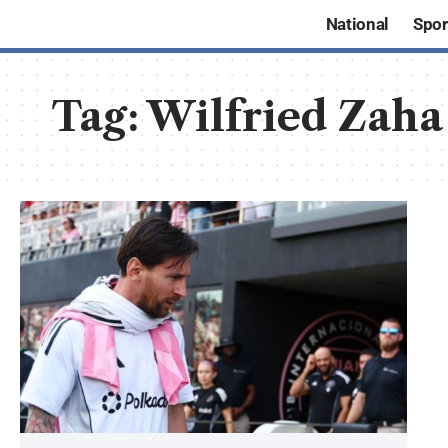
National
Spor
Tag:
Wilfried Zaha