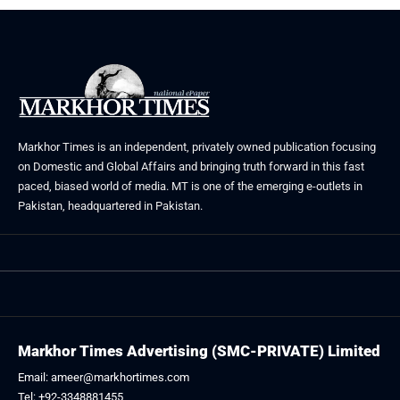
Markhor Times is an independent, privately owned publication focusing
on Domestic and Global Affairs and bringing truth forward in this fast
paced, biased world of media. MT is one of the emerging e-outlets in
Pakistan, headquartered in Pakistan.
Markhor Times Advertising (SMC-PRIVATE) Limited
Email: ameer@markhortimes.com
Tel: +92-3348881455