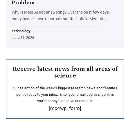
Problem
Why is Meta AI not answering? Over the past few days,
many people have reported that the built-in Meta AI…
Technology
June 29, 2026
Receive latest news from all areas of
science
Our selection of the week's biggest research news and features
sent directly to your inbox. Enter your email address, confirm
you're happy to receive our emails.
[mc4wp_form]