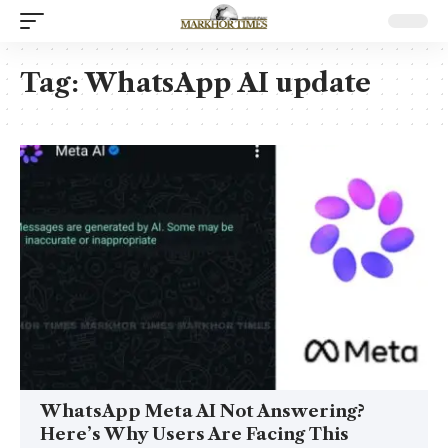
Tag:
WhatsApp AI update
WhatsApp Meta AI Not Answering?
Here’s Why Users Are Facing This