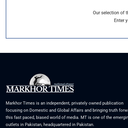
Our selection of 
Enter y
Markhor Times is an independent, privately owned publication
focusing on Domestic and Global Affairs and bringing truth forw
this fast paced, biased world of media. MT is one of the emergin
outlets in Pakistan, headquartered in Pakistan.