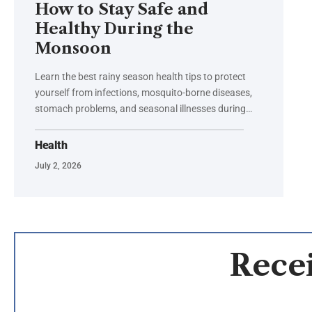
How to Stay Safe and
Healthy During the
Monsoon
Learn the best rainy season health tips to protect
yourself from infections, mosquito-borne diseases,
stomach problems, and seasonal illnesses during…
Health
July 2, 2026
Recei