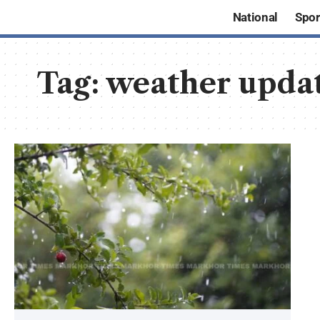
National
Spor
Tag:
weather upda