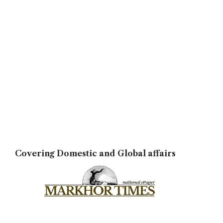
Covering Domestic and Global affairs