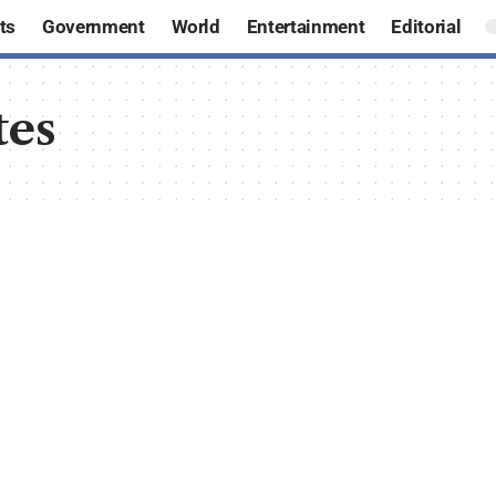
ts
Government
World
Entertainment
Editorial
tes