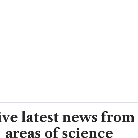
ve latest news from 
areas of science