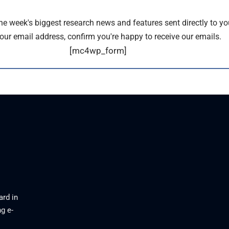
the week's biggest research news and features sent directly to yo
our email address, confirm you're happy to receive our emails.
[mc4wp_form]
ard in
g e-