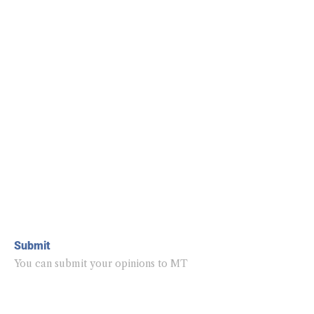
Submit
You can submit your opinions to MT