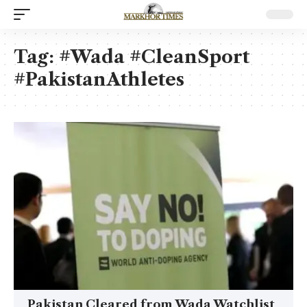
Tag:
#Wada #CleanSport
#PakistanAthletes
Pakistan Cleared from Wada Watchlist