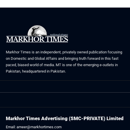
Markhor Times is an independent, privately owned publication focusing
on Domestic and Global Affairs and bringing truth forward in this fast
paced, biased world of media. MT is one of the emerging e-outlets in
Pakistan, headquartered in Pakistan.
Markhor Times Advertising (SMC-PRIVATE) Limited
Email: ameer@markhortimes.com