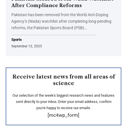
After Compliance Reforms
Pakistan has been removed from the World Anti-Doping
Agency’s (Wada) watchlist after completing long-pending
reforms, the Pakistan Sports Board (PSB)…
Sports
September 12, 2025
Receive latest news from all areas of
science
Our selection of the week's biggest research news and features
sent directly to your inbox. Enter your email address, confirm
you're happy to receive our emails.
[mc4wp_form]