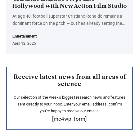
Hollywood with New Action Film Studio
At age 40, football superstar Cristiano Ronaldo remains a
dominant force on the pitch — but he’s already setting the…
Entertainment
April 12, 2025
Receive latest news from all areas of
science
Our selection of the week's biggest research news and features
sent directly to your inbox. Enter your email address, confirm
you're happy to receive our emails.
[mc4wp_form]