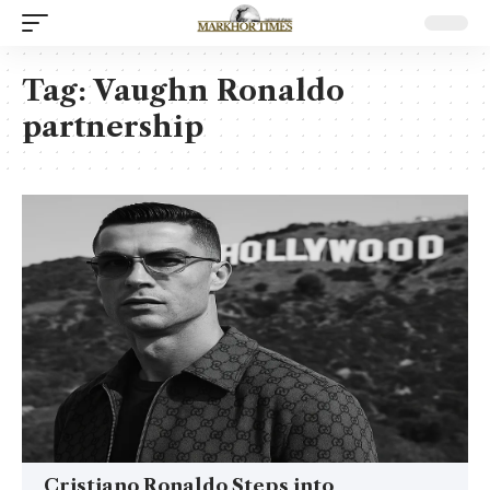
Tag:
Vaughn Ronaldo
partnership
Cristiano Ronaldo Steps into