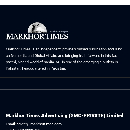
Markhor Times is an independent, privately owned publication focusing
on Domestic and Global Affairs and bringing truth forward in this fast
paced, biased world of media. MT is one of the emerging e-outlets in
Pakistan, headquartered in Pakistan.
Markhor Times Advertising (SMC-PRIVATE) Limited
Email: ameer@markhortimes.com