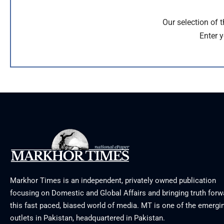
Our selection of 
Enter y
Markhor Times is an independent, privately owned publication
focusing on Domestic and Global Affairs and bringing truth forw
this fast paced, biased world of media. MT is one of the emergin
outlets in Pakistan, headquartered in Pakistan.