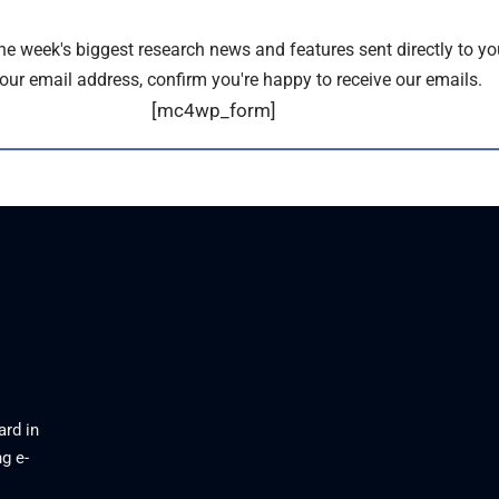
the week's biggest research news and features sent directly to yo
our email address, confirm you're happy to receive our emails.
[mc4wp_form]
ard in
g e-