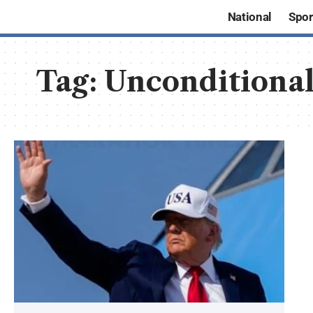
National
Spor
Tag:
Unconditional