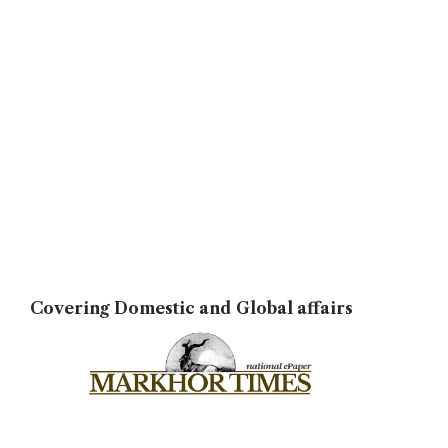
Covering Domestic and Global affairs