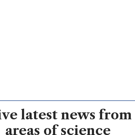
ve latest news from 
areas of science