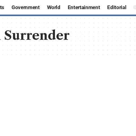
ts
Government
World
Entertainment
Editorial
 Surrender