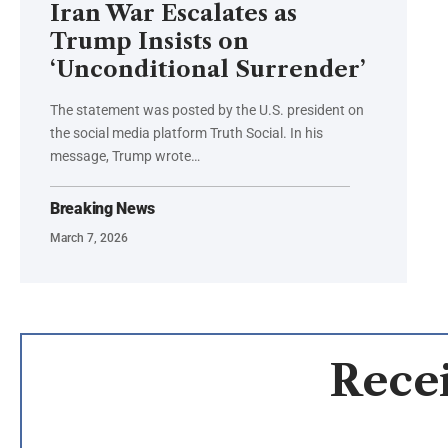
Iran War Escalates as
Trump Insists on
‘Unconditional Surrender’
The statement was posted by the U.S. president on
the social media platform Truth Social. In his
message, Trump wrote…
Breaking News
March 7, 2026
Recei