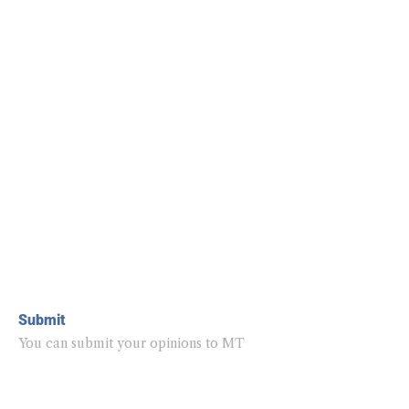
Submit
You can submit your opinions to MT