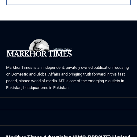
Markhor Times is an independent, privately owned publication focusing
on Domestic and Global Affairs and bringing truth forward in this fast
paced, biased world of media. MT is one of the emerging e-outlets in
Pakistan, headquartered in Pakistan.