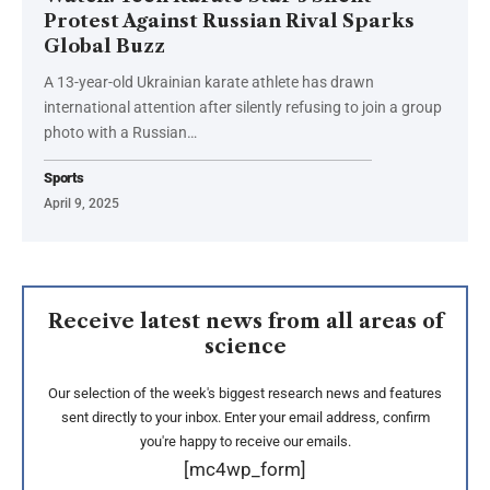
Protest Against Russian Rival Sparks
Global Buzz
A 13-year-old Ukrainian karate athlete has drawn
international attention after silently refusing to join a group
photo with a Russian…
Sports
April 9, 2025
Receive latest news from all areas of
science
Our selection of the week's biggest research news and features
sent directly to your inbox. Enter your email address, confirm
you're happy to receive our emails.
[mc4wp_form]