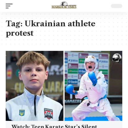
Tag:
Ukrainian athlete
protest
Watch: Teen Karate Star’s Silent