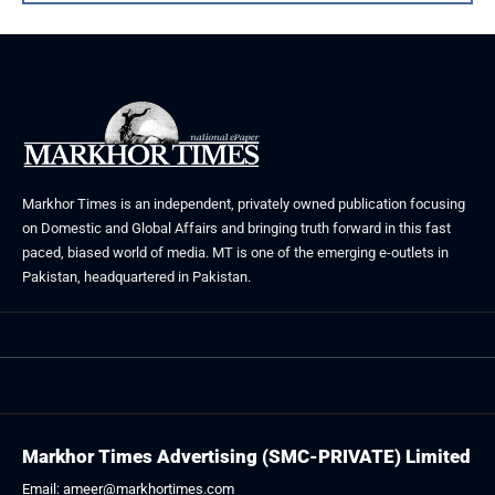
Markhor Times is an independent, privately owned publication focusing
on Domestic and Global Affairs and bringing truth forward in this fast
paced, biased world of media. MT is one of the emerging e-outlets in
Pakistan, headquartered in Pakistan.
Markhor Times Advertising (SMC-PRIVATE) Limited
Email: ameer@markhortimes.com