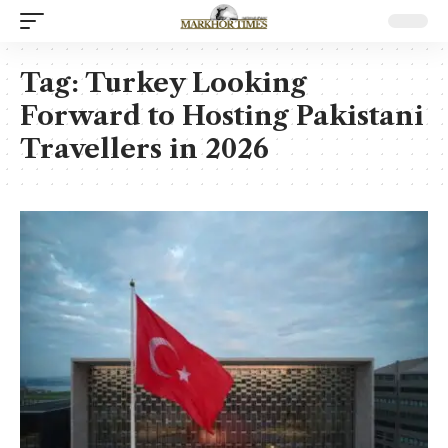
Tag:
Turkey Looking
Forward to Hosting Pakistani
Travellers in 2026