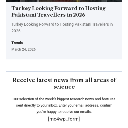
Turkey Looking Forward to Hosting
Pakistani Travellers in 2026
Turkey Looking Forward to Hosting Pakistani Travellers in
2026
Trends
March 24, 2026
Receive latest news from all areas of
science
Our selection of the week's biggest research news and features
sent directly to your inbox. Enter your email address, confirm
you're happy to receive our emails.
[mc4wp_form]