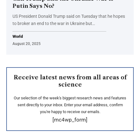
Putin Says No?
US President Donald Trump said on Tuesday that he hopes
to broker an end to the war in Ukraine but…
World
August 20, 2025
Receive latest news from all areas of
science
Our selection of the week's biggest research news and features
sent directly to your inbox. Enter your email address, confirm
you're happy to receive our emails.
[mc4wp_form]