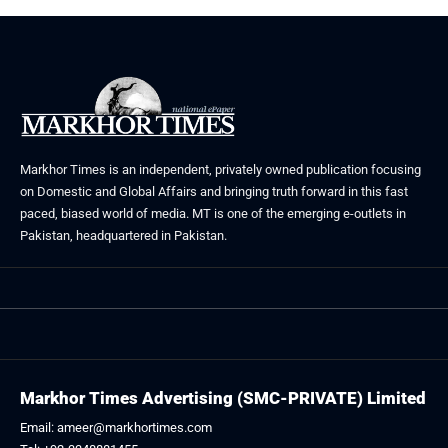
Markhor Times is an independent, privately owned publication focusing
on Domestic and Global Affairs and bringing truth forward in this fast
paced, biased world of media. MT is one of the emerging e-outlets in
Pakistan, headquartered in Pakistan.
Markhor Times Advertising (SMC-PRIVATE) Limited
Email: ameer@markhortimes.com