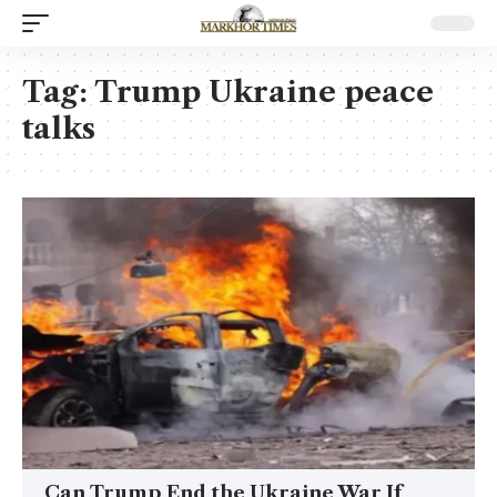
Tag:
Trump Ukraine peace
talks
Can Trump End the Ukraine War If