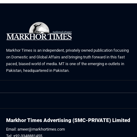
Markhor Times is an independent, privately owned publication focusing
on Domestic and Global Affairs and bringing truth forward in this fast
paced, biased world of media. MT is one of the emerging e-outlets in
Pakistan, headquartered in Pakistan.
Markhor Times Advertising (SMC-PRIVATE) Limited
Email: ameer@markhortimes.com
Tel: +92-3348881455