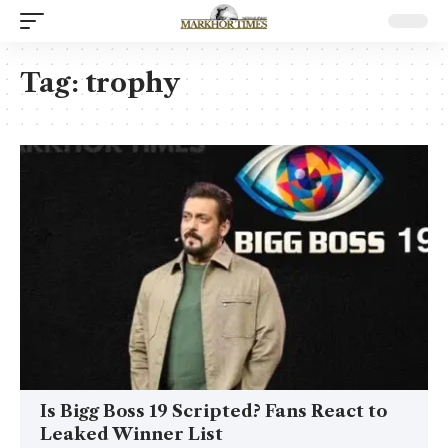
Tag:
trophy
Is Bigg Boss 19 Scripted? Fans React to
Leaked Winner List