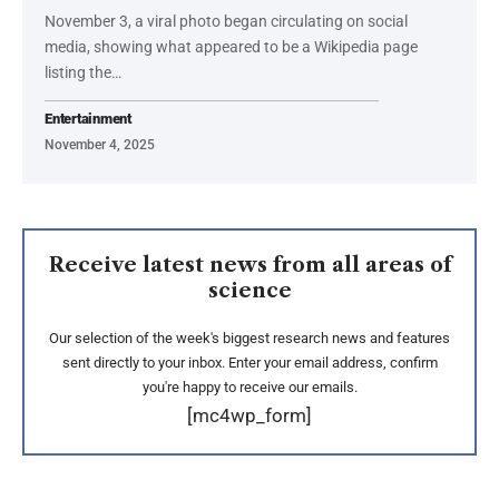
November 3, a viral photo began circulating on social
media, showing what appeared to be a Wikipedia page
listing the…
Entertainment
November 4, 2025
Receive latest news from all areas of
science
Our selection of the week's biggest research news and features
sent directly to your inbox. Enter your email address, confirm
you're happy to receive our emails.
[mc4wp_form]