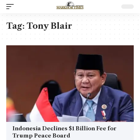
Tag:
Tony Blair
Indonesia Declines $1 Billion Fee for
Trump Peace Board