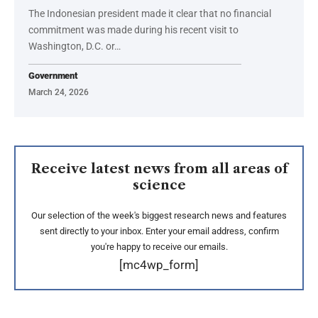
The Indonesian president made it clear that no financial
commitment was made during his recent visit to
Washington, D.C. or…
Government
March 24, 2026
Receive latest news from all areas of
science
Our selection of the week's biggest research news and features
sent directly to your inbox. Enter your email address, confirm
you're happy to receive our emails.
[mc4wp_form]