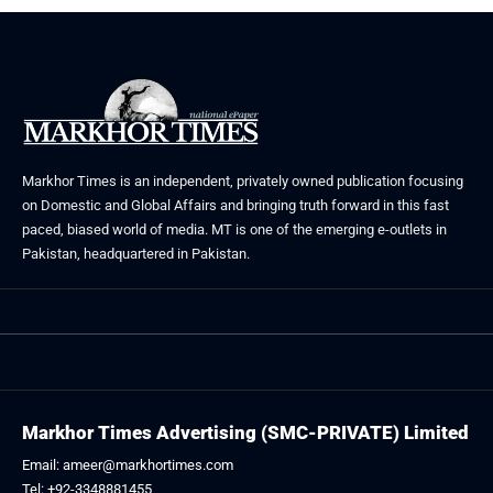
Markhor Times is an independent, privately owned publication focusing
on Domestic and Global Affairs and bringing truth forward in this fast
paced, biased world of media. MT is one of the emerging e-outlets in
Pakistan, headquartered in Pakistan.
Markhor Times Advertising (SMC-PRIVATE) Limited
Email: ameer@markhortimes.com
Tel: +92-3348881455